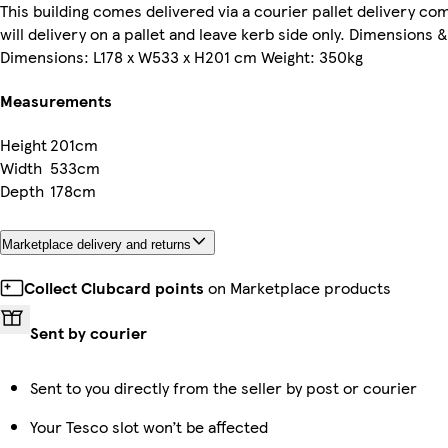
This building comes delivered via a courier pallet delivery c
will delivery on a pallet and leave kerb side only. Dimensions 
Dimensions: L178 x W533 x H201 cm Weight: 350kg
Measurements
Height
201cm
Width
533cm
Depth
178cm
Marketplace delivery and returns
Collect Clubcard points
on Marketplace products
Sent by courier
Sent to you directly from the seller by post or courier
Your Tesco slot won’t be affected