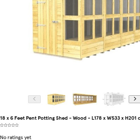
18 x 6 Feet Pent Potting Shed - Wood - L178 x W533 x H201
No ratings yet