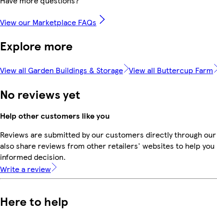
Have more questions?
View our Marketplace FAQs
Explore more
View all Garden Buildings & Storage
View all Buttercup Farm
No reviews yet
Help other customers like you
Reviews are submitted by our customers directly through our
also share reviews from other retailers' websites to help yo
informed decision.
Write a review
Here to help