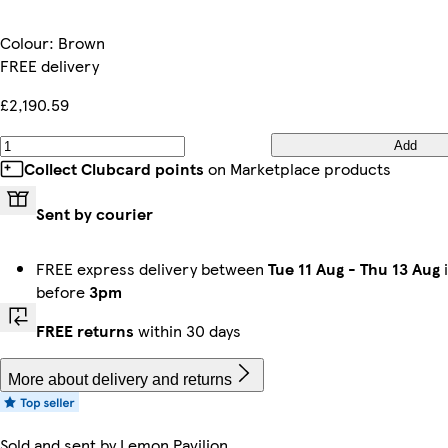
Colour
:
Brown
FREE delivery
£2,190.59
Add
Collect Clubcard points
on Marketplace products
Sent by courier
FREE express delivery between
Tue 11 Aug
-
Thu 13 Aug
i
before
3pm
FREE returns
within 30 days
More about delivery and returns
Sold and sent by
Lemon Pavilion