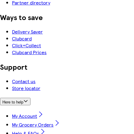
Partner directory
Ways to save
Delivery Saver
Clubcard
Click+Collect
Clubcard Prices
Support
Contact us
Store locator
Here to help
My Account
My Grocery Orders
Help & FAQs