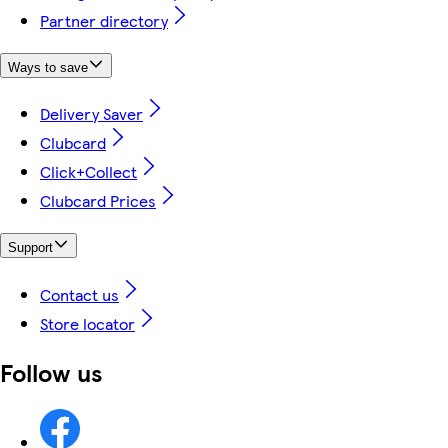
Partner directory
Ways to save
Delivery Saver
Clubcard
Click+Collect
Clubcard Prices
Support
Contact us
Store locator
Follow us