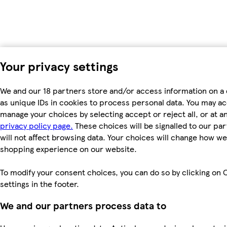
Your privacy settings
We and our 18 partners store and/or access information on a
as unique IDs in cookies to process personal data. You may a
manage your choices by selecting accept or reject all, or at an
privacy policy page.
These choices will be signalled to our pa
will not affect browsing data. Your choices will change how we 
shopping experience on our website.
To modify your consent choices, you can do so by clicking on 
settings in the footer.
We and our partners process data to