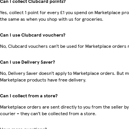
Can I collect Clubcard points?
Yes, collect 1 point for every £1 you spend on Marketplace pro
the same as when you shop with us for groceries.
Can I use Clubcard vouchers?
No, Clubcard vouchers can’t be used for Marketplace orders 
Can I use Delivery Saver?
No, Delivery Saver doesn’t apply to Marketplace orders. But 
Marketplace products have free delivery.
Can I collect from a store?
Marketplace orders are sent directly to you from the seller by
courier – they can’t be collected from a store.