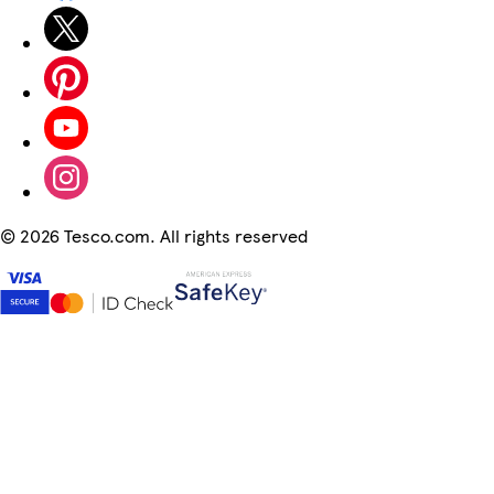
©
2026 Tesco.com. All rights reserved