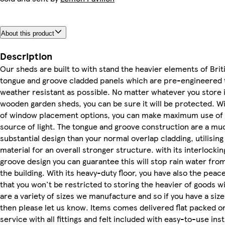
About this product
Description
Our sheds are built to with stand the heavier elements of Brit
tongue and groove cladded panels which are pre-engineered 
weather resistant as possible. No matter whatever you store i
wooden garden sheds, you can be sure it will be protected. Wi
of window placement options, you can make maximum use of 
source of light. The tongue and groove construction are a m
substantial design than your normal overlap cladding, utilising
material for an overall stronger structure. with its interlocki
groove design you can guarantee this will stop rain water fro
the building. With its heavy-duty floor, you have also the peac
that you won't be restricted to storing the heavier of goods w
are a variety of sizes we manufacture and so if you have a size
then please let us know. Items comes delivered flat packed on
service with all fittings and felt included with easy-to-use ins