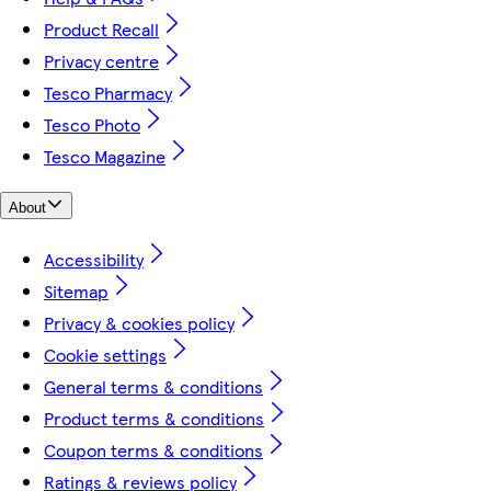
Product Recall
Privacy centre
Tesco Pharmacy
Tesco Photo
Tesco Magazine
About
Accessibility
Sitemap
Privacy & cookies policy
Cookie settings
General terms & conditions
Product terms & conditions
Coupon terms & conditions
Ratings & reviews policy