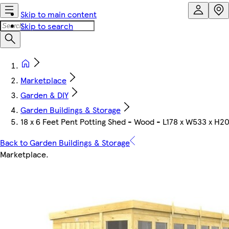
Skip to main content
Skip to search
Marketplace
Garden & DIY
Garden Buildings & Storage
18 x 6 Feet Pent Potting Shed - Wood - L178 x W533 x H2
Back to Garden Buildings & Storage
Marketplace
.