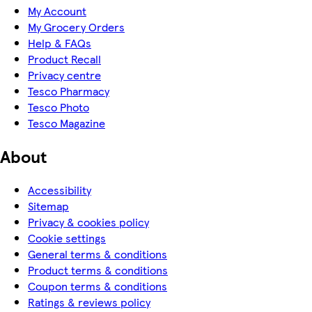
My Account
My Grocery Orders
Help & FAQs
Product Recall
Privacy centre
Tesco Pharmacy
Tesco Photo
Tesco Magazine
About
Accessibility
Sitemap
Privacy & cookies policy
Cookie settings
General terms & conditions
Product terms & conditions
Coupon terms & conditions
Ratings & reviews policy