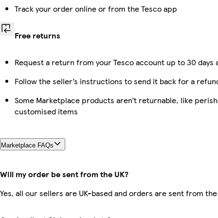
Track your order online or from the Tesco app
Free returns
Request a return from your Tesco account up to 30 days a
Follow the seller’s instructions to send it back for a refun
Some Marketplace products aren’t returnable, like perish
customised items
Marketplace FAQs
Will my order be sent from the UK?
Yes, all our sellers are UK-based and orders are sent from the