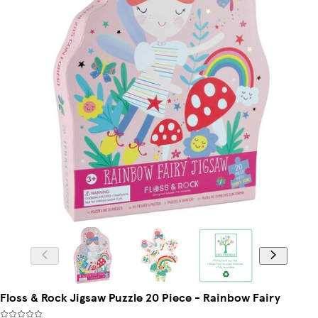
Floss & Rock Jigsaw Puzzle 20 Piece - Rainbow Fairy