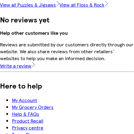
View all Puzzles & Jigsaws
View all Floss & Rock
No reviews yet
Help other customers like you
Reviews are submitted by our customers directly through our
website. We also share reviews from other retailers'
websites to help you make an informed decision.
Write a review
Here to help
My Account
My Grocery Orders
Help & FAQs
Product Recall
Privacy centre