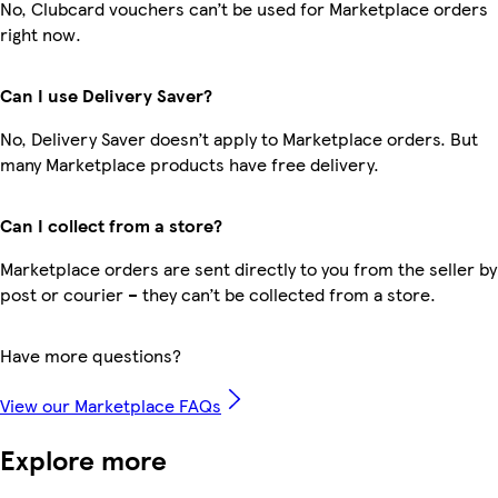
No, Clubcard vouchers can’t be used for Marketplace orders
right now.
Can I use Delivery Saver?
No, Delivery Saver doesn’t apply to Marketplace orders. But
many Marketplace products have free delivery.
Can I collect from a store?
Marketplace orders are sent directly to you from the seller by
post or courier – they can’t be collected from a store.
Have more questions?
View our Marketplace FAQs
Explore more