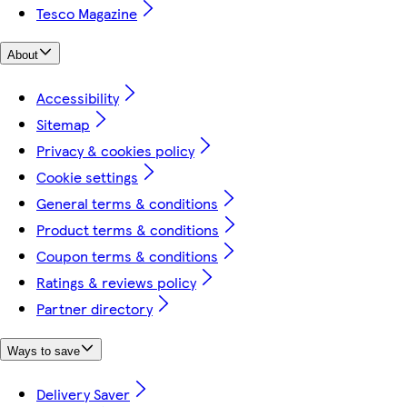
Tesco Magazine
About
Accessibility
Sitemap
Privacy & cookies policy
Cookie settings
General terms & conditions
Product terms & conditions
Coupon terms & conditions
Ratings & reviews policy
Partner directory
Ways to save
Delivery Saver