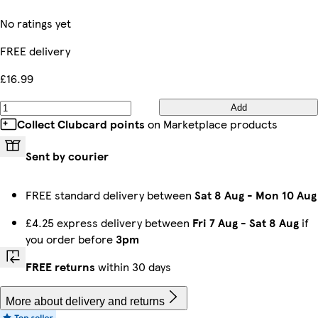
No ratings yet
FREE delivery
£16.99
Add
Collect Clubcard points
on Marketplace products
Sent by courier
FREE standard delivery between
Sat 8 Aug
-
Mon 10 Aug
£4.25 express delivery between
Fri 7 Aug
-
Sat 8 Aug
if
you order before
3pm
FREE returns
within 30 days
More about delivery and returns