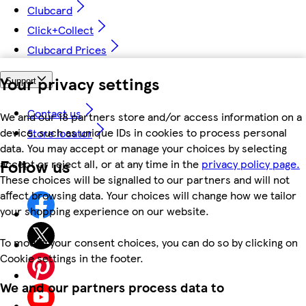
Clubcard
Click+Collect
Clubcard Prices
Your privacy settings
Support
Contact us
We and our 18 partners store and/or access information on a
device, such as unique IDs in cookies to process personal
Store locator
data. You may accept or manage your choices by selecting
Follow us
accept or reject all, or at any time in the
privacy policy page.
These choices will be signalled to our partners and will not
affect browsing data. Your choices will change how we tailor
your shopping experience on our website.
To modify your consent choices, you can do so by clicking on
Cookie settings in the footer.
We and our partners process data to