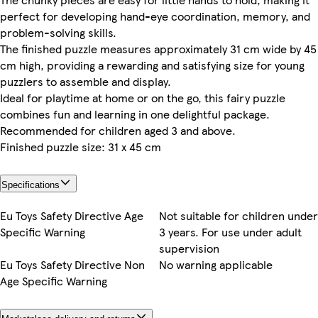
perfect for developing hand-eye coordination, memory, and
problem-solving skills.
The finished puzzle measures approximately 31 cm wide by 45
cm high, providing a rewarding and satisfying size for young
puzzlers to assemble and display.
Ideal for playtime at home or on the go, this fairy puzzle
combines fun and learning in one delightful package.
Recommended for children aged 3 and above.
Finished puzzle size: 31 x 45 cm
Specifications
Eu Toys Safety Directive Age
Not suitable for children under
Specific Warning
3 years. For use under adult
supervision
Eu Toys Safety Directive Non
No warning applicable
Age Specific Warning