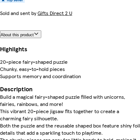
Sold and sent by
Gifts Direct 2 U
About this product
Highlights
20-piece fairy-shaped puzzle
Chunky, easy-to-hold pieces
Supports memory and coordination
Description
Build a magical fairy-shaped puzzle filled with unicorns,
fairies, rainbows, and more!
This vibrant 20-piece jigsaw fits together to create a
charming fairy silhouette.
Both the puzzle and the reusable shaped box feature shiny foil
details that add a sparkling touch to playtime.
The chunky pieces are easy for little hands to hold, making it