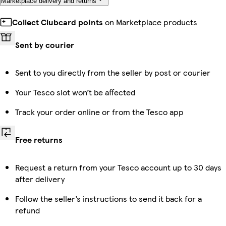
Marketplace delivery and returns
Collect Clubcard points
on Marketplace products
Sent by courier
Sent to you directly from the seller by post or courier
Your Tesco slot won’t be affected
Track your order online or from the Tesco app
Free returns
Request a return from your Tesco account up to 30 days
after delivery
Follow the seller’s instructions to send it back for a
refund