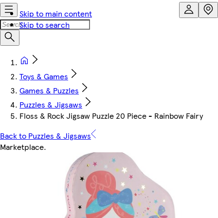
Skip to main content
Skip to search
Toys & Games
Games & Puzzles
Puzzles & Jigsaws
Floss & Rock Jigsaw Puzzle 20 Piece - Rainbow Fairy
Back to Puzzles & Jigsaws
Marketplace
.