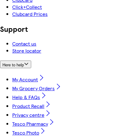
Click+Collect
Clubcard Prices
Support
Contact us
Store locator
Here to help
My Account
My Grocery Orders
Help & FAQs
Product Recall
Privacy centre
Tesco Pharmacy
Tesco Photo