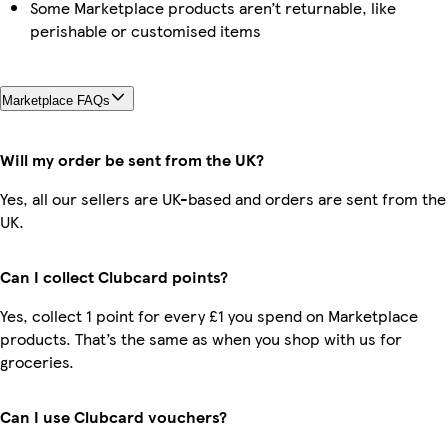
Some Marketplace products aren’t returnable, like
perishable or customised items
Marketplace FAQs
Will my order be sent from the UK?
Yes, all our sellers are UK-based and orders are sent from the
UK.
Can I collect Clubcard points?
Yes, collect 1 point for every £1 you spend on Marketplace
products. That’s the same as when you shop with us for
groceries.
Can I use Clubcard vouchers?