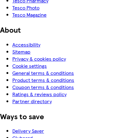
Tesco Pharmacy
Tesco Photo
Tesco Magazine
About
Accessibility
Sitemap
Privacy & cookies policy
Cookie settings
General terms & conditions
Product terms & conditions
Coupon terms & conditions
Ratings & reviews policy
Partner directory
Ways to save
Delivery Saver
Clubcard