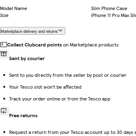
Model Name
Slim Phone Case
Size
iPhone 11 Pro Max Sl
Marketplace delivery and returns
Collect Clubcard points
on Marketplace products
Sent by courier
Sent to you directly from the seller by post or courier
Your Tesco slot won’t be affected
Track your order online or from the Tesco app
Free returns
Request a return from your Tesco account up to 30 days a