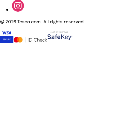
©
2026 Tesco.com. All rights reserved