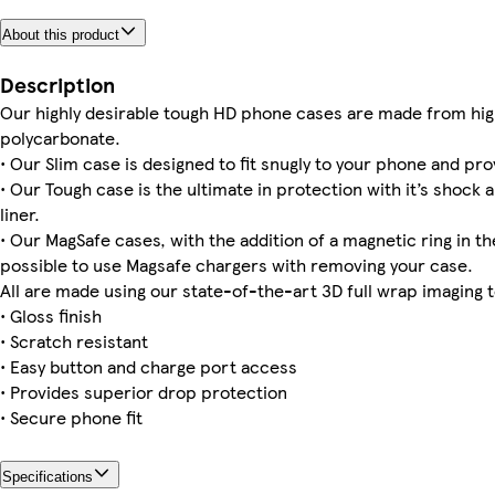
About this product
Galaxy S25 Plus Tough
iPhone 11 Slim
iPhone 13 Mini Slim
iPhone 15 Pro Max Tough
iPhone 14 Pro Max Magsafe
Galaxy S24 Slim
iPhone 11 Tough
iPhone 16 Pro Magsafe
Description
Our highly desirable tough HD phone cases are made from hig
polycarbonate.
• Our Slim case is designed to fit snugly to your phone and pro
Galaxy S24 Ultra Tough
Galaxy S24 Plus Tough
Galaxy S24 Ultra Slim
iPhone 16 Pro Max Slim
iPhone 16 Pro Max Magsafe
iPhone 16 Pro Max Tough
iPhone 16 Plus Slim
iPhone 16e Magsafe
• Our Tough case is the ultimate in protection with it’s shock 
liner.
• Our MagSafe cases, with the addition of a magnetic ring in the
possible to use Magsafe chargers with removing your case.
All are made using our state-of-the-art 3D full wrap imaging 
• Gloss finish
• Scratch resistant
• Easy button and charge port access
• Provides superior drop protection
• Secure phone fit
Specifications