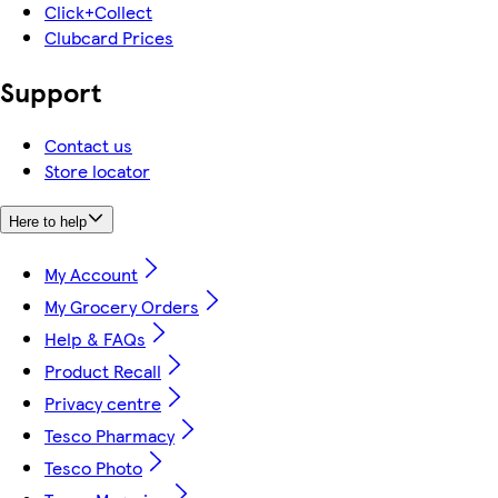
Click+Collect
Clubcard Prices
Support
Contact us
Store locator
Here to help
My Account
My Grocery Orders
Help & FAQs
Product Recall
Privacy centre
Tesco Pharmacy
Tesco Photo