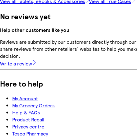
View all Tablets, eBooks & Accessories
View all True Cases
No reviews yet
Help other customers like you
Reviews are submitted by our customers directly through our
share reviews from other retailers' websites to help you mak
decision.
Write a review
Here to help
My Account
My Grocery Orders
Help & FAQs
Product Recall
Privacy centre
Tesco Pharmacy