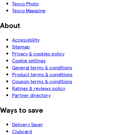
Tesco Photo
Tesco Magazine
About
Accessibility
Sitemap
Privacy & cookies policy
Cookie settings
General terms & conditions
Product terms & conditions
Coupon terms & conditions
Ratings & reviews policy
Partner directory
Ways to save
Delivery Saver
Clubcard