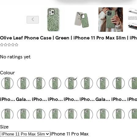
Olive Leaf Phone Case | Green | iPhone 11 Pro Max Slim | iP
No ratings yet
Colour
iPhone 13 Slim
Galaxy S25 Slim
iPhone 16 Magsafe
iPhone 15 Magsafe
iPhone 11 Pro Max Slim
iPhone 14 Plus Magsafe
Galaxy S22 Slim
iPhone 16e Tough
Size
iPhone 15 Pro Tough
iPhone 13 Pro Tough
Galaxy S24 Plus Slim
iPhone 14 Slim
iPhone 14 Plus Slim
iPhone 16 Plus Magsafe
iPhone 15 Plus Tough
Galaxy S23 Plus Tough
IPhone 11 Pro Max