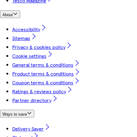
Tesco Magazine
About
Accessibility
Sitemap
Privacy & cookies policy
Cookie settings
General terms & conditions
Product terms & conditions
Coupon terms & conditions
Ratings & reviews policy
Partner directory
Ways to save
Delivery Saver