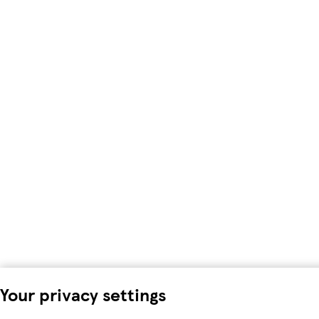
Your privacy settings