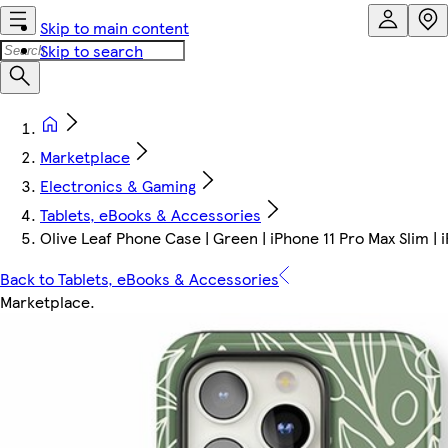
Skip to main content
Skip to search
Marketplace
Electronics & Gaming
Tablets, eBooks & Accessories
Olive Leaf Phone Case | Green | iPhone 11 Pro Max Slim | 
Back to Tablets, eBooks & Accessories
Marketplace
.