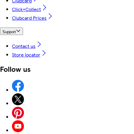
Clubcard
Click+Collect
Clubcard Prices
Support
Contact us
Store locator
Follow us