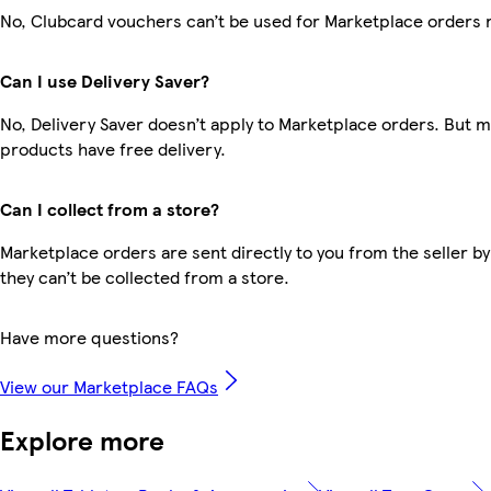
No, Clubcard vouchers can’t be used for Marketplace orders 
Can I use Delivery Saver?
No, Delivery Saver doesn’t apply to Marketplace orders. But 
products have free delivery.
Can I collect from a store?
Marketplace orders are sent directly to you from the seller by
they can’t be collected from a store.
Have more questions?
View our Marketplace FAQs
Explore more