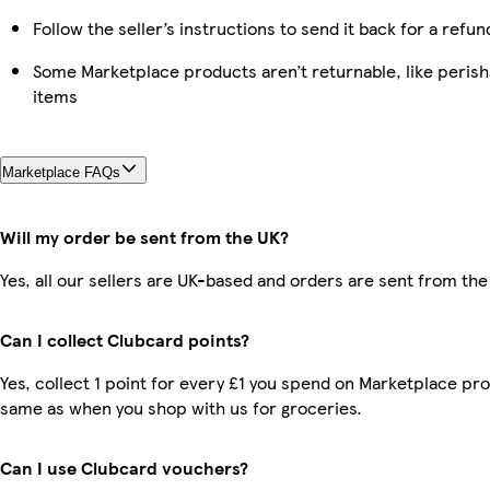
Follow the seller’s instructions to send it back for a refun
Some Marketplace products aren’t returnable, like peris
items
Marketplace FAQs
Will my order be sent from the UK?
Yes, all our sellers are UK-based and orders are sent from the
Can I collect Clubcard points?
Yes, collect 1 point for every £1 you spend on Marketplace pro
same as when you shop with us for groceries.
Can I use Clubcard vouchers?