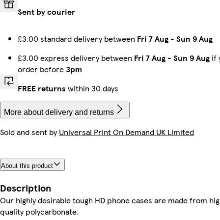
Sent by courier
iPhone 13 Mini Tough
Galaxy S24 Slim
iPhone 15 Pro Max Slim
iPhone 16 Plus Slim
Galaxy S22 Ultra Slim
iPhone 12 Pro Slim
iPhone 12 Pro Max Slim
iPhone 16 Plus Magsafe
£3.00 standard delivery between
Fri 7 Aug
-
Sun 9 Aug
£3.00 express delivery between
Fri 7 Aug
-
Sun 9 Aug
if
order before
3pm
iPhone 15 Plus Tough
Galaxy S23 Plus Slim
iPhone 16e Magsafe
Galaxy S22 Ultra Tough
iPhone 14 Pro Max Tough
iPhone 14 Pro Max Slim
iPhone 16 Pro Max Tough
iPhone 12 Mini Tough
FREE returns
within 30 days
More about delivery and returns
Sold and sent by
Universal Print On Demand UK Limited
iPhone 16 Pro Magsafe
iPhone 13 Pro Slim
iPhone 12 Tough
iPhone 16 Plus Tough
iPhone 15 Magsafe
Galaxy S22 Tough
Galaxy S25 Slim
iPhone 14 Slim
About this product
Galaxy S24 Plus Slim
Galaxy S25 Ultra Slim
iPhone 15 Pro Magsafe
iPhone 13 Pro Max Slim
Galaxy S23 Ultra Tough
iPhone 14 Pro Max Magsafe
iPhone 15 Pro Tough
iPhone 16 Pro Max Slim
Description
Our highly desirable tough HD phone cases are made from hi
quality polycarbonate.