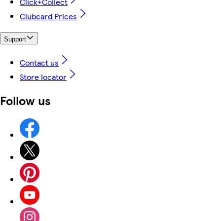
Click+Collect
Clubcard Prices
Support
Contact us
Store locator
Follow us