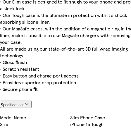
• Our Slim case is designed to fit snugly to your phone and pro
a sleek look.
iPhone 12 Slim
iPhone 15 Tough
iPhone 16 Slim
Galaxy S25 Tough
iPhone 16 Pro Slim
iPhone 11 Slim
Galaxy S24 Ultra Tough
iPhone 13 Tough
• Our Tough case is the ultimate in protection with it’s shock
absorbing silicone liner.
• Our MagSafe cases, with the addition of a magnetic ring in th
liner, make it possible to use Magsafe chargers with removing
Galaxy S23 Ultra Slim
iPhone 15 Plus Magsafe
iPhone 15 Pro Max Magsafe
iPhone 15 Slim
Galaxy S24 Plus Tough
iPhone 14 Plus Magsafe
iPhone 14 Pro Magsafe
Galaxy S23 Slim
your case.
All are made using our state-of-the-art 3D full wrap imaging
technology.
• Gloss finish
Galaxy S23 Plus Tough
iPhone 16 Pro Max Magsafe
iPhone 13 Pro Max Tough
iPhone 16e Slim
• Scratch resistant
• Easy button and charge port access
• Provides superior drop protection
• Secure phone fit
Specifications
Model Name
Slim Phone Case
Size
iPhone 15 Tough