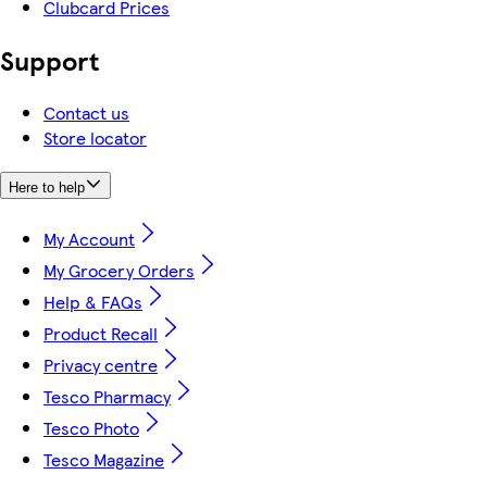
Clubcard Prices
Support
Contact us
Store locator
Here to help
My Account
My Grocery Orders
Help & FAQs
Product Recall
Privacy centre
Tesco Pharmacy
Tesco Photo
Tesco Magazine