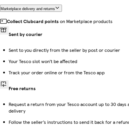
Marketplace delivery and returns
Collect Clubcard points
on Marketplace products
Sent by courier
Sent to you directly from the seller by post or courier
Your Tesco slot won’t be affected
Track your order online or from the Tesco app
Free returns
Request a return from your Tesco account up to 30 days 
delivery
Follow the seller’s instructions to send it back for a refun