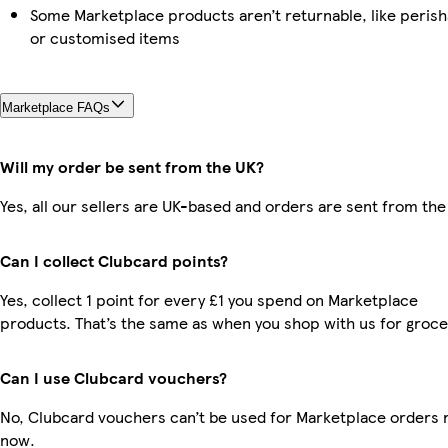
Some Marketplace products aren’t returnable, like perish
or customised items
Marketplace FAQs
Will my order be sent from the UK?
Yes, all our sellers are UK-based and orders are sent from the
Can I collect Clubcard points?
Yes, collect 1 point for every £1 you spend on Marketplace
products. That’s the same as when you shop with us for groce
Can I use Clubcard vouchers?
No, Clubcard vouchers can’t be used for Marketplace orders r
now.