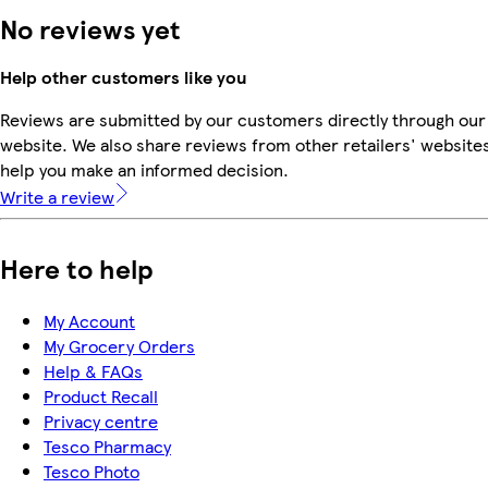
No reviews yet
Help other customers like you
Reviews are submitted by our customers directly through our
website. We also share reviews from other retailers' websites
help you make an informed decision.
Write a review
Here to help
My Account
My Grocery Orders
Help & FAQs
Product Recall
Privacy centre
Tesco Pharmacy
Tesco Photo