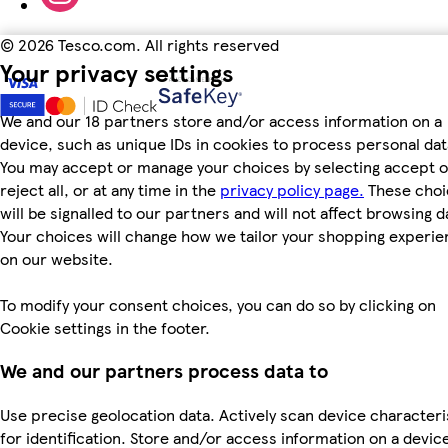
©
2026 Tesco.com. All rights reserved
Your privacy settings
We and our 18 partners store and/or access information on a
device, such as unique IDs in cookies to process personal dat
You may accept or manage your choices by selecting accept o
reject all, or at any time in the
privacy policy page.
These choi
will be signalled to our partners and will not affect browsing d
Your choices will change how we tailor your shopping experi
on our website.
To modify your consent choices, you can do so by clicking on
Cookie settings in the footer.
We and our partners process data to
Use precise geolocation data. Actively scan device characteri
for identification. Store and/or access information on a devic