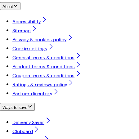
About
Accessibility
Sitemap
Privacy & cookies policy
Cookie settings
General terms & conditions
Product terms & conditions
Coupon terms & conditions
Ratings & reviews policy
Partner directory
Ways to save
Delivery Saver
Clubcard