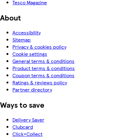
Tesco Magazine
About
Accessibility
Sitemap
Privacy & cookies policy
Cookie settings
General terms & conditions
Product terms & conditions
Coupon terms & conditions
Ratings & reviews policy
Partner directory
Ways to save
Delivery Saver
Clubcard
Click+Collect