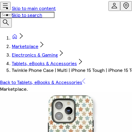
Skip to main content
Skip to search
Marketplace
Electronics & Gaming
Tablets, eBooks & Accessories
Twinkle Phone Case | Multi | iPhone 15 Tough | iPhone 15 
Back to Tablets, eBooks & Accessories
Marketplace
.