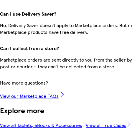
Can I use Delivery Saver?
No, Delivery Saver doesn’t apply to Marketplace orders. But 
Marketplace products have free delivery.
Can I collect from a store?
Marketplace orders are sent directly to you from the seller by
post or courier – they can’t be collected from a store.
Have more questions?
View our Marketplace FAQs
Explore more
View all Tablets, eBooks & Accessories
View all True Cases