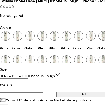
Twinkle Phone Case | Multi | iPhone 15 Tough | iPhone 15 To
No ratings yet
Colour
iPhone 12 Mini Slim
iPhone 12 Pro Tough
Galaxy S22 Plus Tough
iPhone 15 Pro Slim
iPhone 14 Plus Tough
iPhone 11 Pro Slim
iPhone 11 Pro Max Slim
iPhone 11 Pro Tough
Size
iPhone 12 Pro Max Tough
iPhone 13 Slim
iPhone 14 Tough
iPhone 14 Plus Slim
iPhone 11 Tough
iPhone 16 Magsafe
Galaxy S25 Plus Tough
iPhone 16 Tough
IPhone 15 Tough
£20.00
Add
iPhone 13 Mini Slim
iPhone 14 Magsafe
Galaxy S22 Slim
iPhone 11 Pro Max Tough
iPhone 15 Plus Slim
Galaxy S23 Tough
Galaxy S25 Plus Slim
iPhone 15 Pro Max Tough
Collect Clubcard points
on Marketplace products