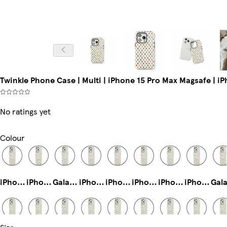
Twinkle Phone Case | Multi | iPhone 15 Pro Max Magsafe | i
No ratings yet
Colour
iPhone 12 Mini Slim
iPhone 12 Pro Tough
Galaxy S22 Plus Tough
iPhone 15 Pro Slim
iPhone 14 Plus Tough
iPhone 11 Pro Slim
iPhone 11 Pro Max Slim
iPhone 11 Pro Tough