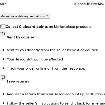
Size
iPhone 15 Pro Max
Marketplace delivery and returns
Collect Clubcard points
on Marketplace products
Sent by courier
Sent to you directly from the seller by post or courier
Your Tesco slot won’t be affected
Track your order online or from the Tesco app
Free returns
Request a return from your Tesco account up to 30 days a
Follow the seller’s instructions to send it back for a refun