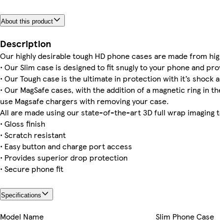
About this product
Galaxy S23 Ultra Slim
iPhone 15 Plus Magsafe
iPhone 15 Pro Max Magsafe
iPhone 15 Slim
Galaxy S24 Plus Tough
iPhone 14 Plus Magsafe
iPhone 14 Pro Magsafe
Galaxy S23 Slim
Description
Our highly desirable tough HD phone cases are made from hig
• Our Slim case is designed to fit snugly to your phone and pro
• Our Tough case is the ultimate in protection with it’s shock a
• Our MagSafe cases, with the addition of a magnetic ring in the
iPhone 16e Slim
use Magsafe chargers with removing your case.
All are made using our state-of-the-art 3D full wrap imaging 
• Gloss finish
• Scratch resistant
• Easy button and charge port access
• Provides superior drop protection
• Secure phone fit
Specifications
Model Name
Slim Phone Case