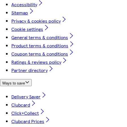
Accessibility
Sitemap
Privacy & cookies policy
Cookie settings
General terms & conditions
Product terms & conditions
Coupon terms & conditions
Ratings & reviews policy
Partner directory
Ways to save
Delivery Saver
Clubcard
Click+Collect
Clubcard Prices