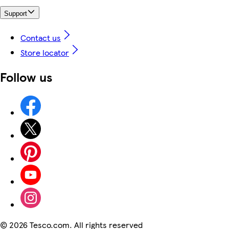
Support
Contact us
Store locator
Follow us
©
2026 Tesco.com. All rights reserved