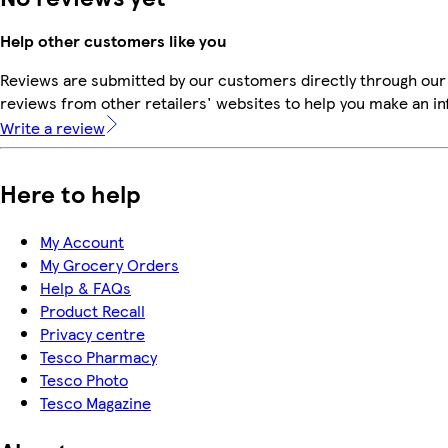
Help other customers like you
Reviews are submitted by our customers directly through our
reviews from other retailers' websites to help you make an i
Write a review
Here to help
My Account
My Grocery Orders
Help & FAQs
Product Recall
Privacy centre
Tesco Pharmacy
Tesco Photo
Tesco Magazine