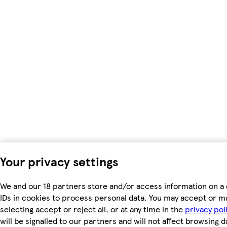
Your privacy settings
We and our 18 partners store and/or access information on a 
IDs in cookies to process personal data. You may accept or m
selecting accept or reject all, or at any time in the
privacy pol
will be signalled to our partners and will not affect browsing d