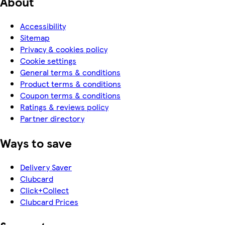
About
Accessibility
Sitemap
Privacy & cookies policy
Cookie settings
General terms & conditions
Product terms & conditions
Coupon terms & conditions
Ratings & reviews policy
Partner directory
Ways to save
Delivery Saver
Clubcard
Click+Collect
Clubcard Prices