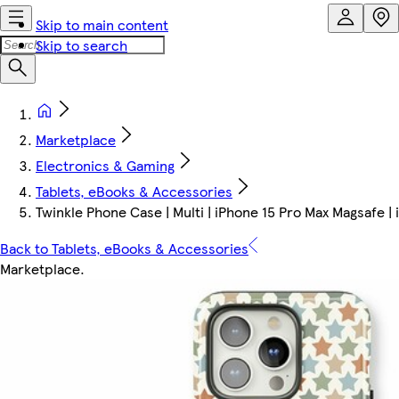
Skip to main content
Skip to search
Marketplace
Electronics & Gaming
Tablets, eBooks & Accessories
Twinkle Phone Case | Multi | iPhone 15 Pro Max Magsafe |
Back to Tablets, eBooks & Accessories
Marketplace
.