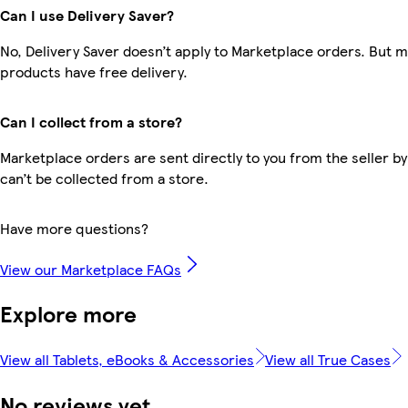
Can I use Delivery Saver?
No, Delivery Saver doesn’t apply to Marketplace orders. But 
products have free delivery.
Can I collect from a store?
Marketplace orders are sent directly to you from the seller by
can’t be collected from a store.
Have more questions?
View our Marketplace FAQs
Explore more
View all Tablets, eBooks & Accessories
View all True Cases
No reviews yet