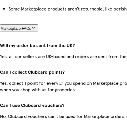
Some Marketplace products aren’t returnable, like peris
Marketplace FAQs
Will my order be sent from the UK?
Yes, all our sellers are UK-based and orders are sent from the
Can I collect Clubcard points?
Yes, collect 1 point for every £1 you spend on Marketplace pr
when you shop with us for groceries.
Can I use Clubcard vouchers?
No, Clubcard vouchers can’t be used for Marketplace orders 