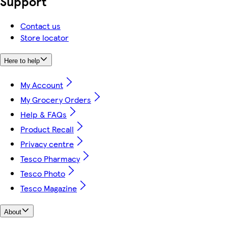
Support
Contact us
Store locator
Here to help
My Account
My Grocery Orders
Help & FAQs
Product Recall
Privacy centre
Tesco Pharmacy
Tesco Photo
Tesco Magazine
About