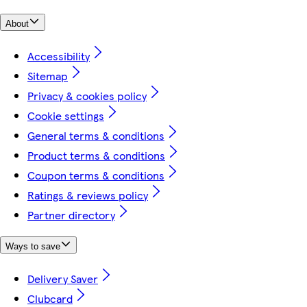
About
Accessibility
Sitemap
Privacy & cookies policy
Cookie settings
General terms & conditions
Product terms & conditions
Coupon terms & conditions
Ratings & reviews policy
Partner directory
Ways to save
Delivery Saver
Clubcard