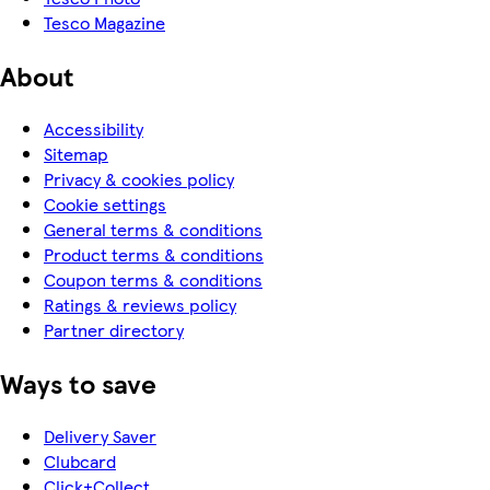
Tesco Magazine
About
Accessibility
Sitemap
Privacy & cookies policy
Cookie settings
General terms & conditions
Product terms & conditions
Coupon terms & conditions
Ratings & reviews policy
Partner directory
Ways to save
Delivery Saver
Clubcard
Click+Collect