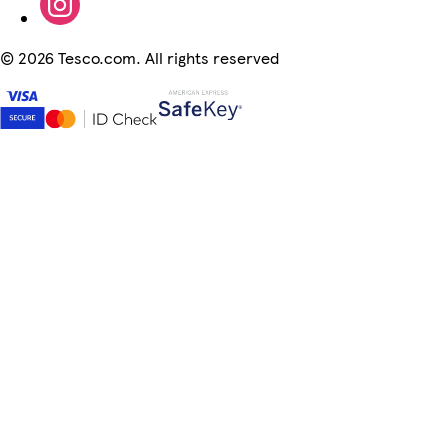
©
2026 Tesco.com. All rights reserved