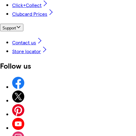
Click+Collect
Clubcard Prices
Support
Contact us
Store locator
Follow us