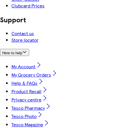
Clubcard Prices
Support
Contact us
Store locator
Here to help
My Account
My Grocery Orders
Help & FAQs
Product Recall
Privacy centre
Tesco Pharmacy
Tesco Photo
Tesco Magazine