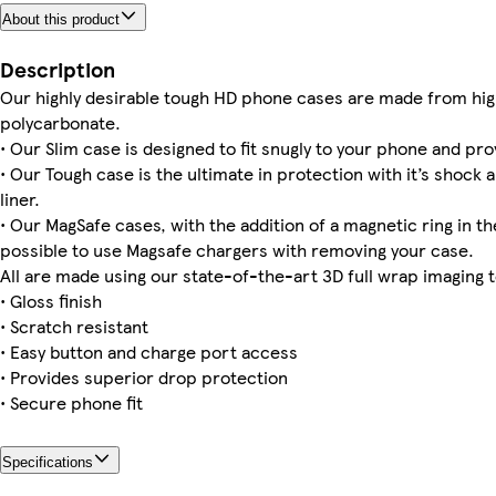
About this product
Galaxy S24 Slim
iPhone 16 Magsafe
iPhone 16 Pro Max Slim
Galaxy S25 Ultra Slim
iPhone 12 Tough
Galaxy S23 Plus Tough
iPhone 14 Pro Tough
Galaxy S25 Plus Tough
Description
Our highly desirable tough HD phone cases are made from hig
polycarbonate.
• Our Slim case is designed to fit snugly to your phone and pro
• Our Tough case is the ultimate in protection with it’s shock 
Galaxy S23 Slim
iPhone 15 Pro Max Slim
iPhone 14 Plus Slim
Galaxy S25 Ultra Tough
Galaxy S22 Plus Tough
iPhone 15 Plus Magsafe
Galaxy S24 Ultra Slim
iPhone 12 Pro Slim
liner.
• Our MagSafe cases, with the addition of a magnetic ring in the
possible to use Magsafe chargers with removing your case.
All are made using our state-of-the-art 3D full wrap imaging 
• Gloss finish
• Scratch resistant
• Easy button and charge port access
• Provides superior drop protection
• Secure phone fit
Specifications