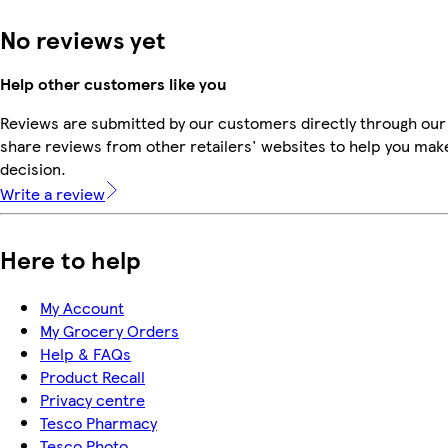
No reviews yet
Help other customers like you
Reviews are submitted by our customers directly through our
share reviews from other retailers' websites to help you mak
decision.
Write a review
Here to help
My Account
My Grocery Orders
Help & FAQs
Product Recall
Privacy centre
Tesco Pharmacy
Tesco Photo