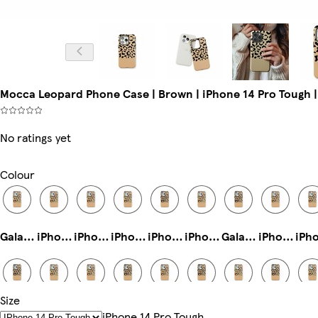
Mocca Leopard Phone Case | Brown | iPhone 14 Pro Tough |
No ratings yet
Colour
Galaxy S23 Ultra Slim
iPhone 13 Slim
iPhone 16 Tough
iPhone 14 Pro Magsafe
iPhone 11 Tough
iPhone 12 Mini Slim
Galaxy S24 Plus Slim
iPhone 15 Pro Max Tough
Size
iPhone 14 Slim
Galaxy S24 Tough
iPhone 16 Pro Slim
iPhone 16 Pro Max Tough
iPhone 12 Pro Max Slim
Galaxy S23 Ultra Tough
iPhone 14 Tough
iPhone 13 Pro Max Slim
IPhone 14 Pro Tough