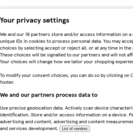
Your privacy settings
We and our 18 partners store and/or access information on a 
unique IDs in cookies to process personal data. You may acc
choices by selecting accept or reject all, or at any time in the
These choices will be signalled to our partners and will not af
Your choices will change how we tailor your shopping experie
To modify your consent choices, you can do so by clicking on C
footer.
We and our partners process data to
Use precise geolocation data. Actively scan device characteri
identification. Store and/or access information on a device. P
advertising and content, advertising and content measureme
and services development.
List of vendors