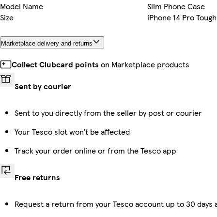
Model Name
Slim Phone Case
Size
iPhone 14 Pro Tough
Marketplace delivery and returns
Collect Clubcard points
on Marketplace products
Sent by courier
Sent to you directly from the seller by post or courier
Your Tesco slot won’t be affected
Track your order online or from the Tesco app
Free returns
Request a return from your Tesco account up to 30 days a