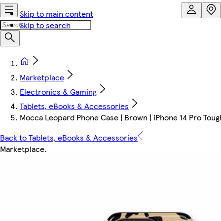
Skip to main content
Skip to search
Marketplace
Electronics & Gaming
Tablets, eBooks & Accessories
Mocca Leopard Phone Case | Brown | iPhone 14 Pro Tough
Back to Tablets, eBooks & Accessories
Marketplace
.