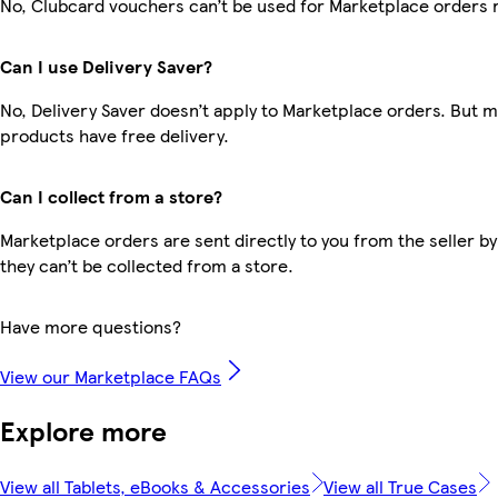
No, Clubcard vouchers can’t be used for Marketplace orders 
Can I use Delivery Saver?
No, Delivery Saver doesn’t apply to Marketplace orders. But 
products have free delivery.
Can I collect from a store?
Marketplace orders are sent directly to you from the seller by
they can’t be collected from a store.
Have more questions?
View our Marketplace FAQs
Explore more
View all Tablets, eBooks & Accessories
View all True Cases