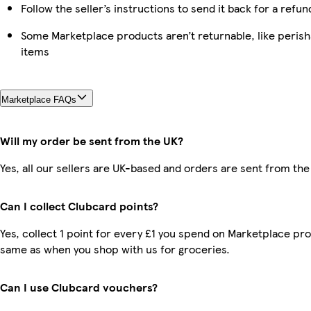
Follow the seller’s instructions to send it back for a refun
Some Marketplace products aren’t returnable, like peris
items
Marketplace FAQs
Will my order be sent from the UK?
Yes, all our sellers are UK-based and orders are sent from the
Can I collect Clubcard points?
Yes, collect 1 point for every £1 you spend on Marketplace pro
same as when you shop with us for groceries.
Can I use Clubcard vouchers?