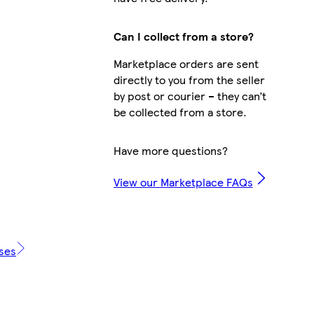
Can I collect from a store?
Marketplace orders are sent
directly to you from the seller
by post or courier – they can’t
be collected from a store.
Have more questions?
View our Marketplace FAQs
ases