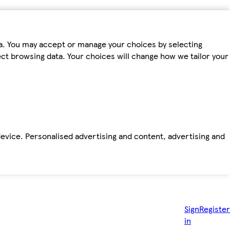
ta. You may accept or manage your choices by selecting
fect browsing data. Your choices will change how we tailor your
device. Personalised advertising and content, advertising and
Sign
Register
in