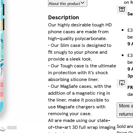
on 
About this product
iPhone 14 Magsafe
Se
Description
Our highly desirable tough HD
£3
phone cases are made from
b
Galaxy S25 Slim
high-quality polycarbonate.
9 
• Our Slim case is designed to
fit snugly to your phone and
£3
provide a sleek look.
b
• Our Tough case is the ultimate
iPhone 13 Mini Slim
9 
in protection with it’s shock
3
absorbing silicone liner.
• Our MagSafe cases, with the
FR
addition of a magnetic ring in
da
iPhone 11 Pro Max Tough
the liner, make it possible to
use Magsafe chargers with
More a
removing your case.
return
All are made using our state-
Sold an
of-the-art 3D full wrap imaging
Galaxy S23 Ultra Slim
Print O