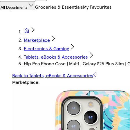
Groceries & Essentials
My Favourites
All Departments
Marketplace
Electronics & Gaming
Tablets, eBooks & Accessories
Hip Pea Phone Case | Multi | Galaxy S25 Plus Slim | 
Back to Tablets, eBooks & Accessories
Marketplace
.