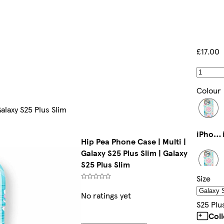
£17.00
Colour
Galaxy S25 Plus Slim
iPhone 16e Magsafe
Hip Pea Phone Case | Multi |
Galaxy S25 Plus Slim | Galaxy
S25 Plus Slim
Size
iPhone 11 Pro Max Slim
No ratings yet
S25 Plu
Col