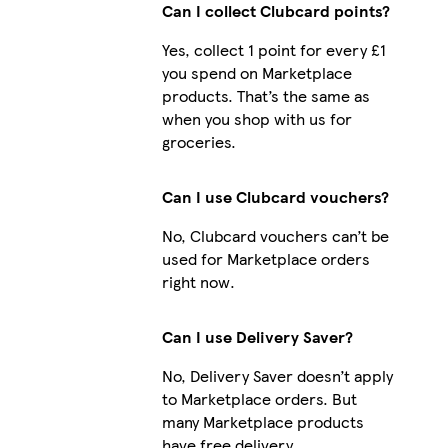
Can I collect Clubcard points?
Yes, collect 1 point for every £1
you spend on Marketplace
iPhone 16 Pro Max Tough
products. That’s the same as
when you shop with us for
groceries.
iPhone 11 Pro Tough
Can I use Clubcard vouchers?
No, Clubcard vouchers can’t be
used for Marketplace orders
right now.
Can I use Delivery Saver?
No, Delivery Saver doesn’t apply
to Marketplace orders. But
many Marketplace products
have free delivery.