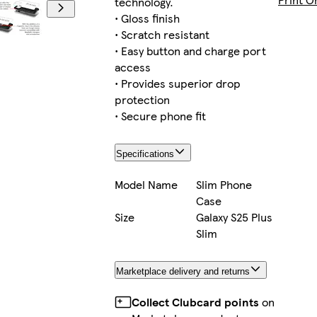
technology.
• Gloss finish
• Scratch resistant
• Easy button and charge port
Galaxy S22 Plus Tough
access
• Provides superior drop
protection
• Secure phone fit
iPhone 15 Pro Max Magsafe
Specifications
Model Name
Slim Phone
Case
Galaxy S22 Ultra Tough
Size
Galaxy S25 Plus
Slim
Marketplace delivery and returns
Galaxy S22 Slim
Collect Clubcard points
on