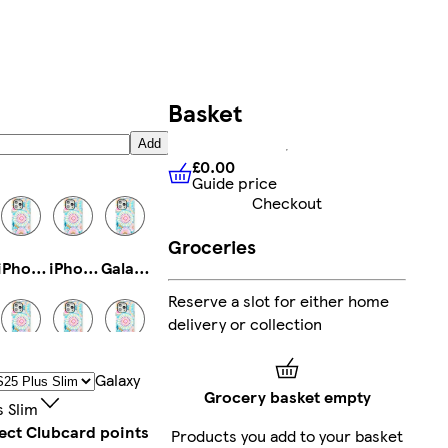
Basket
Add
£0.00
Guide price
£0.00
Guide price
Checkout
Groceries
iPhone 14 Pro Max Tough
iPhone 14 Plus Tough
Galaxy S23 Tough
Reserve a slot for either home
delivery or collection
iPhone 14 Plus Slim
iPhone 16 Pro Magsafe
iPhone 16 Tough
Galaxy
Grocery basket empty
s Slim
lect Clubcard points
Products you add to your basket