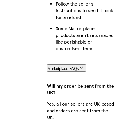
Follow the seller’s
iPhone 16 Plus Slim
instructions to send it back
for a refund
Some Marketplace
products aren’t returnable,
iPhone 15 Plus Slim
like perishable or
customised items
iPhone 15 Magsafe
Marketplace FAQs
Will my order be sent from the
UK?
iPhone 16 Magsafe
Yes, all our sellers are UK-based
and orders are sent from the
UK.
iPhone 16 Pro Max Slim