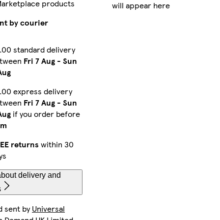
Marketplace products
will appear here
iPhone 15 Pro Slim
iPhone 13 Pro Max Slim
iPhone 15 Plus Tough
nt by courier
.00 standard delivery
etween
Fri 7 Aug
-
Sun
iPhone 16 Plus Tough
iPhone 14 Pro Slim
iPhone 16 Pro Tough
Aug
.00 express delivery
etween
Fri 7 Aug
-
Sun
iPhone 16e Tough
iPhone 12 Pro Tough
Galaxy S25 Ultra Tough
Aug
if you order before
pm
EE returns
within 30
ys
iPhone 14 Pro Tough
iPhone 15 Pro Magsafe
iPhone 13 Pro Tough
bout delivery and
s
d sent by
Universal
Galaxy S25 Ultra Slim
iPhone 12 Mini Tough
iPhone 13 Tough
n Demand UK Limited