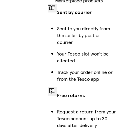
Marketplace products
Sent by courier
iPhone 12 Pro Max Slim
Sent to you directly from
the seller by post or
courier
iPhone 14 Pro Max Magsafe
Your Tesco slot won’t be
affected
Track your order online or
iPhone 13 Slim
from the Tesco app
Free returns
iPhone 16e Slim
Request a return from your
Tesco account up to 30
days after delivery