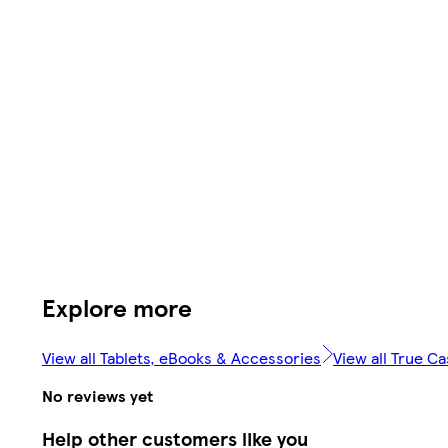
Explore more
View all Tablets, eBooks & Accessories
View all True C
No reviews yet
Help other customers like you