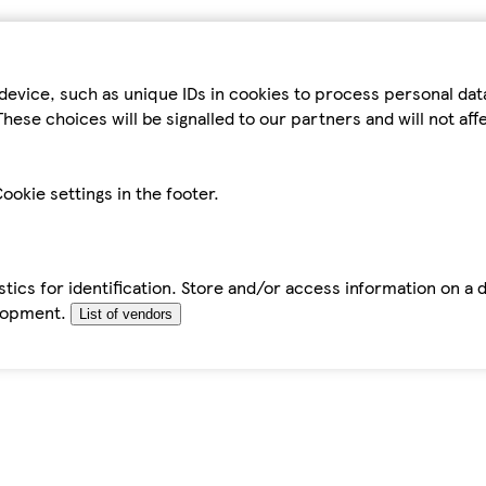
device, such as unique IDs in cookies to process personal da
hese choices will be signalled to our partners and will not af
ookie settings in the footer.
tics for identification. Store and/or access information on a 
elopment.
List of vendors