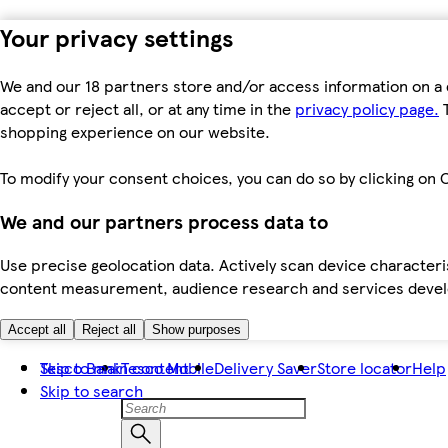
Your privacy settings
We and our 18 partners store and/or access information on a 
accept or reject all, or at any time in the
privacy policy page.
T
shopping experience on our website.
To modify your consent choices, you can do so by clicking on C
We and our partners process data to
Use precise geolocation data. Actively scan device characteris
content measurement, audience research and services dev
Accept all
Reject all
Show purposes
Skip to main content
Tesco Bank
Tesco Mobile
Delivery Saver
Store locator
Help
Skip to search