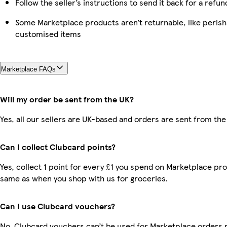
Follow the seller’s instructions to send it back for a refun
Some Marketplace products aren’t returnable, like perish
customised items
Marketplace FAQs
Will my order be sent from the UK?
Yes, all our sellers are UK-based and orders are sent from the
Can I collect Clubcard points?
Yes, collect 1 point for every £1 you spend on Marketplace pro
same as when you shop with us for groceries.
Can I use Clubcard vouchers?
No, Clubcard vouchers can’t be used for Marketplace orders 