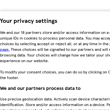
Your privacy settings
We and our 18 partners store and/or access information on a 
unique IDs in cookies to process personal data. You may acc
choices by selecting accept or reject all, or at any time in the
page.
These choices will be signalled to our partners and will 
browsing data. Your choices will change how we tailor your s
experience on our website.
To modify your consent choices, you can do so by clicking on C
the footer.
We and our partners process data to
Use precise geolocation data. Actively scan device characteri
identification. Store and/or access information on a device. P