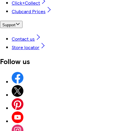
Click+Collect
Clubcard Prices
Support
Contact us
Store locator
Follow us