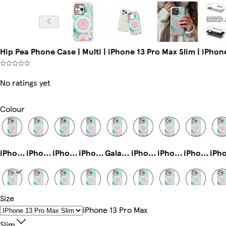
Hip Pea Phone Case | Multi | iPhone 13 Pro Max Slim | iPhon
No ratings yet
Colour
iPhone 16e Magsafe
iPhone 14 Pro Max Tough
iPhone 14 Plus Tough
iPhone 11 Pro Max Slim
Galaxy S23 Tough
iPhone 14 Plus Slim
iPhone 16 Pro Magsafe
iPhone 16 Tough
Size
iPhone 13 Pro Max Slim
Galaxy S25 Slim
iPhone 16 Plus Tough
iPhone 14 Pro Slim
iPhone 16 Pro Tough
iPhone 13 Mini Slim
iPhone 16e Tough
iPhone 12 Pro Tough
IPhone 13 Pro Max
Slim