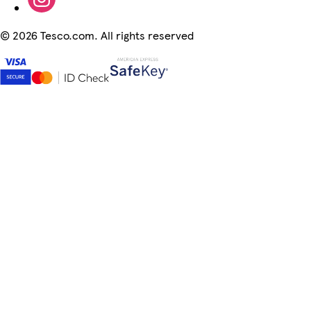
©
2026 Tesco.com. All rights reserved