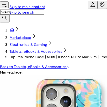
Skip to main content
Skip to search
Marketplace
Electronics & Gaming
Tablets, eBooks & Accessories
Hip Pea Phone Case | Multi | iPhone 13 Pro Max Slim | iPh
Back to Tablets, eBooks & Accessories
Marketplace
.