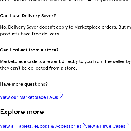
Can I use Delivery Saver?
No, Delivery Saver doesn’t apply to Marketplace orders. But 
products have free delivery.
Can I collect from a store?
Marketplace orders are sent directly to you from the seller by
they can’t be collected from a store.
Have more questions?
View our Marketplace FAQs
Explore more
View all Tablets, eBooks & Accessories
View all True Cases