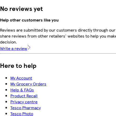
No reviews yet
Help other customers like you
Reviews are submitted by our customers directly through our
share reviews from other retailers' websites to help you mak
decision.
Write a review
Here to help
My Account
My Grocery Orders
Help & FAQs
Product Recall
Privacy centre
Tesco Pharmacy
Tesco Photo