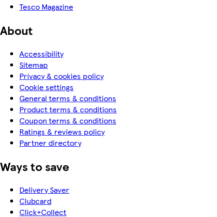
Tesco Magazine
About
Accessibility
Sitemap
Privacy & cookies policy
Cookie settings
General terms & conditions
Product terms & conditions
Coupon terms & conditions
Ratings & reviews policy
Partner directory
Ways to save
Delivery Saver
Clubcard
Click+Collect