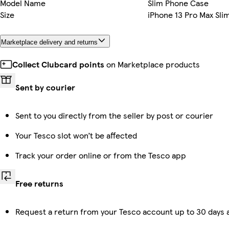
Model Name
Slim Phone Case
Size
iPhone 13 Pro Max Sli
Marketplace delivery and returns
Collect Clubcard points
on Marketplace products
Sent by courier
Sent to you directly from the seller by post or courier
Your Tesco slot won’t be affected
Track your order online or from the Tesco app
Free returns
Request a return from your Tesco account up to 30 days a