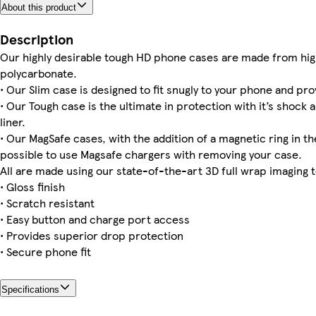
About this product
iPhone 14 Plus Magsafe
iPhone 14 Slim
iPhone 15 Magsafe
Galaxy S24 Plus Tough
Galaxy S24 Ultra Tough
Galaxy S22 Plus Slim
iPhone 16 Magsafe
iPhone 12 Mini Slim
Description
Our highly desirable tough HD phone cases are made from hig
polycarbonate.
• Our Slim case is designed to fit snugly to your phone and pro
iPhone 12 Pro Max Tough
iPhone 15 Slim
iPhone 14 Tough
iPhone 16 Pro Max Tough
iPhone 11 Tough
Galaxy S24 Tough
iPhone 13 Mini Tough
iPhone 11 Pro Tough
• Our Tough case is the ultimate in protection with it’s shock 
liner.
• Our MagSafe cases, with the addition of a magnetic ring in the
possible to use Magsafe chargers with removing your case.
All are made using our state-of-the-art 3D full wrap imaging 
• Gloss finish
• Scratch resistant
• Easy button and charge port access
• Provides superior drop protection
• Secure phone fit
Specifications