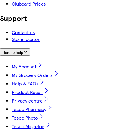
Clubcard Prices
Support
Contact us
Store locator
Here to help
My Account
My Grocery Orders
Help & FAQs
Product Recall
Privacy centre
Tesco Pharmacy
Tesco Photo
Tesco Magazine