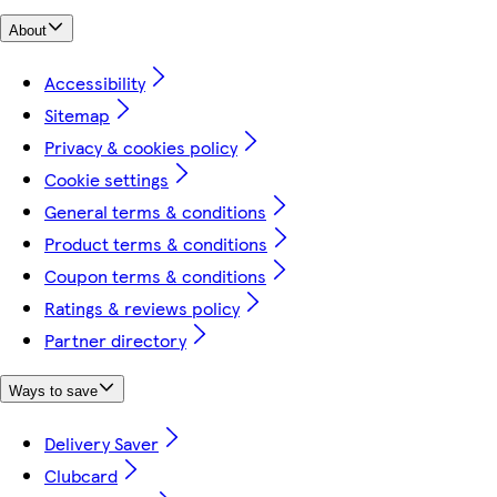
About
Accessibility
Sitemap
Privacy & cookies policy
Cookie settings
General terms & conditions
Product terms & conditions
Coupon terms & conditions
Ratings & reviews policy
Partner directory
Ways to save
Delivery Saver
Clubcard