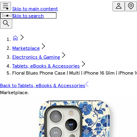
Skip to main content
Skip to search
Marketplace
Electronics & Gaming
Tablets, eBooks & Accessories
Floral Blues Phone Case | Multi | iPhone 16 Slim | iPhone 1
Back to Tablets, eBooks & Accessories
Marketplace
.