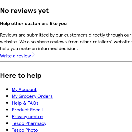
No reviews yet
Help other customers like you
Reviews are submitted by our customers directly through our
website. We also share reviews from other retailers' websites
help you make an informed decision.
Write a review
Here to help
My Account
My Grocery Orders
Help & FAQs
Product Recall
Privacy centre
Tesco Pharmacy
Tesco Photo