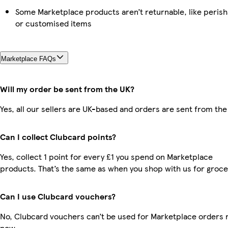
Some Marketplace products aren’t returnable, like perish
or customised items
Marketplace FAQs
Will my order be sent from the UK?
Yes, all our sellers are UK-based and orders are sent from the
Can I collect Clubcard points?
Yes, collect 1 point for every £1 you spend on Marketplace
products. That’s the same as when you shop with us for groce
Can I use Clubcard vouchers?
No, Clubcard vouchers can’t be used for Marketplace orders r
now.