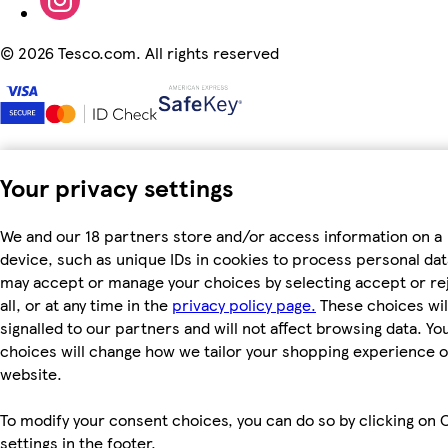
©
2026 Tesco.com. All rights reserved
Your privacy settings
We and our 18 partners store and/or access information on a
device, such as unique IDs in cookies to process personal dat
may accept or manage your choices by selecting accept or re
all, or at any time in the
privacy policy page.
These choices wil
signalled to our partners and will not affect browsing data. Yo
choices will change how we tailor your shopping experience 
website.
To modify your consent choices, you can do so by clicking on 
settings in the footer.