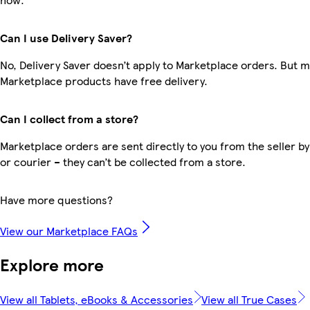
Can I use Delivery Saver?
No, Delivery Saver doesn’t apply to Marketplace orders. But 
Marketplace products have free delivery.
Can I collect from a store?
Marketplace orders are sent directly to you from the seller by
or courier – they can’t be collected from a store.
Have more questions?
View our Marketplace FAQs
Explore more
View all Tablets, eBooks & Accessories
View all True Cases