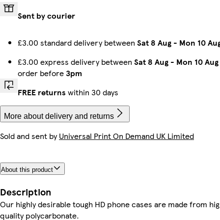
Sent by courier
iPhone 13 Pro Slim
iPhone 14 Tough
iPhone 16 Plus Slim
Galaxy S25 Plus Slim
Galaxy S25 Tough
iPhone 16 Pro Slim
Galaxy S23 Plus Tough
Galaxy S23 Ultra Slim
£3.00 standard delivery between
Sat 8 Aug
-
Mon 10 Au
£3.00 express delivery between
Sat 8 Aug
-
Mon 10 Aug
order before
3pm
Galaxy S25 Ultra Tough
Galaxy S25 Plus Tough
Galaxy S24 Ultra Slim
Galaxy S23 Plus Slim
iPhone 15 Tough
iPhone 16 Pro Max Magsafe
Galaxy S23 Slim
iPhone 13 Slim
FREE returns
within 30 days
More about delivery and returns
Sold and sent by
Universal Print On Demand UK Limited
iPhone 16e Tough
iPhone 11 Tough
iPhone 13 Tough
iPhone 14 Plus Magsafe
Galaxy S25 Ultra Slim
iPhone 16 Tough
iPhone 14 Magsafe
iPhone 16 Slim
About this product
iPhone 14 Pro Max Magsafe
iPhone 12 Pro Slim
iPhone 12 Pro Tough
iPhone 11 Pro Max Slim
iPhone 15 Pro Max Magsafe
iPhone 11 Pro Tough
iPhone 13 Mini Tough
iPhone 15 Pro Tough
Description
Our highly desirable tough HD phone cases are made from hi
quality polycarbonate.