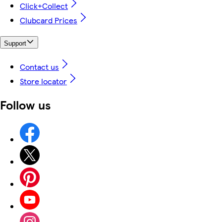
Click+Collect
Clubcard Prices
Support
Contact us
Store locator
Follow us