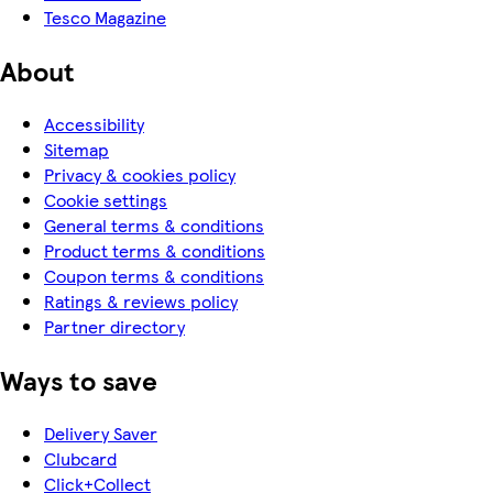
Tesco Magazine
About
Accessibility
Sitemap
Privacy & cookies policy
Cookie settings
General terms & conditions
Product terms & conditions
Coupon terms & conditions
Ratings & reviews policy
Partner directory
Ways to save
Delivery Saver
Clubcard
Click+Collect