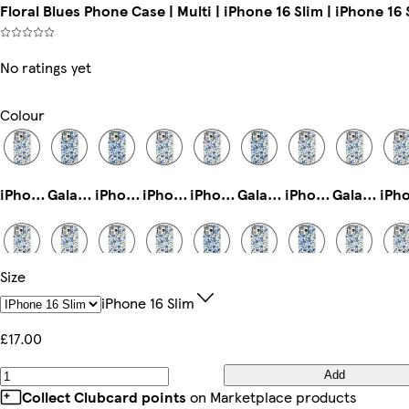
Floral Blues Phone Case | Multi | iPhone 16 Slim | iPhone 16 
No ratings yet
Colour
iPhone 14 Pro Magsafe
Galaxy S24 Plus Tough
iPhone 13 Pro Max Slim
iPhone 12 Pro Max Slim
iPhone 11 Slim
Galaxy S23 Tough
iPhone 15 Pro Max Tough
Galaxy S22 Tough
Size
Galaxy S23 Ultra Tough
iPhone 15 Slim
iPhone 15 Pro Slim
iPhone 15 Pro Max Slim
iPhone 16 Pro Max Slim
iPhone 16e Magsafe
iPhone 13 Pro Max Tough
iPhone 16 Pro Magsafe
IPhone 16 Slim
£17.00
Add
Galaxy S24 Plus Slim
iPhone 13 Mini Slim
iPhone 14 Pro Max Tough
iPhone 12 Slim
iPhone 12 Mini Slim
iPhone 13 Pro Tough
iPhone 14 Plus Slim
iPhone 12 Pro Max Tough
Collect Clubcard points
on Marketplace products