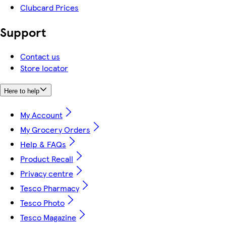
Clubcard Prices
Support
Contact us
Store locator
Here to help
My Account
My Grocery Orders
Help & FAQs
Product Recall
Privacy centre
Tesco Pharmacy
Tesco Photo
Tesco Magazine