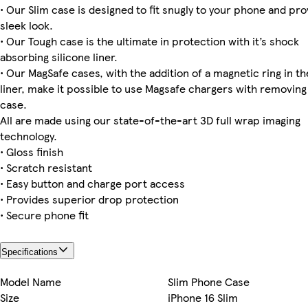
• Our Slim case is designed to fit snugly to your phone and pro
sleek look.
iPhone 14 Slim
iPhone 15 Plus Slim
iPhone 12 Tough
Galaxy S24 Ultra Tough
iPhone 15 Magsafe
Galaxy S22 Slim
iPhone 11 Pro Max Tough
iPhone 14 Plus Tough
• Our Tough case is the ultimate in protection with it’s shock
absorbing silicone liner.
• Our MagSafe cases, with the addition of a magnetic ring in th
liner, make it possible to use Magsafe chargers with removing
iPhone 11 Pro Slim
Galaxy S22 Ultra Slim
iPhone 15 Plus Tough
iPhone 15 Plus Magsafe
Galaxy S24 Tough
iPhone 16 Pro Max Tough
iPhone 15 Pro Magsafe
iPhone 16 Plus Tough
case.
All are made using our state-of-the-art 3D full wrap imaging
technology.
• Gloss finish
Galaxy S22 Plus Tough
iPhone 16 Pro Tough
Galaxy S24 Slim
iPhone 14 Pro Slim
• Scratch resistant
• Easy button and charge port access
• Provides superior drop protection
• Secure phone fit
Specifications
Model Name
Slim Phone Case
Size
iPhone 16 Slim