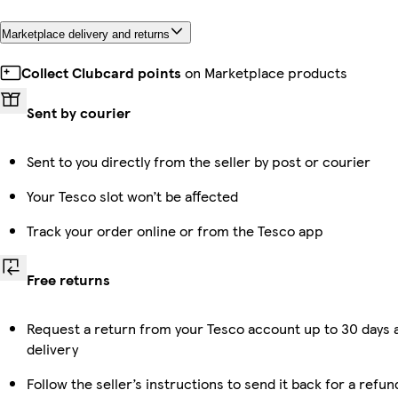
Marketplace delivery and returns
Collect Clubcard points
on Marketplace products
Sent by courier
Sent to you directly from the seller by post or courier
Your Tesco slot won’t be affected
Track your order online or from the Tesco app
Free returns
Request a return from your Tesco account up to 30 days 
delivery
Follow the seller’s instructions to send it back for a refun