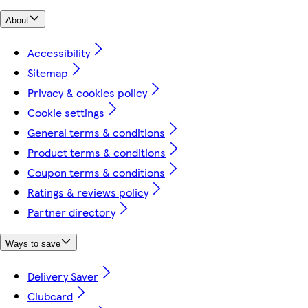
About
Accessibility
Sitemap
Privacy & cookies policy
Cookie settings
General terms & conditions
Product terms & conditions
Coupon terms & conditions
Ratings & reviews policy
Partner directory
Ways to save
Delivery Saver
Clubcard