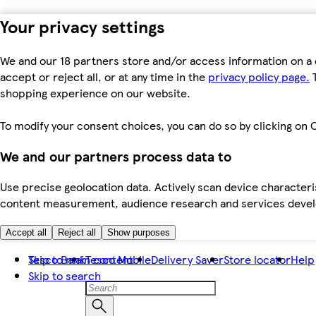
Your privacy settings
We and our 18 partners store and/or access information on a 
accept or reject all, or at any time in the
privacy policy page.
T
shopping experience on our website.
To modify your consent choices, you can do so by clicking on C
We and our partners process data to
Use precise geolocation data. Actively scan device characteris
content measurement, audience research and services dev
Accept all
Reject all
Show purposes
Skip to main content
Tesco Bank
Tesco Mobile
Delivery Saver
Store locator
Help
Skip to search