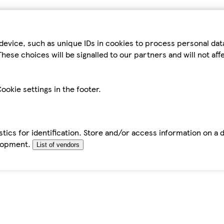
device, such as unique IDs in cookies to process personal da
hese choices will be signalled to our partners and will not af
ookie settings in the footer.
tics for identification. Store and/or access information on a 
elopment.
List of vendors