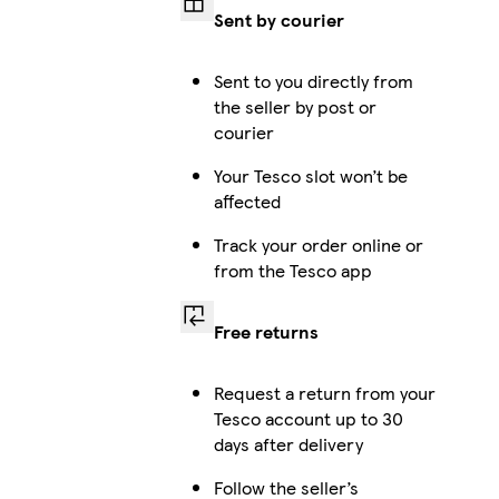
Sent by courier
Galaxy S25 Ultra Slim
Sent to you directly from
the seller by post or
courier
Your Tesco slot won’t be
Galaxy S23 Plus Slim
affected
Track your order online or
from the Tesco app
Galaxy S25 Ultra Tough
Free returns
Request a return from your
Galaxy S24 Tough
Tesco account up to 30
days after delivery
Follow the seller’s