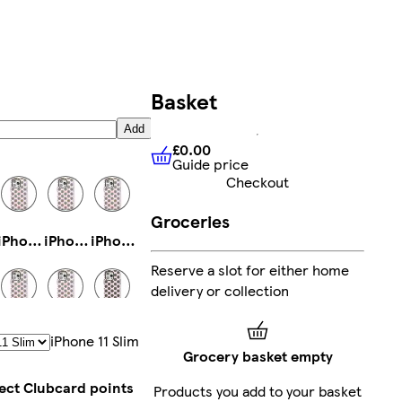
Basket
Add
£0.00
Guide price
£0.00
Guide price
Checkout
Groceries
iPhone 14 Magsafe
iPhone 16e Slim
iPhone 16e Magsafe
Reserve a slot for either home
delivery or collection
iPhone 11 Pro Max Tough
iPhone 16 Plus Slim
iPhone 14 Slim
IPhone 11 Slim
Grocery basket empty
lect Clubcard points
Products you add to your basket