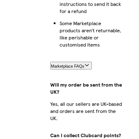
instructions to send it back
iPhone 11 Pro Max Slim
for a refund
Some Marketplace
products aren’t returnable,
like perishable or
iPhone 15 Plus Tough
customised items
Marketplace FAQs
iPhone 15 Pro Max Slim
Will my order be sent from the
UK?
iPhone 12 Tough
Yes, all our sellers are UK-based
and orders are sent from the
UK.
Galaxy S24 Ultra Slim
Can I collect Clubcard points?