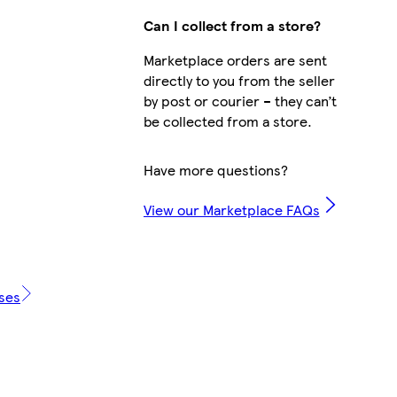
Can I collect from a store?
Marketplace orders are sent
directly to you from the seller
by post or courier – they can’t
be collected from a store.
Have more questions?
View our Marketplace FAQs
ases