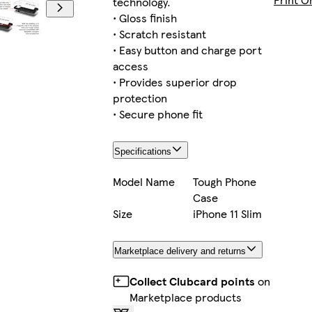
technology.
• Gloss finish
• Scratch resistant
• Easy button and charge port
Galaxy S23 Ultra Slim
access
• Provides superior drop
protection
• Secure phone fit
iPhone 16 Tough
Specifications
Model Name
Tough Phone
Case
iPhone 16 Pro Slim
Size
iPhone 11 Slim
Marketplace delivery and returns
Galaxy S25 Tough
Collect Clubcard points
on
Marketplace products