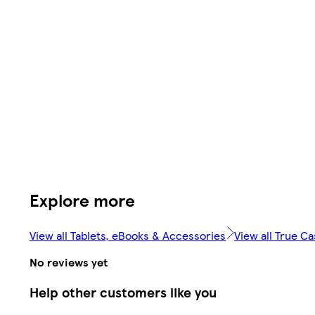
Explore more
View all Tablets, eBooks & Accessories
View all True C
No reviews yet
Help other customers like you