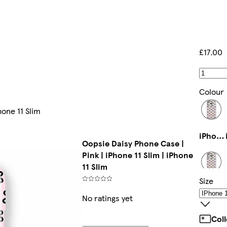
£17.00
Colour
hone 11 Slim
iPhone 14 Tough
Oopsie Daisy Phone Case |
Pink | iPhone 11 Slim | iPhone
11 Slim
Size
iPhone 14 Pro Max Tough
No ratings yet
Col