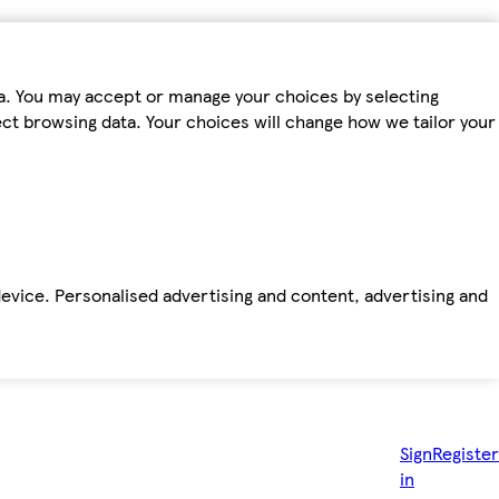
ta. You may accept or manage your choices by selecting
fect browsing data. Your choices will change how we tailor your
device. Personalised advertising and content, advertising and
Sign
Register
in