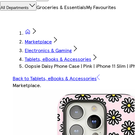
Groceries & Essentials
My Favourites
All Departments
Marketplace
Electronics & Gaming
Tablets, eBooks & Accessories
Oopsie Daisy Phone Case | Pink | iPhone 11 Slim | iP
Back to Tablets, eBooks & Accessories
Marketplace
.