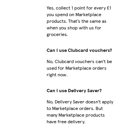
Yes, collect 1 point for every £1
you spend on Marketplace
products. That’s the same as
iPhone 16 Plus Magsafe
when you shop with us for
groceries.
Can I use Clubcard vouchers?
iPhone 15 Plus Magsafe
No, Clubcard vouchers can’t be
used for Marketplace orders
right now.
Can I use Delivery Saver?
No, Delivery Saver doesn’t apply
to Marketplace orders. But
many Marketplace products
have free delivery.