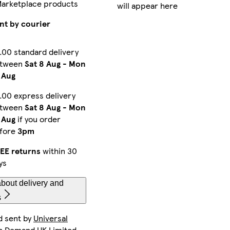
Marketplace products
will appear here
iPhone 16 Pro Max Slim
iPhone 16 Pro Max Magsafe
Galaxy S24 Ultra Tough
nt by courier
.00 standard delivery
etween
Sat 8 Aug
-
Mon
iPhone 12 Pro Tough
iPhone 15 Magsafe
Galaxy S22 Plus Slim
 Aug
.00 express delivery
etween
Sat 8 Aug
-
Mon
Galaxy S22 Tough
iPhone 16 Magsafe
iPhone 15 Pro Max Magsafe
 Aug
if you order
fore
3pm
EE returns
within 30
ys
iPhone 16 Plus Tough
iPhone 15 Pro Tough
iPhone 11 Slim
bout delivery and
s
d sent by
Universal
Galaxy S23 Plus Tough
iPhone 15 Pro Slim
iPhone 14 Plus Tough
n Demand UK Limited