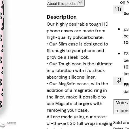
on 
About this product
iPhone 16 Pro Tough
Se
Description
Our highly desirable tough HD
£3
phone cases are made from
b
Galaxy S24 Slim
high-quality polycarbonate.
10
• Our Slim case is designed to
fit snugly to your phone and
£3
provide a sleek look.
b
• Our Tough case is the ultimate
iPhone 15 Slim
10
in protection with it’s shock
be
absorbing silicone liner.
• Our MagSafe cases, with the
FR
addition of a magnetic ring in
da
Galaxy S24 Plus Tough
the liner, make it possible to
use Magsafe chargers with
More a
removing your case.
return
All are made using our state-
Sold an
of-the-art 3D full wrap imaging
iPhone 14 Pro Slim
Print O