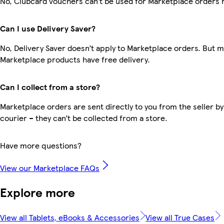
No, Clubcard vouchers can’t be used for Marketplace orders 
Can I use Delivery Saver?
No, Delivery Saver doesn’t apply to Marketplace orders. But 
Marketplace products have free delivery.
Can I collect from a store?
Marketplace orders are sent directly to you from the seller by
courier – they can’t be collected from a store.
Have more questions?
View our Marketplace FAQs
Explore more
View all Tablets, eBooks & Accessories
View all True Cases