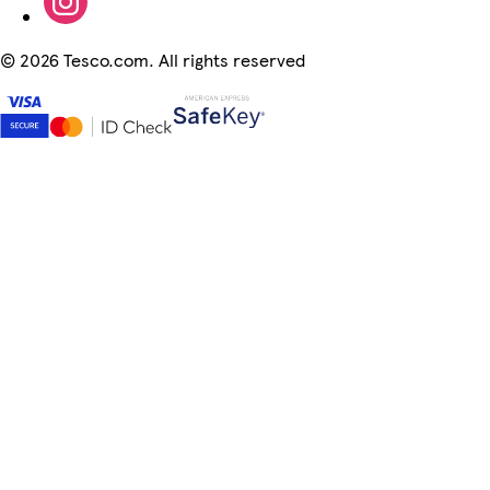
©
2026 Tesco.com. All rights reserved