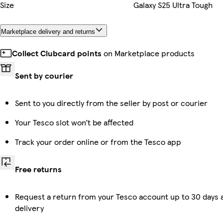
Size
Galaxy S25 Ultra Tough
Marketplace delivery and returns
Collect Clubcard points
on Marketplace products
Sent by courier
Sent to you directly from the seller by post or courier
Your Tesco slot won’t be affected
Track your order online or from the Tesco app
Free returns
Request a return from your Tesco account up to 30 days 
delivery