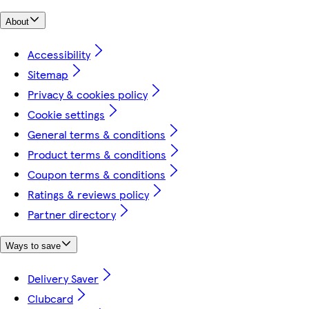
About
Accessibility
Sitemap
Privacy & cookies policy
Cookie settings
General terms & conditions
Product terms & conditions
Coupon terms & conditions
Ratings & reviews policy
Partner directory
Ways to save
Delivery Saver
Clubcard