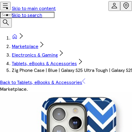
Skip to main content
Skip to search
Marketplace
Electronics & Gaming
Tablets, eBooks & Accessories
Zig Phone Case | Blue | Galaxy S25 Ultra Tough | Galaxy S2
Back to Tablets, eBooks & Accessories
Marketplace
.