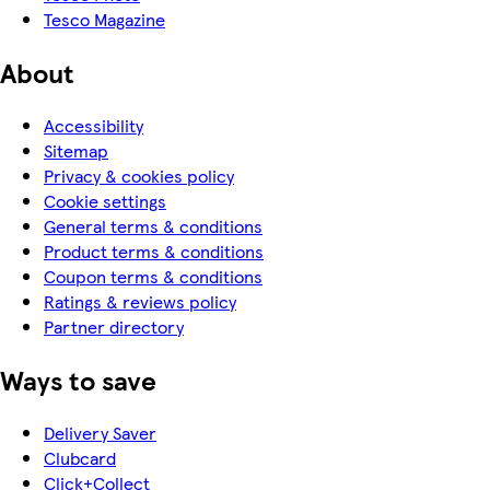
Tesco Magazine
About
Accessibility
Sitemap
Privacy & cookies policy
Cookie settings
General terms & conditions
Product terms & conditions
Coupon terms & conditions
Ratings & reviews policy
Partner directory
Ways to save
Delivery Saver
Clubcard
Click+Collect