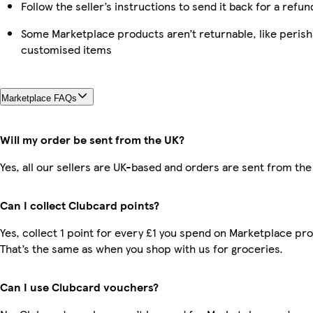
Follow the seller’s instructions to send it back for a refun
Some Marketplace products aren’t returnable, like perish
customised items
Marketplace FAQs
Will my order be sent from the UK?
Yes, all our sellers are UK-based and orders are sent from the
Can I collect Clubcard points?
Yes, collect 1 point for every £1 you spend on Marketplace pr
That’s the same as when you shop with us for groceries.
Can I use Clubcard vouchers?