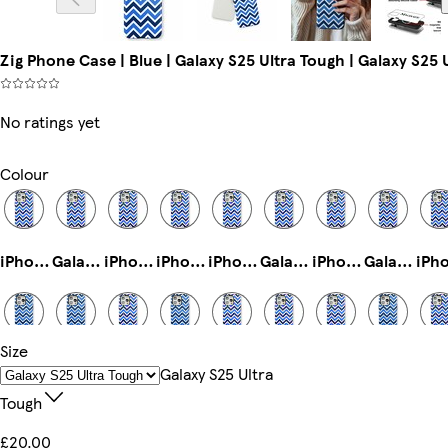
Zig Phone Case | Blue | Galaxy S25 Ultra Tough | Galaxy S25 
No ratings yet
Colour
iPhone 12 Pro Tough
Galaxy S22 Ultra Tough
iPhone 11 Pro Max Tough
iPhone 15 Plus Tough
iPhone 14 Slim
Galaxy S25 Tough
iPhone 14 Magsafe
Galaxy S22 Tough
Size
iPhone 11 Pro Slim
iPhone 15 Magsafe
Galaxy S24 Ultra Slim
iPhone 16 Slim
iPhone 15 Tough
iPhone 13 Mini Tough
iPhone 16e Tough
iPhone 13 Pro Slim
Galaxy S25 Ultra
Tough
£20.00