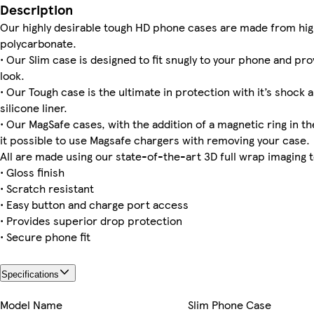
Description
Our highly desirable tough HD phone cases are made from hig
polycarbonate.
• Our Slim case is designed to fit snugly to your phone and pro
Galaxy S22 Slim
iPhone 15 Pro Tough
iPhone 11 Pro Max Slim
iPhone 14 Pro Tough
Galaxy S25 Slim
Galaxy S25 Plus Tough
iPhone 14 Plus Magsafe
Galaxy S25 Ultra Tough
look.
• Our Tough case is the ultimate in protection with it’s shock 
silicone liner.
• Our MagSafe cases, with the addition of a magnetic ring in th
iPhone 15 Pro Max Tough
iPhone 11 Pro Tough
iPhone 15 Pro Slim
Galaxy S22 Ultra Slim
Galaxy S24 Ultra Tough
it possible to use Magsafe chargers with removing your case.
All are made using our state-of-the-art 3D full wrap imaging 
• Gloss finish
• Scratch resistant
• Easy button and charge port access
• Provides superior drop protection
• Secure phone fit
Specifications
Model Name
Slim Phone Case