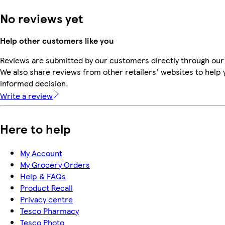
No reviews yet
Help other customers like you
Reviews are submitted by our customers directly through our
We also share reviews from other retailers' websites to help
informed decision.
Write a review
Here to help
My Account
My Grocery Orders
Help & FAQs
Product Recall
Privacy centre
Tesco Pharmacy
Tesco Photo