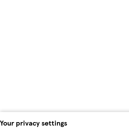
Your privacy settings