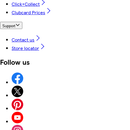
Click+Collect
Clubcard Prices
Support
Contact us
Store locator
Follow us