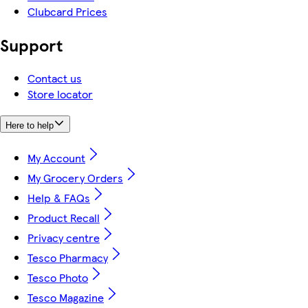
Clubcard Prices
Support
Contact us
Store locator
Here to help
My Account
My Grocery Orders
Help & FAQs
Product Recall
Privacy centre
Tesco Pharmacy
Tesco Photo
Tesco Magazine