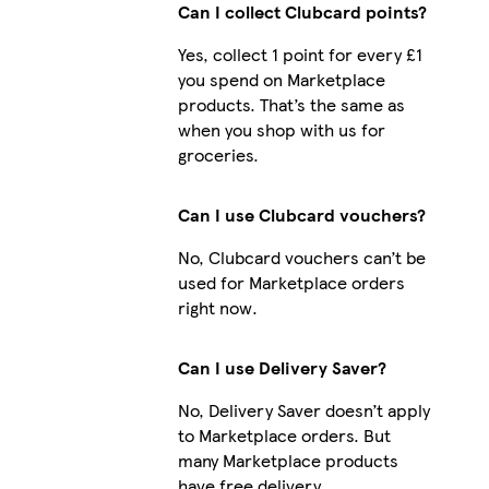
Can I collect Clubcard points?
Yes, collect 1 point for every £1
you spend on Marketplace
iPhone 16 Slim
products. That’s the same as
when you shop with us for
groceries.
Galaxy S24 Plus Slim
Can I use Clubcard vouchers?
No, Clubcard vouchers can’t be
used for Marketplace orders
right now.
Can I use Delivery Saver?
No, Delivery Saver doesn’t apply
to Marketplace orders. But
many Marketplace products
have free delivery.