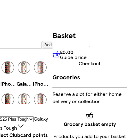
Basket
Add
£0.00
Guide price
£0.00
Guide price
Checkout
Groceries
iPhone 14 Pro Tough
Galaxy S23 Slim
iPhone 16e Magsafe
Reserve a slot for either home
delivery or collection
iPhone 16 Pro Max Slim
iPhone 16 Pro Max Magsafe
iPhone 16 Plus Tough
Galaxy
Grocery basket empty
us Tough
lect Clubcard points
Products you add to your basket