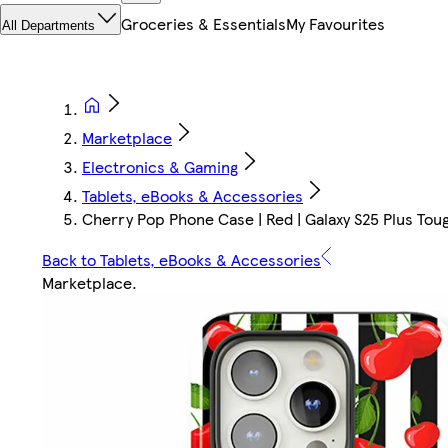
Groceries & Essentials
My Favourites
All Departments
Marketplace
Electronics & Gaming
Tablets, eBooks & Accessories
Cherry Pop Phone Case | Red | Galaxy S25 Plus Toug
Back to Tablets, eBooks & Accessories
Marketplace
.