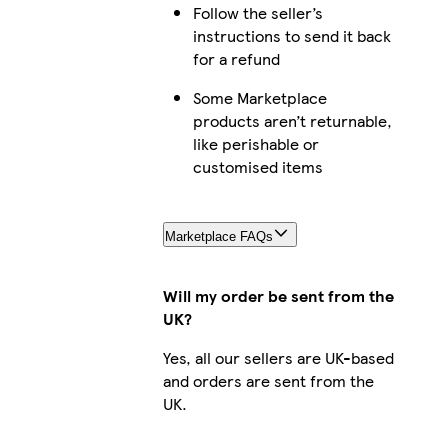
Follow the seller’s
Galaxy S25 Ultra Slim
instructions to send it back
for a refund
Some Marketplace
products aren’t returnable,
iPhone 16 Plus Slim
like perishable or
customised items
iPhone 15 Plus Magsafe
Marketplace FAQs
Will my order be sent from the
UK?
iPhone 12 Pro Slim
Yes, all our sellers are UK-based
and orders are sent from the
UK.
iPhone 15 Plus Slim