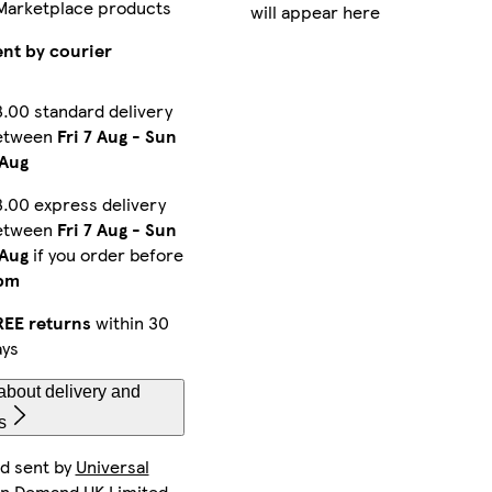
Marketplace products
will appear here
iPhone 16 Pro Slim
iPhone 11 Pro Max Slim
iPhone 14 Pro Slim
ent by courier
.00 standard delivery
etween
Fri 7 Aug
-
Sun
Galaxy S23 Plus Tough
Galaxy S25 Ultra Tough
iPhone 15 Pro Max Magsafe
 Aug
.00 express delivery
etween
Fri 7 Aug
-
Sun
Galaxy S24 Slim
iPhone 13 Mini Slim
iPhone 14 Slim
 Aug
if you order before
pm
REE returns
within 30
ays
iPhone 16 Tough
iPhone 11 Pro Slim
iPhone 15 Slim
about delivery and
s
nd sent by
Universal
iPhone 14 Pro Max Slim
Galaxy S24 Ultra Slim
iPhone 13 Slim
On Demand UK Limited