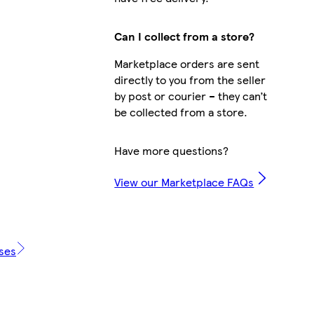
Can I collect from a store?
Marketplace orders are sent
directly to you from the seller
by post or courier – they can’t
be collected from a store.
Have more questions?
View our Marketplace FAQs
ases