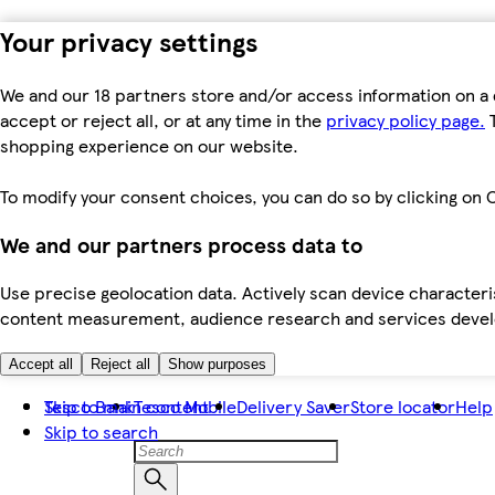
Your privacy settings
We and our 18 partners store and/or access information on a 
accept or reject all, or at any time in the
privacy policy page.
T
shopping experience on our website.
To modify your consent choices, you can do so by clicking on C
We and our partners process data to
Use precise geolocation data. Actively scan device characteris
content measurement, audience research and services dev
Accept all
Reject all
Show purposes
Skip to main content
Tesco Bank
Tesco Mobile
Delivery Saver
Store locator
Help
Skip to search