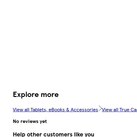
Explore more
View all Tablets, eBooks & Accessories
View all True C
No reviews yet
Help other customers like you