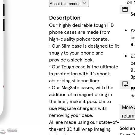
on 
About this product
Galaxy S24 Ultra Tough
S
Description
Our highly desirable tough HD
£3
phone cases are made from
b
iPhone 11 Slim
high-quality polycarbonate.
9
• Our Slim case is designed to fit
snugly to your phone and
£3
provide a sleek look.
b
• Our Tough case is the ultimate
Galaxy S24 Tough
9
in protection with it’s shock
3
absorbing silicone liner.
• Our MagSafe cases, with the
F
addition of a magnetic ring in
d
Galaxy S22 Tough
the liner, make it possible to
use Magsafe chargers with
More 
removing your case.
return
All are made using our state-of-
Sold a
the-art 3D full wrap imaging
iPhone 13 Pro Max Tough
Print 