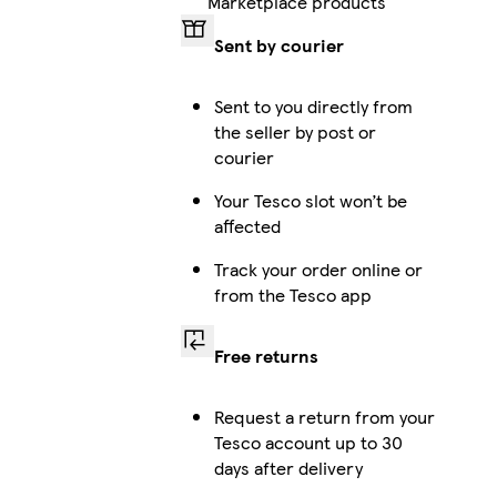
Marketplace products
Sent by courier
iPhone 15 Pro Max Tough
Sent to you directly from
the seller by post or
courier
iPhone 12 Pro Tough
Your Tesco slot won’t be
affected
Track your order online or
iPhone 16 Pro Magsafe
from the Tesco app
Free returns
Galaxy S22 Ultra Slim
Request a return from your
Tesco account up to 30
days after delivery