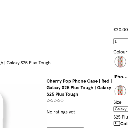
£20.00
Colour
h | Galaxy S25 Plus Tough
iPhone 15 Tough
Cherry Pop Phone Case | Red |
Galaxy S25 Plus Tough | Galaxy
S25 Plus Tough
Size
iPhone 12 Pro Max Slim
No ratings yet
S25 Pl
Col