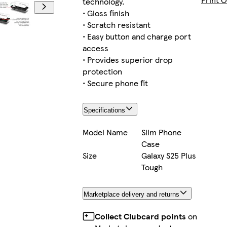
technology.
• Gloss finish
• Scratch resistant
• Easy button and charge port
iPhone 13 Mini Tough
access
• Provides superior drop
protection
• Secure phone fit
iPhone 11 Pro Max Tough
Specifications
Model Name
Slim Phone
Case
iPhone 16 Magsafe
Size
Galaxy S25 Plus
Tough
Marketplace delivery and returns
iPhone 14 Tough
Collect Clubcard points
on