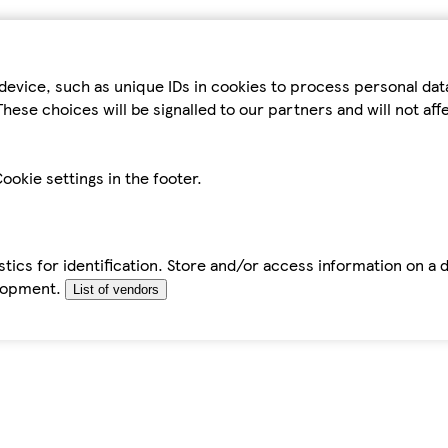
device, such as unique IDs in cookies to process personal da
hese choices will be signalled to our partners and will not af
ookie settings in the footer.
tics for identification. Store and/or access information on a 
elopment.
List of vendors