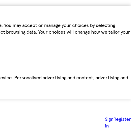
ta. You may accept or manage your choices by selecting
fect browsing data. Your choices will change how we tailor your
device. Personalised advertising and content, advertising and
Sign
Register
in