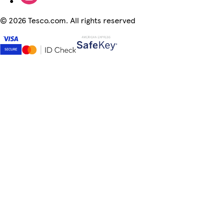
©
2026 Tesco.com. All rights reserved