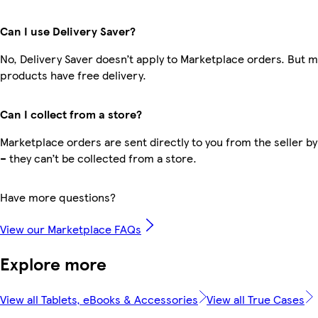
Can I use Delivery Saver?
No, Delivery Saver doesn’t apply to Marketplace orders. But 
products have free delivery.
Can I collect from a store?
Marketplace orders are sent directly to you from the seller by
– they can’t be collected from a store.
Have more questions?
View our Marketplace FAQs
Explore more
View all Tablets, eBooks & Accessories
View all True Cases