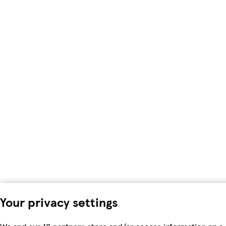
Your privacy settings