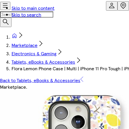
Skip to main content
Skip to search
Marketplace
Electronics & Gaming
Tablets, eBooks & Accessories
Flora Lemon Phone Case | Multi | iPhone 11 Pro Tough | i
Back to Tablets, eBooks & Accessories
Marketplace
.