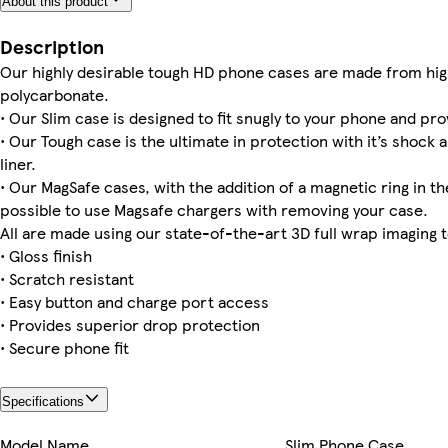
About this product
iPhone 16e Slim
iPhone 16 Plus Tough
iPhone 15 Pro Magsafe
iPhone 16 Pro Magsafe
iPhone 16 Pro Max Slim
iPhone 15 Pro Slim
iPhone 13 Pro Max Slim
iPhone 15 Tough
Description
Our highly desirable tough HD phone cases are made from hig
polycarbonate.
• Our Slim case is designed to fit snugly to your phone and pro
Galaxy S23 Tough
iPhone 14 Plus Tough
iPhone 11 Tough
iPhone 16 Slim
iPhone 15 Slim
Galaxy S25 Plus Tough
iPhone 13 Mini Tough
iPhone 16e Tough
• Our Tough case is the ultimate in protection with it’s shock 
liner.
• Our MagSafe cases, with the addition of a magnetic ring in the
possible to use Magsafe chargers with removing your case.
iPhone 15 Plus Slim
iPhone 14 Magsafe
iPhone 16 Magsafe
iPhone 12 Pro Max Tough
iPhone 12 Slim
All are made using our state-of-the-art 3D full wrap imaging 
• Gloss finish
• Scratch resistant
• Easy button and charge port access
• Provides superior drop protection
• Secure phone fit
Specifications
Model Name
Slim Phone Case