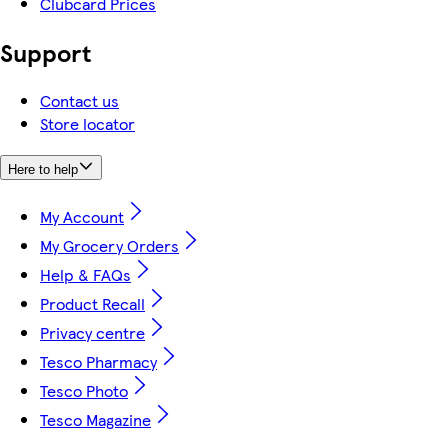
Clubcard Prices
Support
Contact us
Store locator
Here to help
My Account
My Grocery Orders
Help & FAQs
Product Recall
Privacy centre
Tesco Pharmacy
Tesco Photo
Tesco Magazine