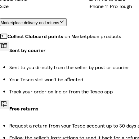
Size
iPhone 11 Pro Tough
Marketplace delivery and returns
Collect Clubcard points
on Marketplace products
Sent by courier
Sent to you directly from the seller by post or courier
Your Tesco slot won’t be affected
Track your order online or from the Tesco app
Free returns
Request a return from your Tesco account up to 30 days a
Follow the seller’s instructions to send it back for a refun