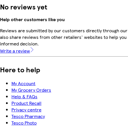
No reviews yet
Help other customers like you
Reviews are submitted by our customers directly through our
also share reviews from other retailers' websites to help yo
informed decision.
Write a review
Here to help
My Account
My Grocery Orders
Help & FAQs
Product Recall
Privacy centre
Tesco Pharmacy
Tesco Photo