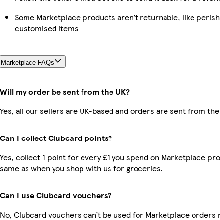
Some Marketplace products aren’t returnable, like perish
customised items
Marketplace FAQs
Will my order be sent from the UK?
Yes, all our sellers are UK-based and orders are sent from the
Can I collect Clubcard points?
Yes, collect 1 point for every £1 you spend on Marketplace pro
same as when you shop with us for groceries.
Can I use Clubcard vouchers?
No, Clubcard vouchers can’t be used for Marketplace orders 