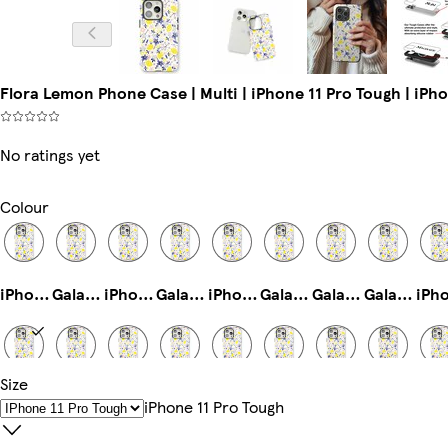
Flora Lemon Phone Case | Multi | iPhone 11 Pro Tough | iPh
No ratings yet
Colour
iPhone 14 Pro Magsafe
Galaxy S24 Ultra Tough
iPhone 13 Pro Tough
Galaxy S22 Tough
iPhone 14 Slim
Galaxy S25 Ultra Slim
Galaxy S25 Slim
Galaxy S23 Ultra Slim
Size
iPhone 11 Pro Tough
iPhone 13 Slim
iPhone 11 Slim
Galaxy S23 Ultra Tough
iPhone 15 Pro Max Slim
iPhone 16 Pro Slim
iPhone 16e Magsafe
iPhone 15 Magsafe
IPhone 11 Pro Tough