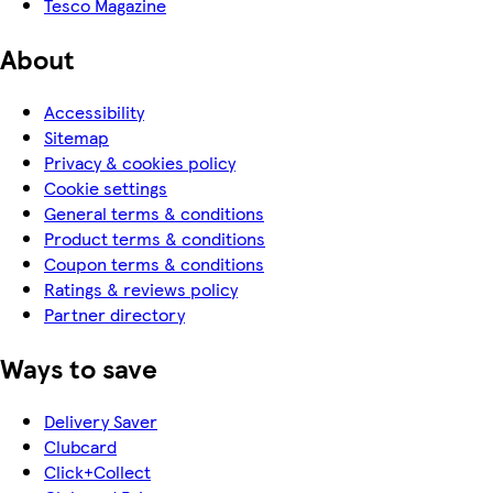
Tesco Magazine
About
Accessibility
Sitemap
Privacy & cookies policy
Cookie settings
General terms & conditions
Product terms & conditions
Coupon terms & conditions
Ratings & reviews policy
Partner directory
Ways to save
Delivery Saver
Clubcard
Click+Collect