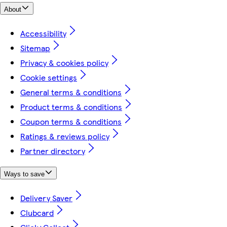
About
Accessibility
Sitemap
Privacy & cookies policy
Cookie settings
General terms & conditions
Product terms & conditions
Coupon terms & conditions
Ratings & reviews policy
Partner directory
Ways to save
Delivery Saver
Clubcard