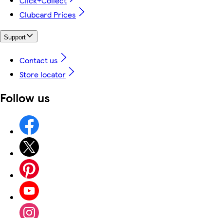
Click+Collect
Clubcard Prices
Support
Contact us
Store locator
Follow us