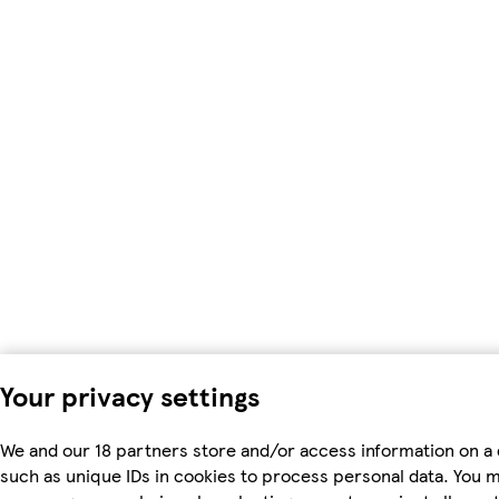
Your privacy settings
We and our 18 partners store and/or access information on a 
such as unique IDs in cookies to process personal data. You 