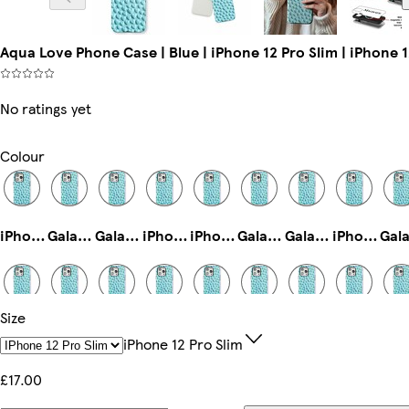
Aqua Love Phone Case | Blue | iPhone 12 Pro Slim | iPhone 1
No ratings yet
Colour
iPhone 11 Tough
Galaxy S25 Ultra Tough
Galaxy S25 Plus Slim
iPhone 16e Tough
iPhone 14 Plus Slim
Galaxy S23 Plus Tough
Galaxy S24 Slim
iPhone 15 Plus Slim
Size
Galaxy S23 Ultra Slim
iPhone 15 Pro Tough
iPhone 14 Slim
Galaxy S24 Plus Tough
iPhone 16e Slim
iPhone 13 Slim
iPhone 15 Pro Max Tough
Galaxy S25 Ultra Slim
IPhone 12 Pro Slim
£17.00