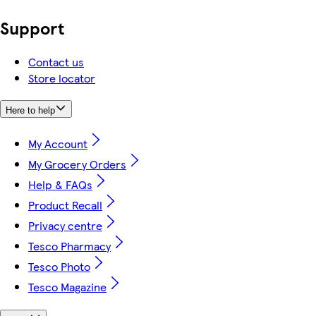
Support
Contact us
Store locator
Here to help
My Account
My Grocery Orders
Help & FAQs
Product Recall
Privacy centre
Tesco Pharmacy
Tesco Photo
Tesco Magazine