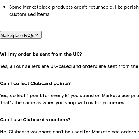
Some Marketplace products aren’t returnable, like perish
customised items
Marketplace FAQs
Will my order be sent from the UK?
Yes, all our sellers are UK-based and orders are sent from the
Can I collect Clubcard points?
Yes, collect 1 point for every £1 you spend on Marketplace pr
That’s the same as when you shop with us for groceries.
Can I use Clubcard vouchers?
No, Clubcard vouchers can’t be used for Marketplace orders 