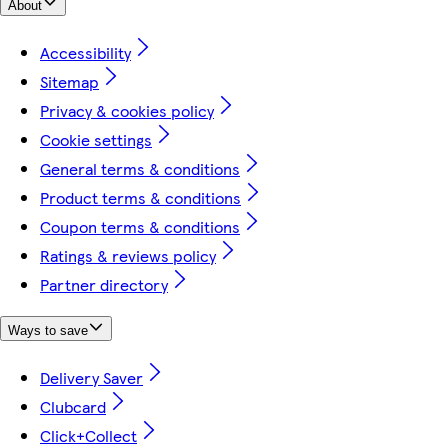
About
Accessibility
Sitemap
Privacy & cookies policy
Cookie settings
General terms & conditions
Product terms & conditions
Coupon terms & conditions
Ratings & reviews policy
Partner directory
Ways to save
Delivery Saver
Clubcard
Click+Collect