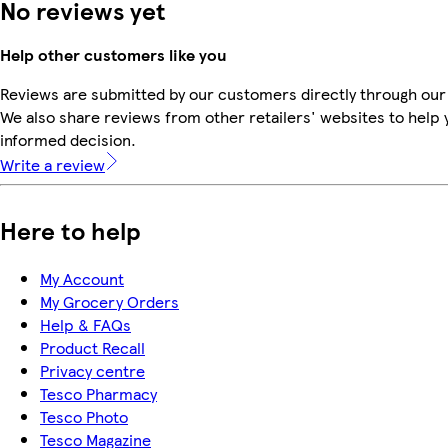
No reviews yet
Help other customers like you
Reviews are submitted by our customers directly through our
We also share reviews from other retailers' websites to help
informed decision.
Write a review
Here to help
My Account
My Grocery Orders
Help & FAQs
Product Recall
Privacy centre
Tesco Pharmacy
Tesco Photo
Tesco Magazine