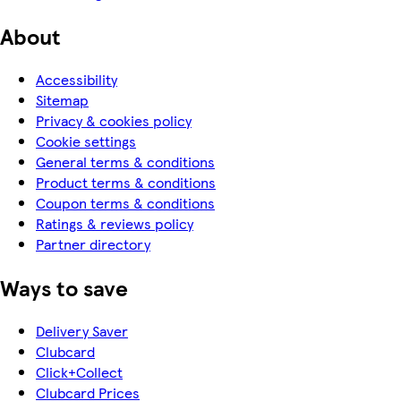
About
Accessibility
Sitemap
Privacy & cookies policy
Cookie settings
General terms & conditions
Product terms & conditions
Coupon terms & conditions
Ratings & reviews policy
Partner directory
Ways to save
Delivery Saver
Clubcard
Click+Collect
Clubcard Prices