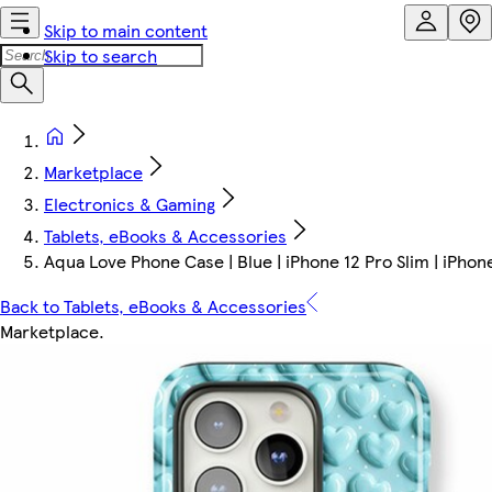
Skip to main content
Skip to search
Marketplace
Electronics & Gaming
Tablets, eBooks & Accessories
Aqua Love Phone Case | Blue | iPhone 12 Pro Slim | iPhon
Back to Tablets, eBooks & Accessories
Marketplace
.