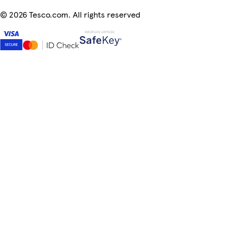
©
2026 Tesco.com. All rights reserved