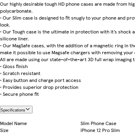
Our highly desirable tough HD phone cases are made from hig
polycarbonate.
• Our Slim case is designed to fit snugly to your phone and pro
look.
iPhone 16 Plus Tough
iPhone 14 Pro Max Slim
iPhone 12 Pro Max Tough
iPhone 14 Pro Max Tough
Galaxy S22 Plus Tough
iPhone 15 Pro Max Slim
iPhone 12 Slim
iPhone 16 Pro Max Magsafe
• Our Tough case is the ultimate in protection with it’s shock 
silicone liner.
• Our MagSafe cases, with the addition of a magnetic ring in the
make it possible to use Magsafe chargers with removing your 
iPhone 16 Plus Magsafe
iPhone 13 Pro Max Slim
iPhone 12 Pro Tough
Galaxy S25 Tough
iPhone 11 Pro Slim
All are made using our state-of-the-art 3D full wrap imaging 
• Gloss finish
• Scratch resistant
• Easy button and charge port access
• Provides superior drop protection
• Secure phone fit
Specifications
Model Name
Slim Phone Case
Size
iPhone 12 Pro Slim