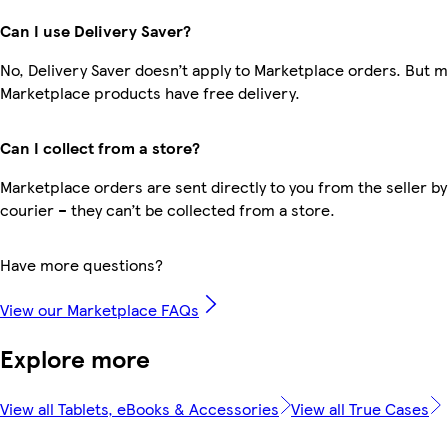
Can I use Delivery Saver?
No, Delivery Saver doesn’t apply to Marketplace orders. But 
Marketplace products have free delivery.
Can I collect from a store?
Marketplace orders are sent directly to you from the seller by
courier – they can’t be collected from a store.
Have more questions?
View our Marketplace FAQs
Explore more
View all Tablets, eBooks & Accessories
View all True Cases