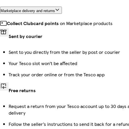
Marketplace delivery and returns
Collect Clubcard points
on Marketplace products
Sent by courier
Sent to you directly from the seller by post or courier
Your Tesco slot won’t be affected
Track your order online or from the Tesco app
Free returns
Request a return from your Tesco account up to 30 days 
delivery
Follow the seller’s instructions to send it back for a refun