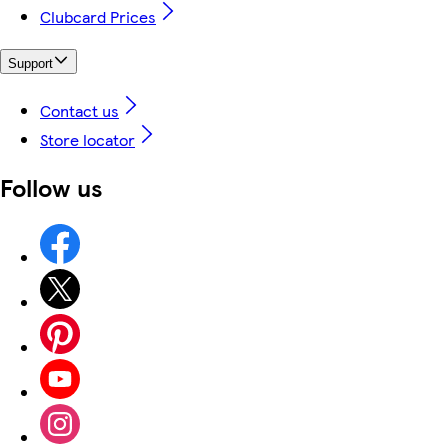
Clubcard Prices
Support
Contact us
Store locator
Follow us