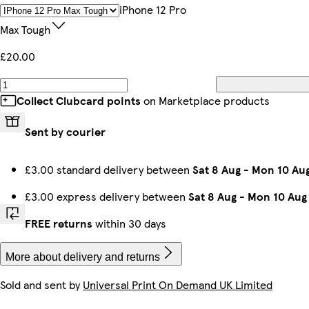
iPhone 15 Magsafe
Galaxy S24 Plus Slim
iPhone 11 Slim
iPhone 13 Mini Slim
Galaxy S25 Ultra Slim
Galaxy S25 Slim
iPhone 15 Plus Magsafe
iPhone 16 Plus Tough
IPhone 12 Pro
Max Tough
£20.00
iPhone 14 Pro Max Magsafe
iPhone 12 Pro Slim
iPhone 15 Plus Tough
Galaxy S23 Slim
Galaxy S23 Tough
iPhone 15 Pro Magsafe
Galaxy S22 Ultra Slim
iPhone 16e Slim
Collect Clubcard points
on Marketplace products
Sent by courier
iPhone 12 Mini Slim
iPhone 13 Pro Max Tough
iPhone 15 Slim
iPhone 14 Slim
Galaxy S22 Tough
Galaxy S24 Ultra Slim
Galaxy S25 Plus Tough
iPhone 13 Pro Max Slim
£3.00 standard delivery between
Sat 8 Aug
-
Mon 10 Au
£3.00 express delivery between
Sat 8 Aug
-
Mon 10 Aug
Galaxy S25 Tough
iPhone 14 Pro Max Tough
iPhone 14 Plus Tough
iPhone 16 Magsafe
Galaxy S25 Plus Slim
Galaxy S23 Ultra Slim
iPhone 14 Pro Max Slim
iPhone 15 Tough
FREE returns
within 30 days
More about delivery and returns
Sold and sent by
Universal Print On Demand UK Limited
iPhone 16 Tough
iPhone 14 Pro Slim
iPhone 14 Pro Tough
iPhone 11 Pro Slim
iPhone 14 Magsafe
iPhone 15 Pro Slim
Galaxy S24 Slim
iPhone 14 Plus Slim