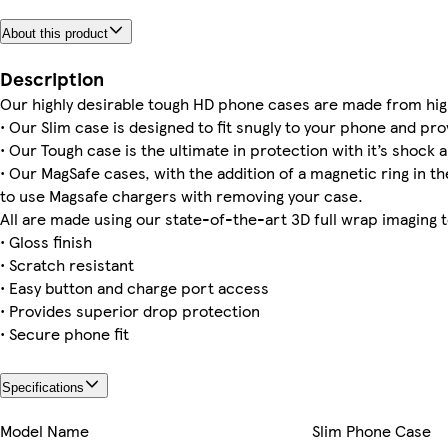
About this product
iPhone 14 Tough
iPhone 12 Pro Tough
iPhone 14 Plus Magsafe
Galaxy S23 Plus Slim
iPhone 15 Pro Max Tough
iPhone 15 Plus Slim
iPhone 11 Pro Tough
iPhone 16 Pro Max Magsafe
Description
Our highly desirable tough HD phone cases are made from hig
• Our Slim case is designed to fit snugly to your phone and pro
• Our Tough case is the ultimate in protection with it’s shock a
• Our MagSafe cases, with the addition of a magnetic ring in the
iPhone 15 Pro Max Slim
to use Magsafe chargers with removing your case.
All are made using our state-of-the-art 3D full wrap imaging 
• Gloss finish
• Scratch resistant
• Easy button and charge port access
• Provides superior drop protection
• Secure phone fit
Specifications
Model Name
Slim Phone Case