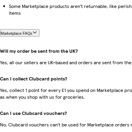
Some Marketplace products aren’t returnable, like peris
items
Marketplace FAQs
Will my order be sent from the UK?
Yes, all our sellers are UK-based and orders are sent from the
Can I collect Clubcard points?
Yes, collect 1 point for every £1 you spend on Marketplace pr
as when you shop with us for groceries.
Can I use Clubcard vouchers?
No, Clubcard vouchers can’t be used for Marketplace orders 