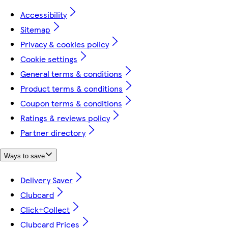
Accessibility
Sitemap
Privacy & cookies policy
Cookie settings
General terms & conditions
Product terms & conditions
Coupon terms & conditions
Ratings & reviews policy
Partner directory
Ways to save
Delivery Saver
Clubcard
Click+Collect
Clubcard Prices