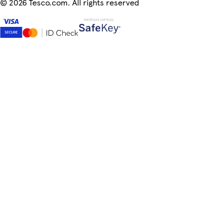
©
2026 Tesco.com. All rights reserved