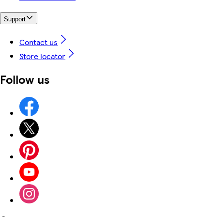
Support
Contact us
Store locator
Follow us