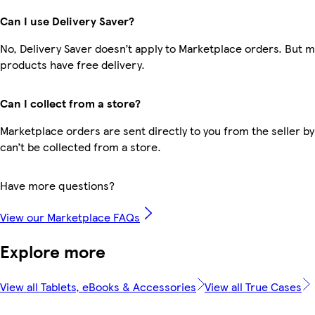
Can I use Delivery Saver?
No, Delivery Saver doesn’t apply to Marketplace orders. But 
products have free delivery.
Can I collect from a store?
Marketplace orders are sent directly to you from the seller by
can’t be collected from a store.
Have more questions?
View our Marketplace FAQs
Explore more
View all Tablets, eBooks & Accessories
View all True Cases