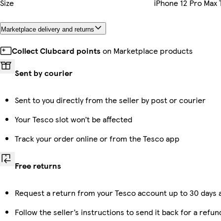
Size
iPhone 12 Pro Max
Marketplace delivery and returns
Collect Clubcard points
on Marketplace products
Sent by courier
Sent to you directly from the seller by post or courier
Your Tesco slot won’t be affected
Track your order online or from the Tesco app
Free returns
Request a return from your Tesco account up to 30 days a
Follow the seller’s instructions to send it back for a refun