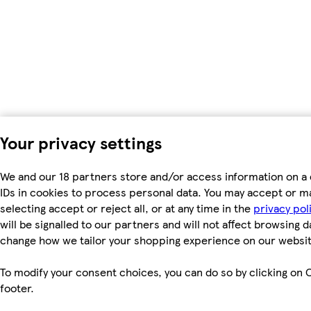
Your privacy settings
We and our 18 partners store and/or access information on a 
IDs in cookies to process personal data. You may accept or m
selecting accept or reject all, or at any time in the
privacy pol
will be signalled to our partners and will not affect browsing d
change how we tailor your shopping experience on our websit
To modify your consent choices, you can do so by clicking on C
footer.