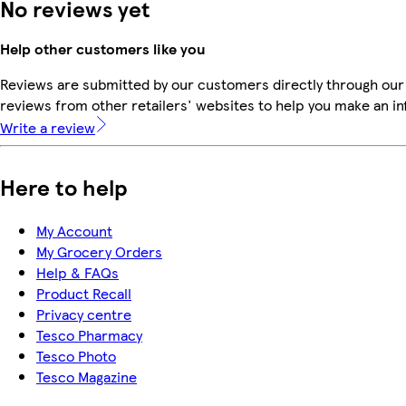
No reviews yet
Help other customers like you
Reviews are submitted by our customers directly through our
reviews from other retailers' websites to help you make an i
Write a review
Here to help
My Account
My Grocery Orders
Help & FAQs
Product Recall
Privacy centre
Tesco Pharmacy
Tesco Photo
Tesco Magazine