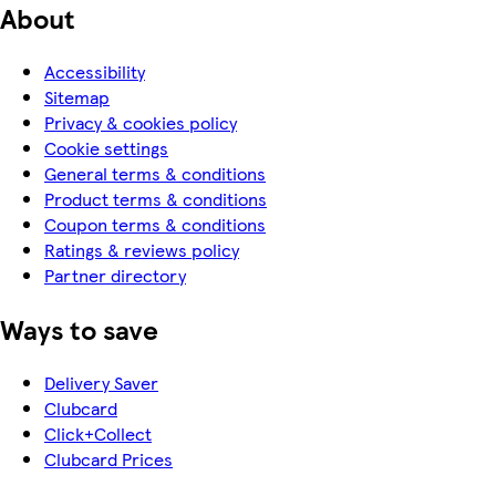
About
Accessibility
Sitemap
Privacy & cookies policy
Cookie settings
General terms & conditions
Product terms & conditions
Coupon terms & conditions
Ratings & reviews policy
Partner directory
Ways to save
Delivery Saver
Clubcard
Click+Collect
Clubcard Prices