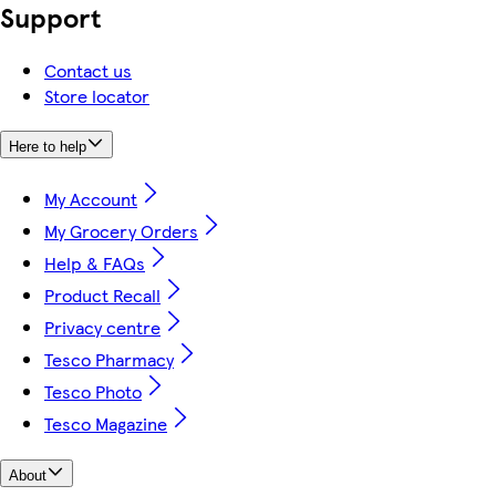
Support
Contact us
Store locator
Here to help
My Account
My Grocery Orders
Help & FAQs
Product Recall
Privacy centre
Tesco Pharmacy
Tesco Photo
Tesco Magazine
About