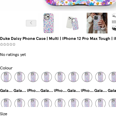
Duke Daisy Phone Case | Multi | iPhone 12 Pro Max Tough | 
No ratings yet
Colour
Galaxy S25 Ultra Tough
Galaxy S22 Ultra Tough
iPhone 14 Pro Magsafe
Galaxy S24 Tough
iPhone 16 Pro Slim
Galaxy S24 Plus Tough
iPhone 12 Tough
Galaxy S22 Plus Tough
Size