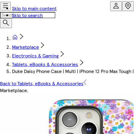
Skip to main content
Skip to search
Marketplace
Electronics & Gaming
Tablets, eBooks & Accessories
Duke Daisy Phone Case | Multi | iPhone 12 Pro Max Tough 
Back to Tablets, eBooks & Accessories
Marketplace
.