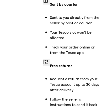
Sent by courier
Sent to you directly from the
seller by post or courier
Your Tesco slot won’t be
affected
Track your order online or
from the Tesco app
Free returns
Request a return from your
Tesco account up to 30 days
after delivery
Follow the seller’s
instructions to send it back