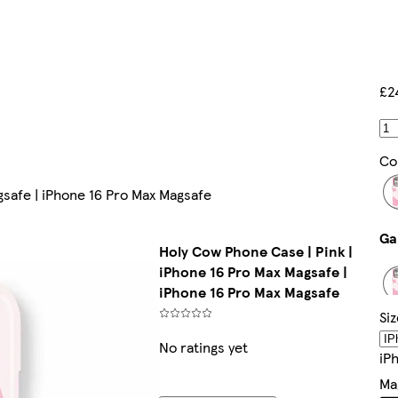
£2
Co
gsafe | iPhone 16 Pro Max Magsafe
Holy Cow Phone Case | Pink |
iPhone 16 Pro Max Magsafe |
iPhone 16 Pro Max Magsafe
Siz
No ratings yet
IP
Ma