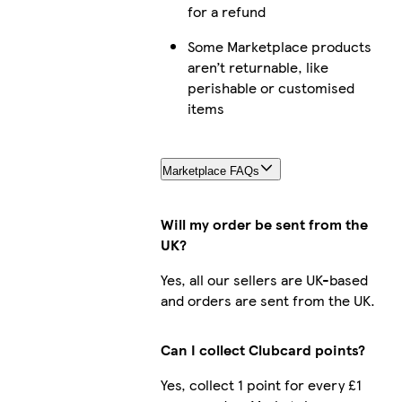
for a refund
Some Marketplace products
aren’t returnable, like
perishable or customised
items
Marketplace FAQs
Will my order be sent from the
UK?
Yes, all our sellers are UK-based
and orders are sent from the UK.
Can I collect Clubcard points?
Yes, collect 1 point for every £1