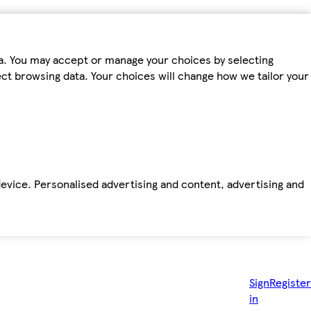
ta. You may accept or manage your choices by selecting
fect browsing data. Your choices will change how we tailor your
device. Personalised advertising and content, advertising and
Sign
Register
in