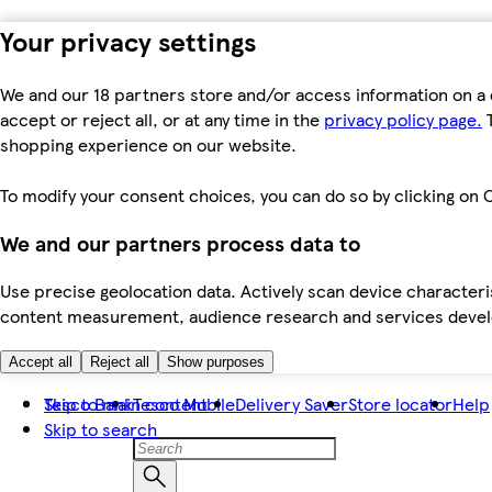
Your privacy settings
We and our 18 partners store and/or access information on a 
accept or reject all, or at any time in the
privacy policy page.
T
shopping experience on our website.
To modify your consent choices, you can do so by clicking on C
We and our partners process data to
Use precise geolocation data. Actively scan device characteris
content measurement, audience research and services dev
Accept all
Reject all
Show purposes
Skip to main content
Tesco Bank
Tesco Mobile
Delivery Saver
Store locator
Help
Skip to search