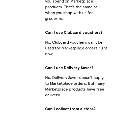
you spend on Marketplace
products. That’s the same as
when you shop with us for
groceries.
Can I use Clubcard vouchers?
No, Clubcard vouchers can’t be
used for Marketplace orders right
now.
Can I use Delivery Saver?
No, Delivery Saver doesn’t apply
to Marketplace orders. But many
Marketplace products have free
delivery.
Can I collect from a store?