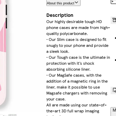
About this product
Description
Our highly desirable tough HD
phone cases are made from high-
quality polycarbonate.
• Our Slim case is designed to fit
snugly to your phone and provide
a sleek look.
• Our Tough case is the ultimate in
protection with it’s shock
absorbing silicone liner.
• Our MagSafe cases, with the
addition of a magnetic ring in the
liner, make it possible to use
Magsafe chargers with removing
your case.
All are made using our state-of-
the-art 3D full wrap imaging
M