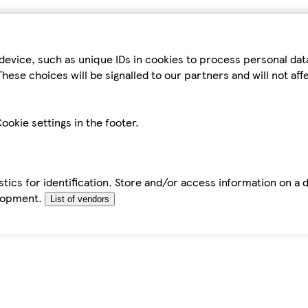
device, such as unique IDs in cookies to process personal da
hese choices will be signalled to our partners and will not af
ookie settings in the footer.
tics for identification. Store and/or access information on a 
elopment.
List of vendors