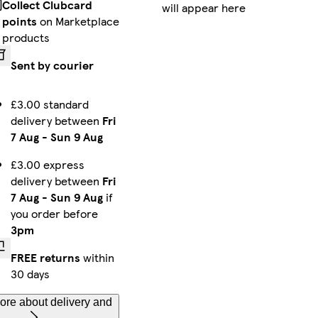
Collect Clubcard
will appear here
Galaxy S25 Tough
iPhone 16 Pro Magsafe
Galaxy S25 Ultra Slim
points
on Marketplace
products
Sent by courier
iPhone 15 Pro Max Tough
iPhone 13 Pro Slim
iPhone 16 Slim
£3.00 standard
delivery between
Fri
7 Aug
-
Sun 9 Aug
iPhone 11 Pro Max Slim
iPhone 14 Pro Max Slim
iPhone 13 Mini Tough
£3.00 express
delivery between
Fri
7 Aug
-
Sun 9 Aug
if
you order before
3pm
Galaxy S23 Slim
iPhone 11 Pro Slim
iPhone 14 Pro Max Magsafe
FREE returns
within
30 days
ore about delivery and
iPhone 16 Plus Tough
iPhone 15 Plus Tough
iPhone 12 Mini Tough