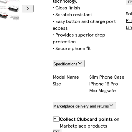
technology.
r
• Gloss finish
So
• Scratch resistant
Pr
• Easy button and charge port
Li
access
• Provides superior drop
protection
• Secure phone fit
Specifications
Model Name
Slim Phone Case
Size
iPhone 16 Pro
Max Magsafe
Marketplace delivery and returns
Collect Clubcard points
on
Marketplace products