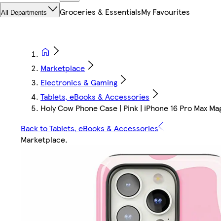
Groceries & Essentials
My Favourites
All Departments
Marketplace
Electronics & Gaming
Tablets, eBooks & Accessories
Holy Cow Phone Case | Pink | iPhone 16 Pro Max Ma
Back to Tablets, eBooks & Accessories
Marketplace
.