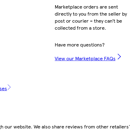
Marketplace orders are sent
directly to you from the seller by
post or courier – they can’t be
collected from a store.
Have more questions?
View our Marketplace FAQs
ases
h our website. We also share reviews from other retailers'