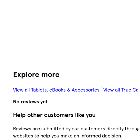
Explore more
View all Tablets, eBooks & Accessories
View all True C
No reviews yet
Help other customers like you
Reviews are submitted by our customers directly throug
websites to help you make an informed decision.