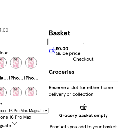
4.00
Basket
Add
£0.00
lour
Guide price
£0.00
Guide price
Checkout
Groceries
Galaxy S23 Ultra Slim
iPhone 13 Slim
iPhone 14 Pro Max Tough
Reserve a slot for either home
delivery or collection
e
Galaxy S24 Ultra Slim
iPhone 15 Pro Tough
iPhone 14 Tough
Grocery basket empty
hone 16 Pro Max
gsafe
Products you add to your basket