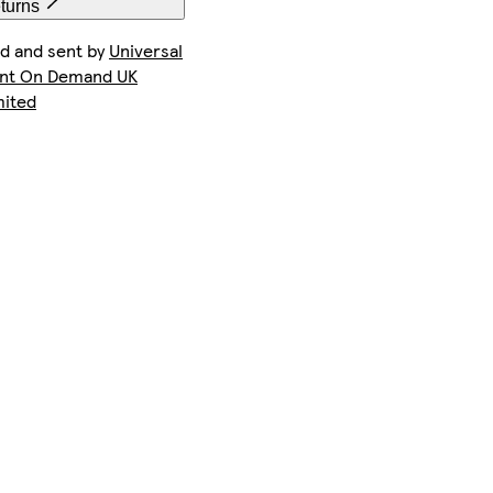
eturns
ld and sent by
Universal
int On Demand UK
mited
iPhone 15 Plus Magsafe
iPhone 15 Pro Max Slim
iPhone 14 Pro Magsafe
Galaxy S24 Tough
iPhone 14 Plus Slim
iPhone 15 Pro Max Magsafe
Galaxy S23 Plus Slim
Galaxy S22 Slim
iPhone 13 Pro Max Tough
iPhone 12 Tough
iPhone 16e Tough
Galaxy S25 Ultra Tough