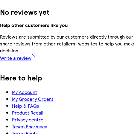
No reviews yet
Help other customers like you
Reviews are submitted by our customers directly through our
share reviews from other retailers' websites to help you mak
decision.
Write a review
Here to help
My Account
My Grocery Orders
Help & FAQs
Product Recall
Privacy centre
Tesco Pharmacy
Tesco Photo