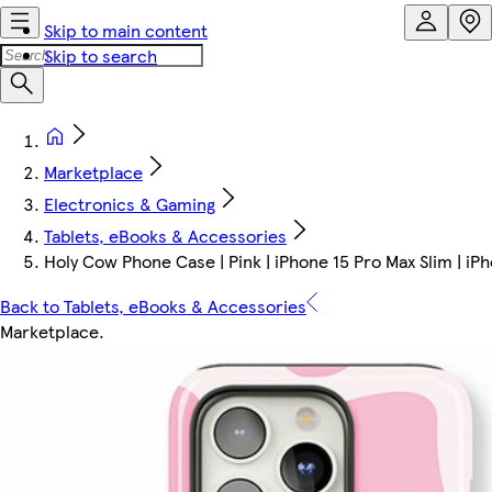
Skip to main content
Skip to search
Marketplace
Electronics & Gaming
Tablets, eBooks & Accessories
Holy Cow Phone Case | Pink | iPhone 15 Pro Max Slim | iP
Back to Tablets, eBooks & Accessories
Marketplace
.