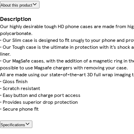
About this product
iPhone 16 Pro Tough
iPhone 14 Pro Slim
iPhone 13 Pro Max Slim
Galaxy S25 Plus Tough
iPhone 16 Pro Max Slim
iPhone 16e Slim
iPhone 14 Plus Magsafe
iPhone 13 Pro Tough
Description
Our highly desirable tough HD phone cases are made from hig
polycarbonate.
• Our Slim case is designed to fit snugly to your phone and pro
iPhone 15 Pro Slim
iPhone 14 Magsafe
iPhone 16 Pro Slim
iPhone 16 Tough
iPhone 12 Pro Slim
iPhone 13 Mini Slim
iPhone 13 Tough
Galaxy S22 Ultra Slim
• Our Tough case is the ultimate in protection with it’s shock 
liner.
• Our MagSafe cases, with the addition of a magnetic ring in the
possible to use Magsafe chargers with removing your case.
All are made using our state-of-the-art 3D full wrap imaging 
• Gloss finish
• Scratch resistant
• Easy button and charge port access
• Provides superior drop protection
• Secure phone fit
Specifications