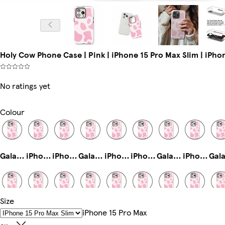
Holy Cow Phone Case | Pink | iPhone 15 Pro Max Slim | iPho
No ratings yet
Colour
Galaxy S23 Ultra Slim
iPhone 13 Slim
iPhone 14 Pro Max Tough
Galaxy S24 Ultra Slim
iPhone 15 Pro Tough
iPhone 14 Tough
Galaxy S25 Tough
iPhone 16 Pro Magsafe
Size
iPhone 16 Slim
iPhone 11 Pro Max Slim
iPhone 14 Pro Max Slim
iPhone 13 Mini Tough
Galaxy S23 Slim
iPhone 11 Pro Slim
iPhone 14 Pro Max Magsafe
iPhone 16 Plus Tough
IPhone 15 Pro Max