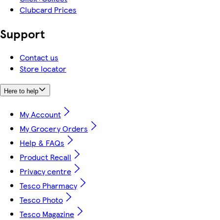
Clubcard Prices
Support
Contact us
Store locator
Here to help
My Account
My Grocery Orders
Help & FAQs
Product Recall
Privacy centre
Tesco Pharmacy
Tesco Photo
Tesco Magazine