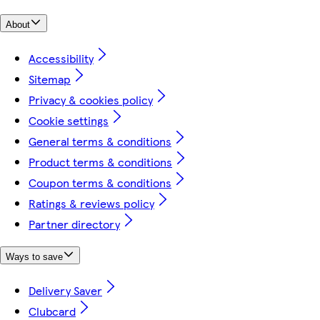
About
Accessibility
Sitemap
Privacy & cookies policy
Cookie settings
General terms & conditions
Product terms & conditions
Coupon terms & conditions
Ratings & reviews policy
Partner directory
Ways to save
Delivery Saver
Clubcard