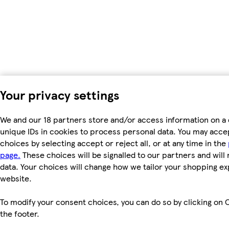
Your privacy settings
We and our 18 partners store and/or access information on a 
unique IDs in cookies to process personal data. You may acc
choices by selecting accept or reject all, or at any time in the
page.
These choices will be signalled to our partners and will 
data. Your choices will change how we tailor your shopping e
website.
To modify your consent choices, you can do so by clicking on C
the footer.