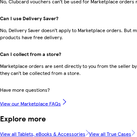
No, Clubcard vouchers can’t be used for Marketplace orders 
Can I use Delivery Saver?
No, Delivery Saver doesn’t apply to Marketplace orders. But 
products have free delivery.
Can I collect from a store?
Marketplace orders are sent directly to you from the seller by
they can’t be collected from a store.
Have more questions?
View our Marketplace FAQs
Explore more
View all Tablets, eBooks & Accessories
View all True Cases