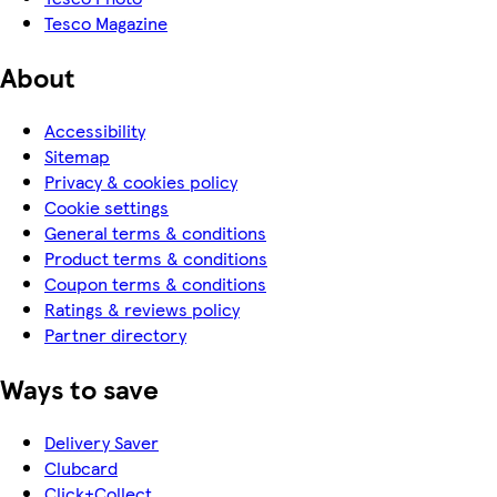
Tesco Magazine
About
Accessibility
Sitemap
Privacy & cookies policy
Cookie settings
General terms & conditions
Product terms & conditions
Coupon terms & conditions
Ratings & reviews policy
Partner directory
Ways to save
Delivery Saver
Clubcard
Click+Collect