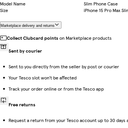
Model Name
Slim Phone Case
Size
iPhone 15 Pro Max Sli
Marketplace delivery and returns
Collect Clubcard points
on Marketplace products
Sent by courier
Sent to you directly from the seller by post or courier
Your Tesco slot won’t be affected
Track your order online or from the Tesco app
Free returns
Request a return from your Tesco account up to 30 days a