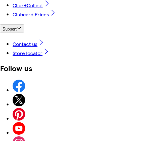
Click+Collect
Clubcard Prices
Support
Contact us
Store locator
Follow us