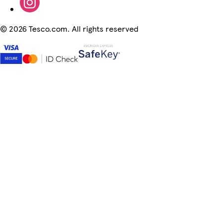
©
2026 Tesco.com. All rights reserved