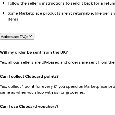
Follow the seller’s instructions to send it back for a refun
Some Marketplace products aren’t returnable, like peris
items
Marketplace FAQs
Will my order be sent from the UK?
Yes, all our sellers are UK-based and orders are sent from the
Can I collect Clubcard points?
Yes, collect 1 point for every £1 you spend on Marketplace pro
same as when you shop with us for groceries.
Can I use Clubcard vouchers?