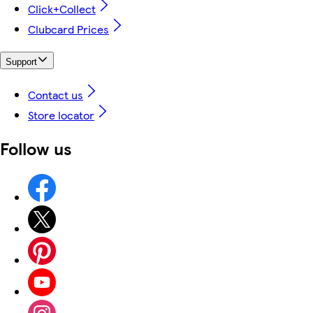
Click+Collect
Clubcard Prices
Support
Contact us
Store locator
Follow us