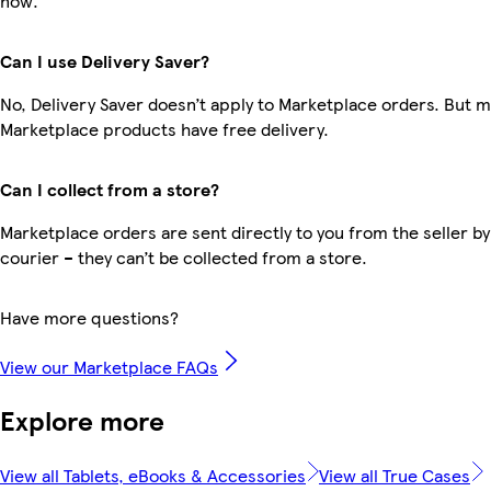
now.
Can I use Delivery Saver?
No, Delivery Saver doesn’t apply to Marketplace orders. But 
Marketplace products have free delivery.
Can I collect from a store?
Marketplace orders are sent directly to you from the seller by
courier – they can’t be collected from a store.
Have more questions?
View our Marketplace FAQs
Explore more
View all Tablets, eBooks & Accessories
View all True Cases