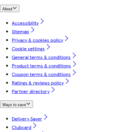
About
Accessibility
Sitemap
Privacy & cookies policy
Cookie settings
General terms & conditions
Product terms & conditions
Coupon terms & conditions
Ratings & reviews policy
Partner directory
Ways to save
Delivery Saver
Clubcard