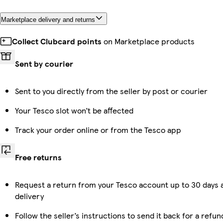
Marketplace delivery and returns
Collect Clubcard points
on Marketplace products
Sent by courier
Sent to you directly from the seller by post or courier
Your Tesco slot won’t be affected
Track your order online or from the Tesco app
Free returns
Request a return from your Tesco account up to 30 days 
delivery
Follow the seller’s instructions to send it back for a refun