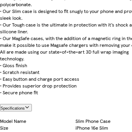
polycarbonate.
• Our Slim case is designed to fit snugly to your phone and pro
sleek look.
iPhone 15 Pro Magsafe
iPhone 12 Pro Max Tough
iPhone 12 Mini Tough
Galaxy S23 Plus Tough
iPhone 15 Plus Slim
iPhone 15 Pro Max Tough
Galaxy S24 Tough
iPhone 16 Pro Max Slim
• Our Tough case is the ultimate in protection with it’s shock 
silicone liner.
• Our MagSafe cases, with the addition of a magnetic ring in the
make it possible to use Magsafe chargers with removing your 
iPhone 15 Pro Slim
iPhone 13 Pro Max Slim
iPhone 14 Pro Magsafe
iPhone 16 Pro Max Tough
iPhone 14 Pro Max Slim
iPhone 13 Pro Slim
Galaxy S25 Slim
iPhone 11 Pro Tough
All are made using our state-of-the-art 3D full wrap imaging
technology.
• Gloss finish
• Scratch resistant
iPhone 15 Plus Tough
iPhone 16 Tough
iPhone 12 Mini Slim
iPhone 14 Plus Slim
• Easy button and charge port access
• Provides superior drop protection
• Secure phone fit
Specifications
Model Name
Slim Phone Case
Size
iPhone 16e Slim