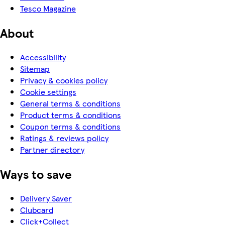
Tesco Magazine
About
Accessibility
Sitemap
Privacy & cookies policy
Cookie settings
General terms & conditions
Product terms & conditions
Coupon terms & conditions
Ratings & reviews policy
Partner directory
Ways to save
Delivery Saver
Clubcard
Click+Collect