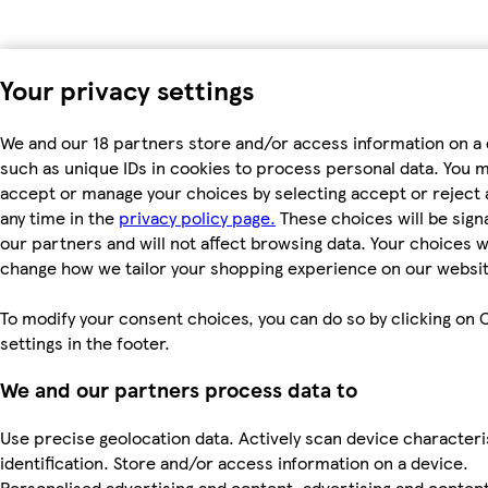
Your privacy settings
We and our 18 partners store and/or access information on a 
such as unique IDs in cookies to process personal data. You 
accept or manage your choices by selecting accept or reject al
any time in the
privacy policy page.
These choices will be signa
our partners and will not affect browsing data. Your choices wi
change how we tailor your shopping experience on our websit
To modify your consent choices, you can do so by clicking on 
settings in the footer.
We and our partners process data to
Use precise geolocation data. Actively scan device characteri
identification. Store and/or access information on a device.
Personalised advertising and content, advertising and conten