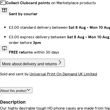
Collect Clubcard points
on Marketplace products
Sent by courier
iPhone 16e Slim
iPhone 14 Plus Tough
iPhone 13 Slim
iPhone 16 Plus Slim
Galaxy S23 Tough
iPhone 13 Pro Tough
iPhone 14 Pro Tough
iPhone 14 Tough
£3.00 standard delivery between
Sat 8 Aug
-
Mon 10 Au
£3.00 express delivery between
Sat 8 Aug
-
Mon 10 Aug
order before
3pm
iPhone 15 Magsafe
Galaxy S23 Ultra Slim
iPhone 12 Pro Max Slim
iPhone 16 Pro Magsafe
iPhone 16 Magsafe
Galaxy S24 Ultra Tough
iPhone 15 Tough
iPhone 14 Slim
FREE returns
within 30 days
More about delivery and returns
Sold and sent by
Universal Print On Demand UK Limited
iPhone 16e Tough
iPhone 11 Tough
Galaxy S22 Ultra Tough
Galaxy S22 Plus Slim
Galaxy S23 Plus Slim
iPhone 11 Pro Max Tough
Galaxy S25 Plus Slim
iPhone 13 Pro Max Tough
About this product
Galaxy S22 Plus Tough
iPhone 14 Magsafe
iPhone 14 Pro Slim
iPhone 12 Tough
Galaxy S22 Slim
Galaxy S25 Tough
iPhone 15 Pro Max Slim
Galaxy S24 Ultra Slim
Description
Our highly desirable tough HD phone cases are made from hig