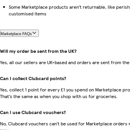
Some Marketplace products aren’t returnable, like perish
customised items
Marketplace FAQs
Will my order be sent from the UK?
Yes, all our sellers are UK-based and orders are sent from the
Can I collect Clubcard points?
Yes, collect 1 point for every £1 you spend on Marketplace pr
That’s the same as when you shop with us for groceries.
Can I use Clubcard vouchers?
No, Clubcard vouchers can’t be used for Marketplace orders r