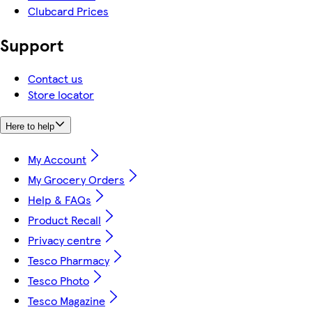
Clubcard Prices
Support
Contact us
Store locator
Here to help
My Account
My Grocery Orders
Help & FAQs
Product Recall
Privacy centre
Tesco Pharmacy
Tesco Photo
Tesco Magazine