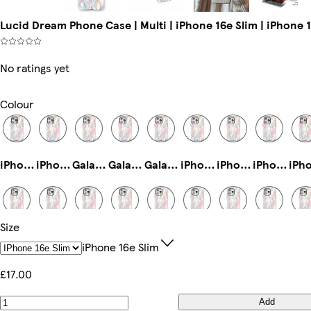
Lucid Dream Phone Case | Multi | iPhone 16e Slim | iPhone 
No ratings yet
Colour
iPhone 16 Pro Max Magsafe
iPhone 12 Slim
Galaxy S24 Slim
Galaxy S25 Plus Tough
Galaxy S25 Ultra Slim
iPhone 11 Pro Max Slim
iPhone 16 Slim
iPhone 11 Pro Slim
Size
iPhone 15 Pro Max Magsafe
iPhone 14 Pro Max Magsafe
Galaxy S22 Ultra Slim
iPhone 15 Pro Tough
Galaxy S22 Tough
iPhone 16 Pro Slim
Galaxy S24 Plus Slim
Galaxy S24 Plus Tough
IPhone 16e Slim
£17.00
Add
iPhone 16 Plus Tough
iPhone 13 Mini Slim
iPhone 15 Plus Magsafe
Galaxy S23 Slim
iPhone 16e Magsafe
iPhone 12 Pro Slim
iPhone 13 Mini Tough
iPhone 15 Slim