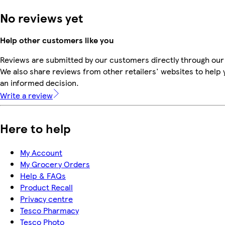
No reviews yet
Help other customers like you
Reviews are submitted by our customers directly through our
We also share reviews from other retailers' websites to help
an informed decision.
Write a review
Here to help
My Account
My Grocery Orders
Help & FAQs
Product Recall
Privacy centre
Tesco Pharmacy
Tesco Photo