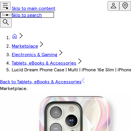
Skip to main content
Skip to search
Marketplace
Electronics & Gaming
Tablets, eBooks & Accessories
Lucid Dream Phone Case | Multi | iPhone 16e Slim | iPhon
Back to Tablets, eBooks & Accessories
Marketplace
.