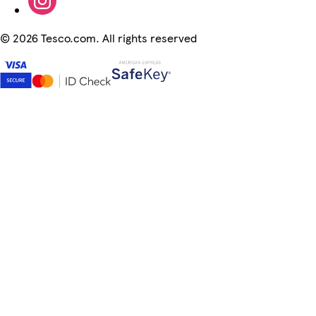
©
2026 Tesco.com. All rights reserved