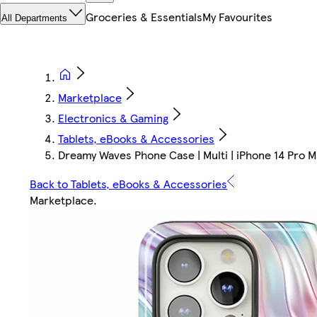
Groceries & Essentials
My Favourites
All Departments
Marketplace
Electronics & Gaming
Tablets, eBooks & Accessories
Dreamy Waves Phone Case | Multi | iPhone 14 Pro M
Back to Tablets, eBooks & Accessories
Marketplace
.