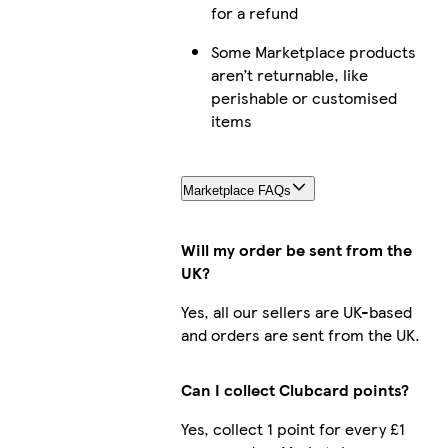
for a refund
Some Marketplace products
aren’t returnable, like
perishable or customised
items
Marketplace FAQs
Will my order be sent from the
UK?
Yes, all our sellers are UK-based
and orders are sent from the UK.
Can I collect Clubcard points?
Yes, collect 1 point for every £1