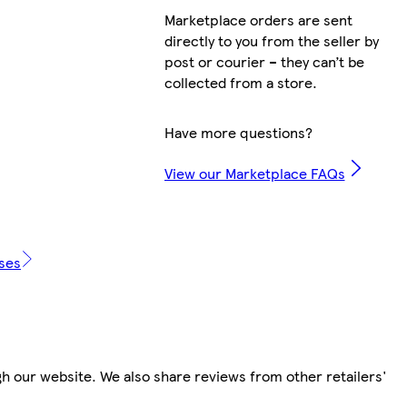
Marketplace orders are sent
directly to you from the seller by
post or courier – they can’t be
collected from a store.
Have more questions?
View our Marketplace FAQs
ases
h our website. We also share reviews from other retailers'