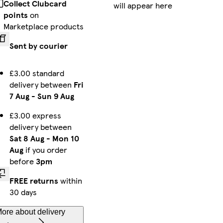
Collect Clubcard
will appear here
iPhone 13 Pro Tough
Galaxy S24 Ultra Slim
iPhone 16 Magsafe
points
on
Marketplace products
Sent by courier
iPhone 14 Pro Slim
iPhone 13 Mini Tough
iPhone 16 Pro Magsafe
£3.00 standard
delivery between
Fri
7 Aug
-
Sun 9 Aug
iPhone 15 Plus Tough
Galaxy S24 Plus Tough
Galaxy S22 Ultra Slim
£3.00 express
delivery between
Sat 8 Aug
-
Mon 10
Aug
if you order
before
3pm
Galaxy S25 Ultra Slim
iPhone 13 Pro Max Tough
Galaxy S25 Slim
FREE returns
within
30 days
ore about delivery
iPhone 11 Pro Max Slim
Galaxy S25 Plus Slim
iPhone 14 Tough