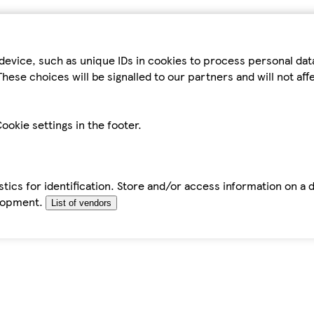
device, such as unique IDs in cookies to process personal da
hese choices will be signalled to our partners and will not af
ookie settings in the footer.
tics for identification. Store and/or access information on a 
elopment.
List of vendors