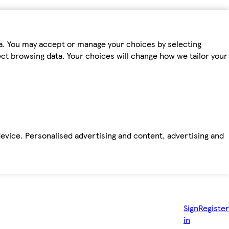
ta. You may accept or manage your choices by selecting
fect browsing data. Your choices will change how we tailor your
device. Personalised advertising and content, advertising and
Sign
Register
in