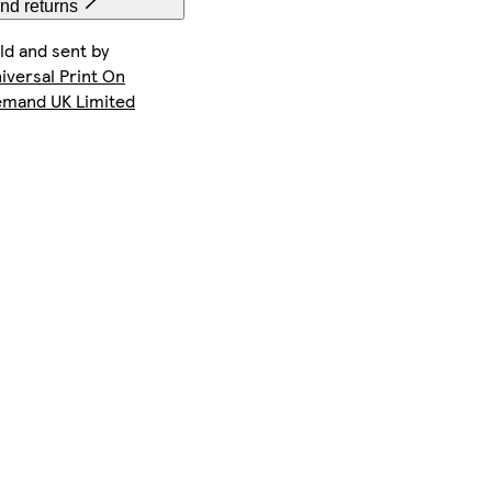
nd returns
ld and sent by
iversal Print On
mand UK Limited
Galaxy S22 Plus Tough
Galaxy S23 Plus Slim
iPhone 12 Tough
Galaxy S22 Slim
iPhone 16e Slim
iPhone 12 Pro Slim
iPhone 11 Tough
iPhone 12 Mini Slim
iPhone 14 Pro Magsafe
iPhone 12 Pro Max Tough
iPhone 12 Mini Tough
Galaxy S25 Ultra Tough