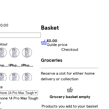
0.00
Basket
Add
£0.00
lour
Guide price
£0.00
Guide price
Checkout
Groceries
iPhone 13 Pro Slim
iPhone 15 Pro Magsafe
iPhone 13 Slim
Reserve a slot for either home
delivery or collection
ze
iPhone 16 Tough
iPhone 15 Pro Max Slim
iPhone 16 Plus Tough
Grocery basket empty
hone 14 Pro Max Tough
Products you add to your basket