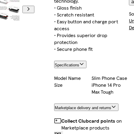
technology.
a
• Gloss finish
So
• Scratch resistant
Un
• Easy button and charge port
De
access
• Provides superior drop
protection
• Secure phone fit
Specifications
Model Name
Slim Phone Case
Size
iPhone 14 Pro
Max Tough
Marketplace delivery and returns
Collect Clubcard points
on
Marketplace products