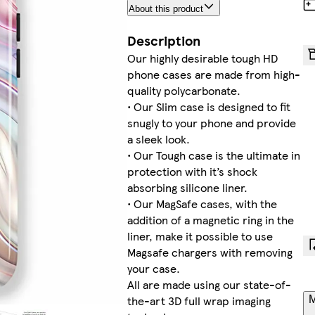
About this product
Description
Our highly desirable tough HD
phone cases are made from high-
quality polycarbonate.
• Our Slim case is designed to fit
snugly to your phone and provide
a sleek look.
• Our Tough case is the ultimate in
protection with it’s shock
absorbing silicone liner.
• Our MagSafe cases, with the
addition of a magnetic ring in the
liner, make it possible to use
Magsafe chargers with removing
your case.
All are made using our state-of-
the-art 3D full wrap imaging
M