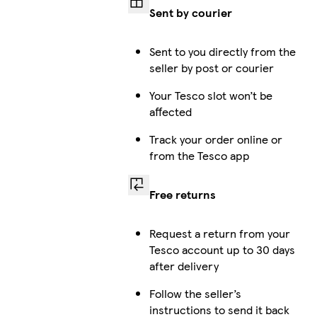
Sent by courier
Sent to you directly from the
seller by post or courier
Your Tesco slot won’t be
affected
Track your order online or
from the Tesco app
Free returns
Request a return from your
Tesco account up to 30 days
after delivery
Follow the seller’s
instructions to send it back