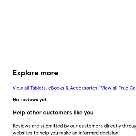
Explore more
View all Tablets, eBooks & Accessories
View all True C
No reviews yet
Help other customers like you
Reviews are submitted by our customers directly throug
websites to help you make an informed decision.