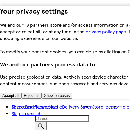
Your privacy settings
We and our 18 partners store and/or access information on a 
accept or reject all, or at any time in the
privacy policy page.
T
shopping experience on our website.
To modify your consent choices, you can do so by clicking on C
We and our partners process data to
Use precise geolocation data. Actively scan device characteris
content measurement, audience research and services dev
Accept all
Reject all
Show purposes
Skip to main content
Tesco Bank
Tesco Mobile
Delivery Saver
Store locator
Help
Skip to search