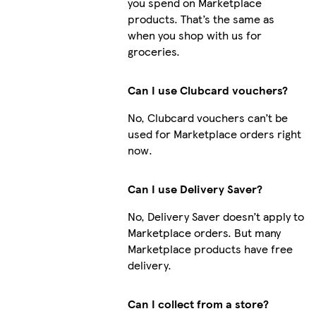
you spend on Marketplace
products. That’s the same as
when you shop with us for
groceries.
Can I use Clubcard vouchers?
No, Clubcard vouchers can’t be
used for Marketplace orders right
now.
Can I use Delivery Saver?
No, Delivery Saver doesn’t apply to
Marketplace orders. But many
Marketplace products have free
delivery.
Can I collect from a store?