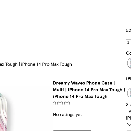
£2
Co
ax Tough | iPhone 14 Pro Max Tough
Dreamy Waves Phone Case |
Multi | iPhone 14 Pro Max Tough |
iPhone 14 Pro Max Tough
Si
No ratings yet
IP