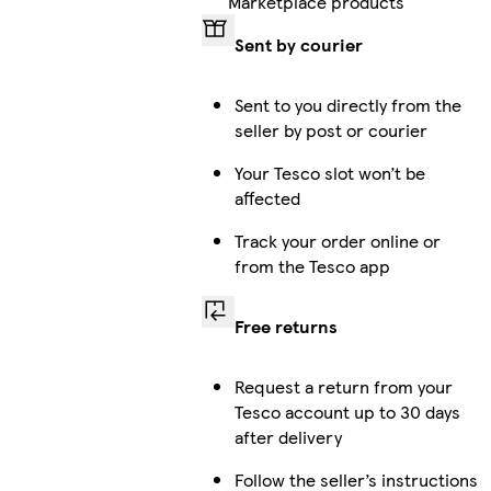
Marketplace products
Sent by courier
Sent to you directly from the
seller by post or courier
Your Tesco slot won’t be
affected
Track your order online or
from the Tesco app
Free returns
Request a return from your
Tesco account up to 30 days
after delivery
Follow the seller’s instructions