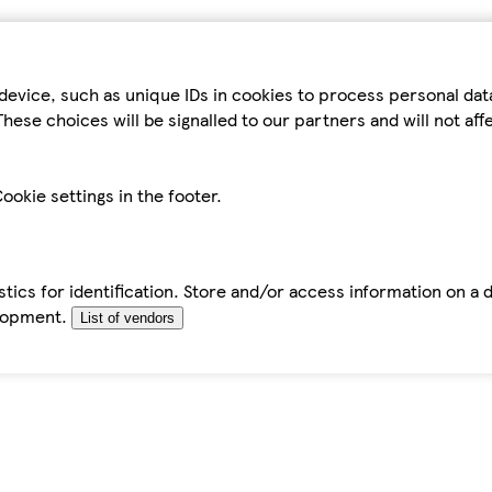
device, such as unique IDs in cookies to process personal da
hese choices will be signalled to our partners and will not af
ookie settings in the footer.
tics for identification. Store and/or access information on a 
elopment.
List of vendors