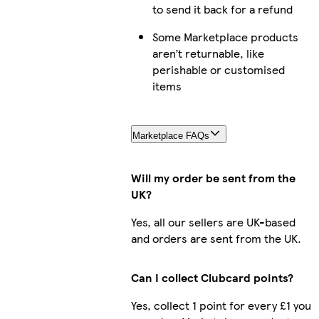
to send it back for a refund
Some Marketplace products
aren’t returnable, like
perishable or customised
items
Marketplace FAQs
Will my order be sent from the
UK?
Yes, all our sellers are UK-based
and orders are sent from the UK.
Can I collect Clubcard points?
Yes, collect 1 point for every £1 you