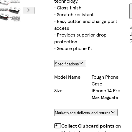
technology.
• Gloss finish
• Scratch resistant
• Easy button and charge port
S
access
U
• Provides superior drop
D
protection
• Secure phone fit
Specifications
Model Name
Tough Phone
Case
Size
iPhone 14 Pro
Max Magsafe
Marketplace delivery and returns
Collect Clubcard points
on