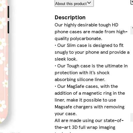
About this product
Description
Our highly desirable tough HD
phone cases are made from high-
quality polycarbonate.
• Our Slim case is designed to fit
snugly to your phone and provide a
sleek look.
• Our Tough case is the ultimate in
protection with it’s shock
absorbing silicone liner.
• Our MagSafe cases, with the
addition of a magnetic ring in the
liner, make it possible to use
Magsafe chargers with removing
your case.
All are made using our state-of-
the-art 3D full wrap imaging