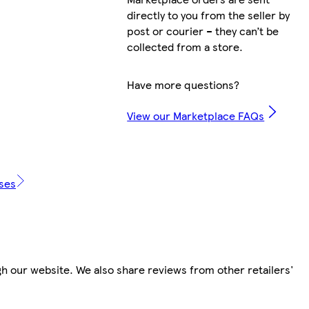
directly to you from the seller by
post or courier – they can’t be
collected from a store.
Have more questions?
View our Marketplace FAQs
ases
h our website. We also share reviews from other retailers'