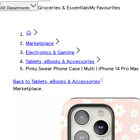
Groceries & Essentials
My Favourites
All Departments
Marketplace
Electronics & Gaming
Tablets, eBooks & Accessories
Pinky Swear Phone Case | Multi | iPhone 14 Pro Max
Back to Tablets, eBooks & Accessories
Marketplace
.