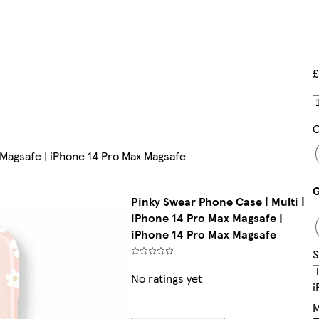
£
C
 Magsafe | iPhone 14 Pro Max Magsafe
Pinky Swear Phone Case | Multi |
iPhone 14 Pro Max Magsafe |
iPhone 14 Pro Max Magsafe
S
No ratings yet
I
M