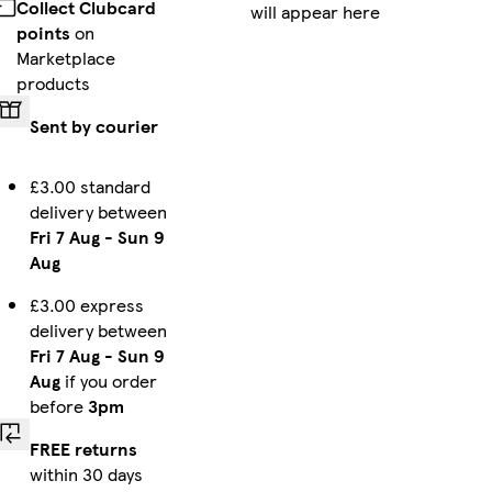
Collect Clubcard
will appear here
iPhone 15 Pro Max Slim
Galaxy S23 Slim
Galaxy S23 Ultra Slim
points
on
Marketplace
products
Sent by courier
iPhone 16 Pro Max Slim
iPhone 12 Pro Max Tough
iPhone 16 Pro Max Magsafe
£3.00 standard
delivery between
Fri 7 Aug
-
Sun 9
iPhone 15 Pro Max Magsafe
iPhone 15 Tough
iPhone 14 Plus Magsafe
Aug
£3.00 express
delivery between
Fri 7 Aug
-
Sun 9
iPhone 14 Pro Max Tough
iPhone 16e Magsafe
iPhone 14 Tough
Aug
if you order
before
3pm
FREE returns
within 30 days
Galaxy S24 Slim
Galaxy S25 Ultra Slim
iPhone 11 Slim