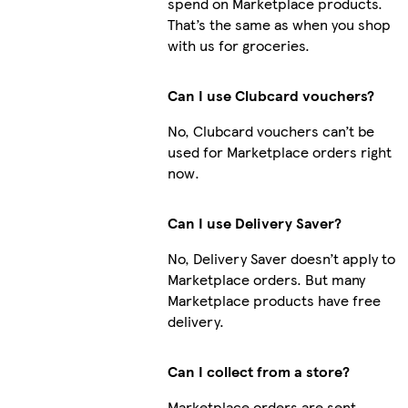
spend on Marketplace products.
That’s the same as when you shop
with us for groceries.
Can I use Clubcard vouchers?
No, Clubcard vouchers can’t be
used for Marketplace orders right
now.
Can I use Delivery Saver?
No, Delivery Saver doesn’t apply to
Marketplace orders. But many
Marketplace products have free
delivery.
Can I collect from a store?
Marketplace orders are sent