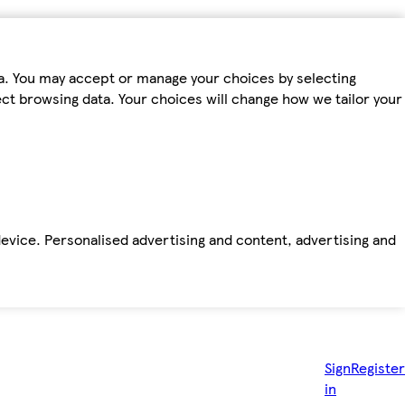
ta. You may accept or manage your choices by selecting
fect browsing data. Your choices will change how we tailor your
device. Personalised advertising and content, advertising and
Sign
Register
in