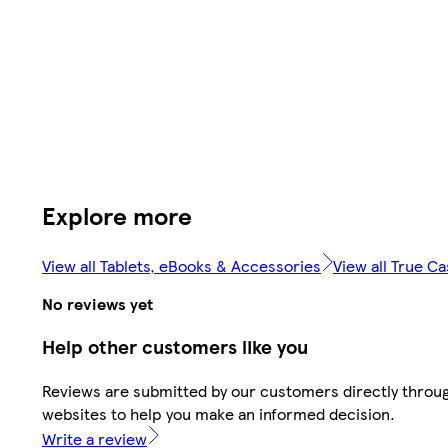
Explore more
View all Tablets, eBooks & Accessories
View all True C
No reviews yet
Help other customers like you
Reviews are submitted by our customers directly throug
websites to help you make an informed decision.
Write a review