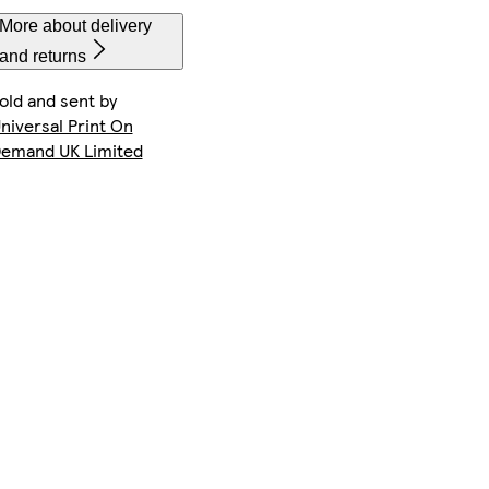
More about delivery
and returns
old and sent by
iPhone 14 Pro Max Slim
Galaxy S22 Ultra Tough
iPhone 13 Pro Slim
niversal Print On
emand UK Limited
iPhone 13 Slim
iPhone 14 Plus Slim
Galaxy S24 Ultra Tough
iPhone 16 Pro Magsafe
iPhone 15 Magsafe
iPhone 15 Slim
iPhone 13 Pro Max Slim
Galaxy S25 Tough
iPhone 14 Plus Tough