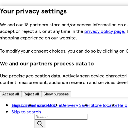
Your privacy settings
We and our 18 partners store and/or access information on a 
accept or reject all, or at any time in the
privacy policy page.
T
shopping experience on our website.
To modify your consent choices, you can do so by clicking on C
We and our partners process data to
Use precise geolocation data. Actively scan device characteris
content measurement, audience research and services dev
Accept all
Reject all
Show purposes
Skip to main content
Tesco Bank
Tesco Mobile
Delivery Saver
Store locator
Help
Skip to search