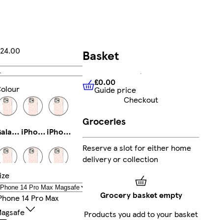
24.00
Basket
Add
£0.00
olour
Guide price
£0.00
Guide price
Checkout
Groceries
Galaxy S23 Plus Slim
iPhone 11 Pro Slim
iPhone 16 Plus Tough
Reserve a slot for either home
delivery or collection
ize
iPhone 16 Plus Magsafe
iPhone 16 Magsafe
iPhone 12 Slim
Grocery basket empty
Phone 14 Pro Max
agsafe
Products you add to your basket