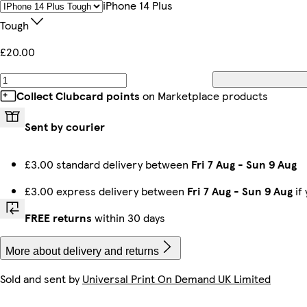
IPhone 14 Plus
Tough
£20.00
iPhone 16 Tough
iPhone 14 Pro Max Slim
iPhone 13 Mini Slim
iPhone 15 Pro Max Slim
iPhone 16e Slim
iPhone 11 Pro Tough
Galaxy S22 Plus Tough
iPhone 15 Pro Magsafe
Collect Clubcard points
on Marketplace products
Sent by courier
Galaxy S24 Ultra Tough
Galaxy S23 Ultra Tough
iPhone 11 Pro Slim
iPhone 11 Pro Max Slim
iPhone 16 Pro Max Slim
iPhone 14 Tough
Galaxy S25 Plus Slim
iPhone 14 Pro Slim
£3.00 standard delivery between
Fri 7 Aug
-
Sun 9 Aug
£3.00 express delivery between
Fri 7 Aug
-
Sun 9 Aug
if
Galaxy S22 Ultra Slim
iPhone 16 Pro Max Magsafe
iPhone 14 Magsafe
iPhone 16 Pro Max Tough
Galaxy S25 Plus Tough
Galaxy S25 Tough
iPhone 13 Pro Max Slim
iPhone 15 Tough
FREE returns
within 30 days
More about delivery and returns
Sold and sent by
Universal Print On Demand UK Limited
Galaxy S23 Ultra Slim
iPhone 13 Pro Tough
iPhone 14 Plus Slim
Galaxy S25 Ultra Tough
iPhone 16 Plus Slim
iPhone 11 Slim
iPhone 13 Pro Max Tough
iPhone 15 Plus Tough