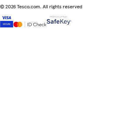
©
2026 Tesco.com. All rights reserved