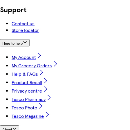
Support
Contact us
Store locator
Here to help
My Account
My Grocery Orders
Help & FAQs
Product Recall
Privacy centre
Tesco Pharmacy
Tesco Photo
Tesco Magazine
About