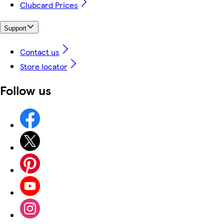
Clubcard Prices
Support
Contact us
Store locator
Follow us