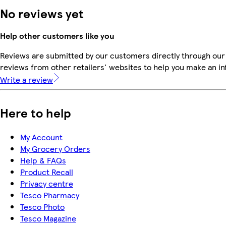
No reviews yet
Help other customers like you
Reviews are submitted by our customers directly through our
reviews from other retailers' websites to help you make an i
Write a review
Here to help
My Account
My Grocery Orders
Help & FAQs
Product Recall
Privacy centre
Tesco Pharmacy
Tesco Photo
Tesco Magazine