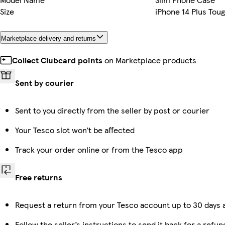
Size
iPhone 14 Plus Tou
Marketplace delivery and returns
Collect Clubcard points
on Marketplace products
Sent by courier
Sent to you directly from the seller by post or courier
Your Tesco slot won’t be affected
Track your order online or from the Tesco app
Free returns
Request a return from your Tesco account up to 30 days a
Follow the seller’s instructions to send it back for a refun