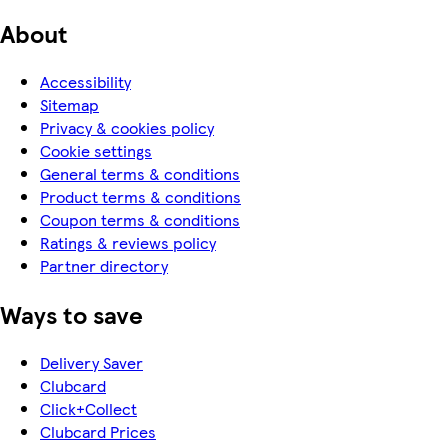
About
Accessibility
Sitemap
Privacy & cookies policy
Cookie settings
General terms & conditions
Product terms & conditions
Coupon terms & conditions
Ratings & reviews policy
Partner directory
Ways to save
Delivery Saver
Clubcard
Click+Collect
Clubcard Prices