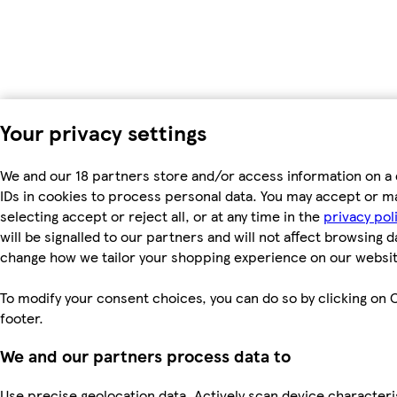
Your privacy settings
We and our 18 partners store and/or access information on a 
IDs in cookies to process personal data. You may accept or m
selecting accept or reject all, or at any time in the
privacy pol
will be signalled to our partners and will not affect browsing d
change how we tailor your shopping experience on our websit
To modify your consent choices, you can do so by clicking on C
footer.
We and our partners process data to
Use precise geolocation data. Actively scan device characterist