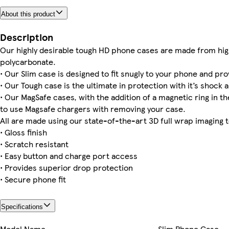
About this product
iPhone 12 Pro Slim
iPhone 16 Plus Tough
Galaxy S24 Ultra Slim
iPhone 14 Plus Tough
Galaxy S22 Plus Slim
iPhone 13 Mini Tough
iPhone 16 Slim
iPhone 13 Tough
Description
Our highly desirable tough HD phone cases are made from hig
polycarbonate.
• Our Slim case is designed to fit snugly to your phone and pro
• Our Tough case is the ultimate in protection with it’s shock a
iPhone 13 Pro Slim
Galaxy S22 Ultra Tough
iPhone 15 Slim
iPhone 16 Pro Slim
Galaxy S25 Ultra Slim
Galaxy S23 Tough
iPhone 15 Plus Slim
iPhone 15 Pro Max Tough
• Our MagSafe cases, with the addition of a magnetic ring in the
to use Magsafe chargers with removing your case.
All are made using our state-of-the-art 3D full wrap imaging 
• Gloss finish
• Scratch resistant
• Easy button and charge port access
• Provides superior drop protection
• Secure phone fit
Specifications
Model Name
Slim Phone Case