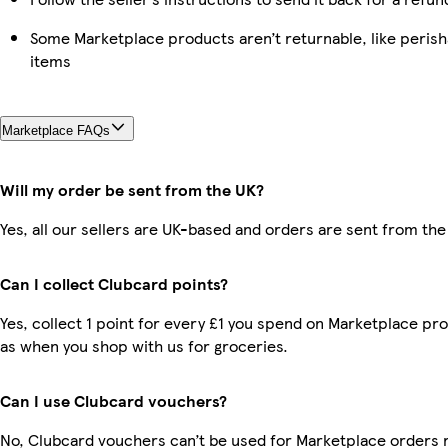
Some Marketplace products aren’t returnable, like peris
items
Marketplace FAQs
Will my order be sent from the UK?
Yes, all our sellers are UK-based and orders are sent from the
Can I collect Clubcard points?
Yes, collect 1 point for every £1 you spend on Marketplace pr
as when you shop with us for groceries.
Can I use Clubcard vouchers?
No, Clubcard vouchers can’t be used for Marketplace orders 