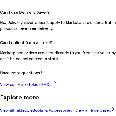
Can I use Delivery Saver?
No, Delivery Saver doesn’t apply to Marketplace orders. But 
products have free delivery.
Can I collect from a store?
Marketplace orders are sent directly to you from the seller by
can’t be collected from a store.
Have more questions?
View our Marketplace FAQs
Explore more
View all Tablets, eBooks & Accessories
View all True Cases