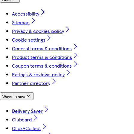
Accessibility
Sitemap
Privacy & cookies policy
Cookie settings
General terms & conditions
Product terms & conditions
Coupon terms & conditions
Ratings & reviews policy
Partner directory
Ways to save
Delivery Saver
Clubcard
Click+Collect