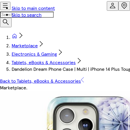
Skip to main content
Skip to search
Marketplace
Electronics & Gaming
Tablets, eBooks & Accessories
Dandelion Dream Phone Case | Multi | iPhone 14 Plus Toug
Back to Tablets, eBooks & Accessories
Marketplace
.