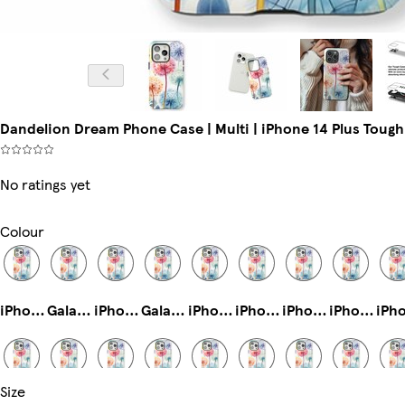
Dandelion Dream Phone Case | Multi | iPhone 14 Plus Tough
No ratings yet
Colour
iPhone 15 Pro Tough
Galaxy S23 Slim
iPhone 16 Plus Magsafe
Galaxy S24 Plus Slim
iPhone 14 Pro Magsafe
iPhone 12 Slim
iPhone 16e Magsafe
iPhone 15 Pro Slim
Size
iPhone 13 Slim
iPhone 14 Pro Max Tough
Galaxy S22 Tough
iPhone 16 Pro Magsafe
Galaxy S23 Plus Tough
iPhone 14 Pro Tough
iPhone 16 Magsafe
iPhone 14 Pro Max Magsafe