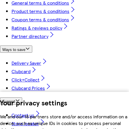
General terms & conditions
Product terms & conditions
Coupon terms & conditions
Ratings & reviews policy
Partner directory
Ways to save
Delivery Saver
Clubcard
Click+Collect
Clubcard Prices
Your privacy settings
Support
Contact us
We and our 18 partners store and/or access information on a
device, such as unique IDs in cookies to process personal
Store locator