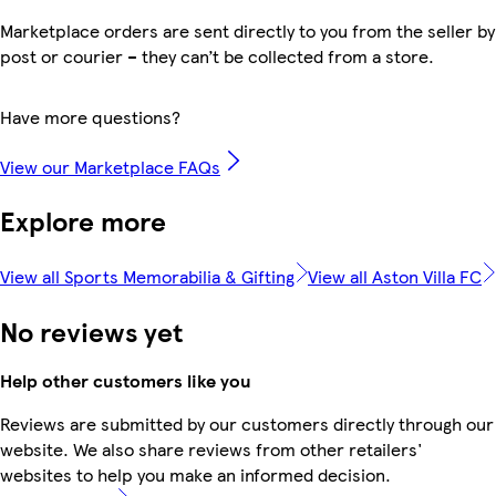
Marketplace orders are sent directly to you from the seller by
post or courier – they can’t be collected from a store.
Have more questions?
View our Marketplace FAQs
Explore more
View all Sports Memorabilia & Gifting
View all Aston Villa FC
No reviews yet
Help other customers like you
Reviews are submitted by our customers directly through our
website. We also share reviews from other retailers'
websites to help you make an informed decision.