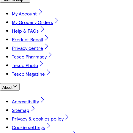
My Account
My Grocery Orders
Help & FAQs
Product Recall
Privacy centre
Tesco Pharmacy
Tesco Photo
Tesco Magazine
About
Accessibility
Sitemap
Privacy & cookies policy
Cookie settings