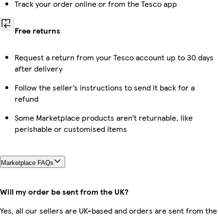
Track your order online or from the Tesco app
Free returns
Request a return from your Tesco account up to 30 days
after delivery
Follow the seller’s instructions to send it back for a
refund
Some Marketplace products aren’t returnable, like
perishable or customised items
Marketplace FAQs
Will my order be sent from the UK?
Yes, all our sellers are UK-based and orders are sent from the