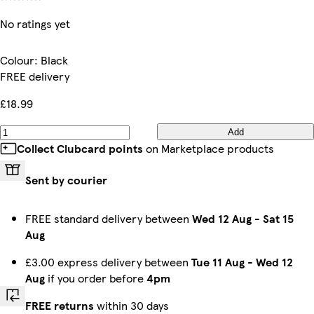
No ratings yet
Colour
:
Black
FREE delivery
£18.99
Add
Collect Clubcard points
on Marketplace products
Sent by courier
FREE standard delivery between
Wed 12 Aug
-
Sat 15
Aug
£3.00 express delivery between
Tue 11 Aug
-
Wed 12
Aug
if you order before
4pm
FREE returns
within 30 days