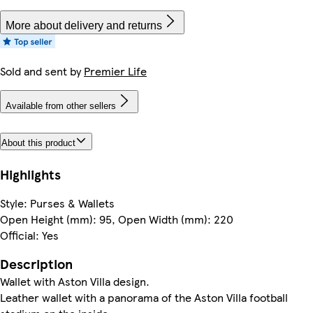
More about delivery and returns
Sold and sent by
Premier Life
Available from other sellers
About this product
Highlights
Style: Purses & Wallets
Open Height (mm): 95, Open Width (mm): 220
Official: Yes
Description
Wallet with Aston Villa design.
Leather wallet with a panorama of the Aston Villa football