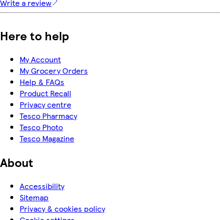
Write a review
Here to help
My Account
My Grocery Orders
Help & FAQs
Product Recall
Privacy centre
Tesco Pharmacy
Tesco Photo
Tesco Magazine
About
Accessibility
Sitemap
Privacy & cookies policy
Cookie settings