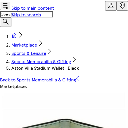
Skip to main content
Skip to search
Marketplace
Sports & Leisure
Sports Memorabilia & Gifting
Aston Villa Stadium Wallet | Black
Back to Sports Memorabilia & Gifting
Marketplace
.