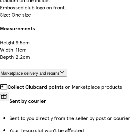
stadium on the inside.
Embossed club logo on front.
Size: One size
Measurements
Height
9.5cm
Width
11cm
Depth
2.2cm
Marketplace delivery and returns
Collect Clubcard points
on Marketplace products
Sent by courier
Sent to you directly from the seller by post or courier
Your Tesco slot won’t be affected