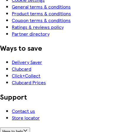
General terms & conditions
Product terms & conditions
Coupon terms & conditions
Ratings & reviews policy
Partner directory
Ways to save
Delivery Saver
Clubcard
Click+Collect
Clubcard Prices
Support
Contact us
Store locator
Here to help