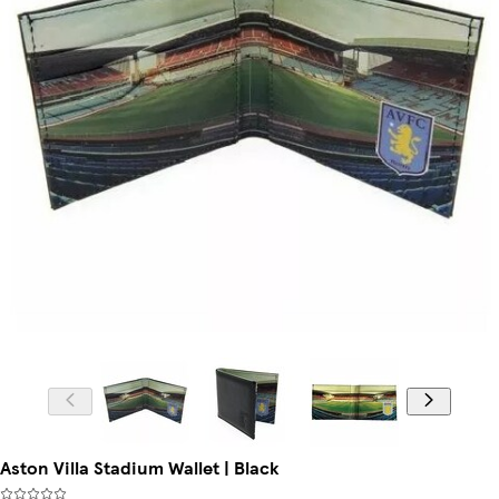
Aston Villa Stadium Wallet | Black