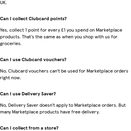
UK.
Can I collect Clubcard points?
Yes, collect 1 point for every £1 you spend on Marketplace
products. That’s the same as when you shop with us for
groceries.
Can I use Clubcard vouchers?
No, Clubcard vouchers can’t be used for Marketplace orders
right now.
Can I use Delivery Saver?
No, Delivery Saver doesn’t apply to Marketplace orders. But
many Marketplace products have free delivery.
Can I collect from a store?