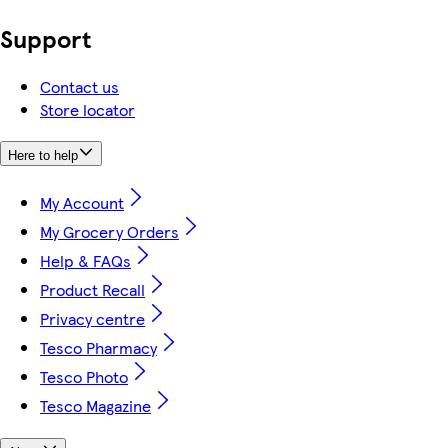
Support
Contact us
Store locator
Here to help
My Account
My Grocery Orders
Help & FAQs
Product Recall
Privacy centre
Tesco Pharmacy
Tesco Photo
Tesco Magazine