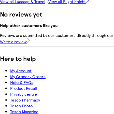
View all Luggage & Travel
View all Flight Knight
No reviews yet
Help other customers like you
Reviews are submitted by our customers directly through our 
Write a review
Here to help
My Account
My Grocery Orders
Help & FAQs
Product Recall
Privacy centre
Tesco Pharmacy
Tesco Photo
Tesco Magazine