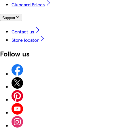
Clubcard Prices
Support
Contact us
Store locator
Follow us