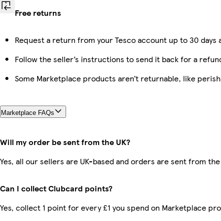
Free returns
Request a return from your Tesco account up to 30 days a
Follow the seller’s instructions to send it back for a refun
Some Marketplace products aren’t returnable, like peris
Marketplace FAQs
Will my order be sent from the UK?
Yes, all our sellers are UK-based and orders are sent from the
Can I collect Clubcard points?
Yes, collect 1 point for every £1 you spend on Marketplace pr