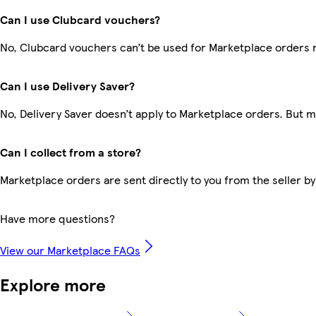
Can I use Clubcard vouchers?
No, Clubcard vouchers can’t be used for Marketplace orders 
Can I use Delivery Saver?
No, Delivery Saver doesn’t apply to Marketplace orders. But 
Can I collect from a store?
Marketplace orders are sent directly to you from the seller by
Have more questions?
View our Marketplace FAQs
Explore more