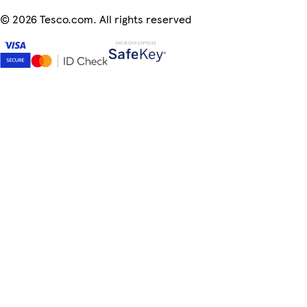
©
2026 Tesco.com. All rights reserved