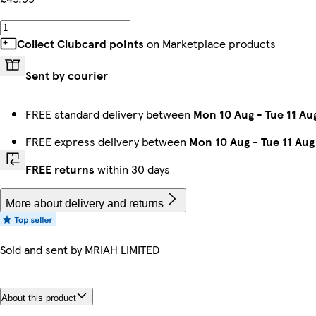
Collect Clubcard points
on Marketplace products
Sent by courier
FREE standard delivery between
Mon 10 Aug
-
Tue 11 Au
FREE express delivery between
Mon 10 Aug
-
Tue 11 Aug
FREE returns
within 30 days
More about delivery and returns
Sold and sent by
MRIAH LIMITED
About this product