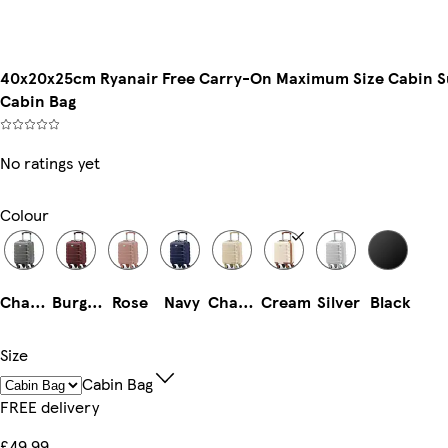
40x20x25cm Ryanair Free Carry-On Maximum Size Cabin Sui
Cabin Bag
No ratings yet
Colour
Charcoal
Burgundy
Rose
Navy
Champagne
Cream
Silver
Black
Size
Cabin Bag
FREE delivery
£49.99