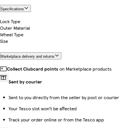
Specifications
Lock Type
Outer Material
Wheel Type
Size
Marketplace delivery and returns
Collect Clubcard points
on Marketplace products
Sent by courier
Sent to you directly from the seller by post or courier
Your Tesco slot won’t be affected
Track your order online or from the Tesco app