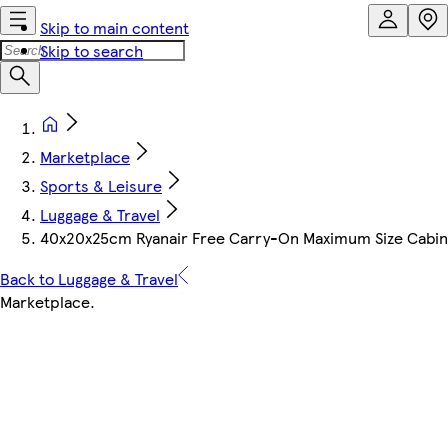
Skip to main content
Skip to search
Marketplace
Sports & Leisure
Luggage & Travel
40x20x25cm Ryanair Free Carry-On Maximum Size Cabin S
Back to Luggage & Travel
Marketplace
.