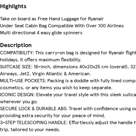
Highlights
Take on board as Free Hand Luggage for Ryanair
Under Seat Cabin Bag Compatible With Over 100 Airlines
Multi directional 4 easy glide spinners
Description
COMPATIBILITY: This carry-on bag is designed for Ryanair flight
holidays, it offers maximum flexibility.
SUITCASE SIZE: 16-inch, dimensions 40x20x25 cm (overall), 32x20
Airways, Jet2, Virgin Atlantic & American.
MULTI-USE POCKETS: Packing is a doddle with fully lined comp
cosmetics, or any items you wish to keep separate.
ICONIC DESIGN: Elevate your travel style with this sleek suitc
wherever you go.
SECURE LOCK & DURABLE ABS: Travel with confidence using our 
providing extra security for your peace of mind.
3-STEP TELESCOPING HANDLE: Effortlessly adjust the handle he
trip, tailored to your needs.