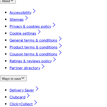
About
Accessibility
Sitemap
Privacy & cookies policy
Cookie settings
General terms & conditions
Product terms & conditions
Coupon terms & conditions
Ratings & reviews policy
Partner directory
Ways to save
Delivery Saver
Clubcard
Click+Collect