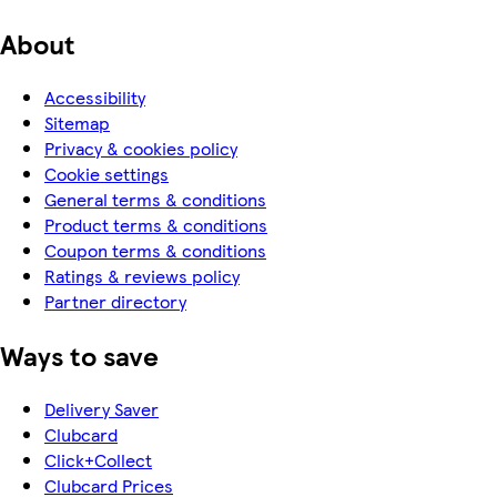
About
Accessibility
Sitemap
Privacy & cookies policy
Cookie settings
General terms & conditions
Product terms & conditions
Coupon terms & conditions
Ratings & reviews policy
Partner directory
Ways to save
Delivery Saver
Clubcard
Click+Collect
Clubcard Prices