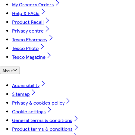
My Grocery Orders
Help & FAQs
Product Recall
Privacy centre
Tesco Pharmacy
Tesco Photo
Tesco Magazine
About
Accessibility
Sitemap
Privacy & cookies policy
Cookie settings
General terms & conditions
Product terms & conditions