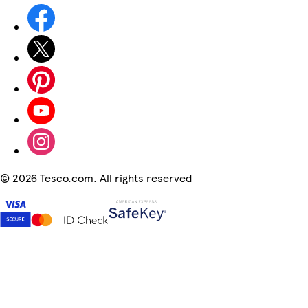
©
2026 Tesco.com. All rights reserved