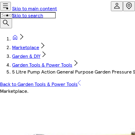
Skip to main content
Skip to search
Marketplace
Garden & DIY
Garden Tools & Power Tools
5 Litre Pump Action General Purpose Garden Pressure Sp
Back to Garden Tools & Power Tools
Marketplace
.