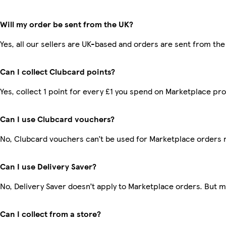
Will my order be sent from the UK?
Yes, all our sellers are UK-based and orders are sent from the
Can I collect Clubcard points?
Yes, collect 1 point for every £1 you spend on Marketplace pr
Can I use Clubcard vouchers?
No, Clubcard vouchers can’t be used for Marketplace orders 
Can I use Delivery Saver?
No, Delivery Saver doesn’t apply to Marketplace orders. But 
Can I collect from a store?