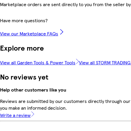
Marketplace orders are sent directly to you from the seller by
Have more questions?
View our Marketplace FAQs
Explore more
View all Garden Tools & Power Tools
View all STORM TRADIN
No reviews yet
Help other customers like you
Reviews are submitted by our customers directly through our 
you make an informed decision.
Write a review