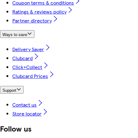
Coupon terms & conditions
Ratings & reviews policy
Partner directory
Ways to save
Delivery Saver
Clubcard
Click+Collect
Clubcard Prices
Support
Contact us
Store locator
Follow us