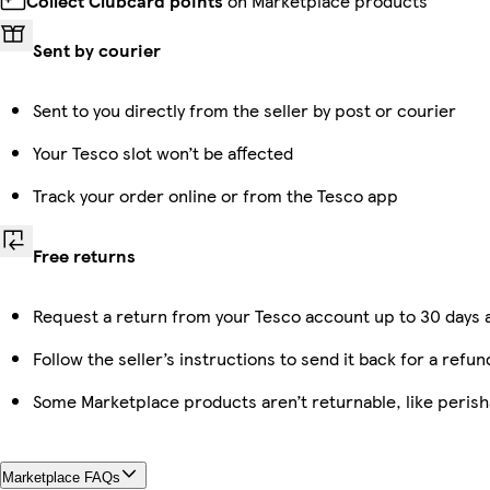
Collect Clubcard points
on Marketplace products
Sent by courier
Sent to you directly from the seller by post or courier
Your Tesco slot won’t be affected
Track your order online or from the Tesco app
Free returns
Request a return from your Tesco account up to 30 days a
Follow the seller’s instructions to send it back for a refun
Some Marketplace products aren’t returnable, like peris
Marketplace FAQs