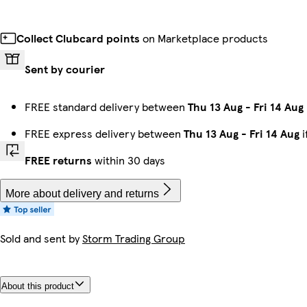
Collect Clubcard points
on Marketplace products
Sent by courier
FREE standard delivery between
Thu 13 Aug
-
Fri 14 Aug
FREE express delivery between
Thu 13 Aug
-
Fri 14 Aug
i
FREE returns
within 30 days
More about delivery and returns
Sold and sent by
Storm Trading Group
About this product