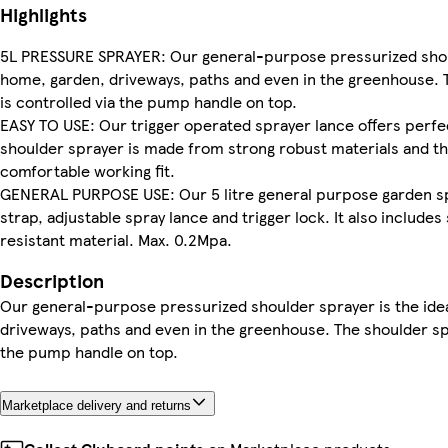
Highlights
5L PRESSURE SPRAYER: Our general-purpose pressurized shoulde
home, garden, driveways, paths and even in the greenhouse. T
is controlled via the pump handle on top.
EASY TO USE: Our trigger operated sprayer lance offers perfec
shoulder sprayer is made from strong robust materials and th
comfortable working fit.
GENERAL PURPOSE USE: Our 5 litre general purpose garden spr
strap, adjustable spray lance and trigger lock. It also includ
resistant material. Max. 0.2Mpa.
Description
Our general-purpose pressurized shoulder sprayer is the ideal
driveways, paths and even in the greenhouse. The shoulder spr
the pump handle on top.
Marketplace delivery and returns