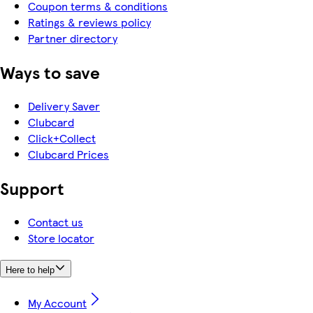
Coupon terms & conditions
Ratings & reviews policy
Partner directory
Ways to save
Delivery Saver
Clubcard
Click+Collect
Clubcard Prices
Support
Contact us
Store locator
Here to help
My Account