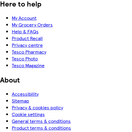
Here to help
My Account
My Grocery Orders
Help & FAQs
Product Recall
Privacy centre
Tesco Pharmacy
Tesco Photo
Tesco Magazine
About
Accessibility
Sitemap
Privacy & cookies policy
Cookie settings
General terms & conditions
Product terms & conditions