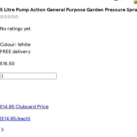
5 Litre Pump Action General Purpose Garden Pressure Spray
No ratings yet
Colour
:
White
FREE delivery
£16.50
£14.85 Clubcard Price
(£14.85/each)