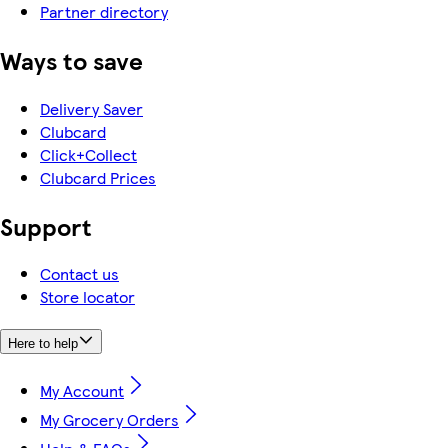
Partner directory
Ways to save
Delivery Saver
Clubcard
Click+Collect
Clubcard Prices
Support
Contact us
Store locator
Here to help
My Account
My Grocery Orders