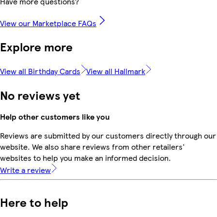
Have more questions?
View our Marketplace FAQs
Explore more
View all Birthday Cards
View all Hallmark
No reviews yet
Help other customers like you
Reviews are submitted by our customers directly through our
website. We also share reviews from other retailers'
websites to help you make an informed decision.
Write a review
Here to help