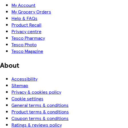
My Account
My Grocery Orders
Help & FAQs
Product Recall
Privacy centre
Tesco Pharmacy
Tesco Photo
Tesco Magazine
About
Accessibility
Sitemap
Privacy & cookies policy
Cookie settings
General terms & conditions
Product terms & conditions
Coupon terms & conditions
Ratings & reviews policy