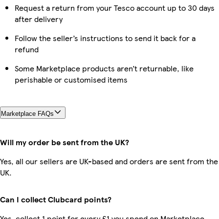
Request a return from your Tesco account up to 30 days
after delivery
Follow the seller’s instructions to send it back for a
refund
Some Marketplace products aren’t returnable, like
perishable or customised items
Marketplace FAQs
Will my order be sent from the UK?
Yes, all our sellers are UK-based and orders are sent from the
UK.
Can I collect Clubcard points?
Yes, collect 1 point for every £1 you spend on Marketplace