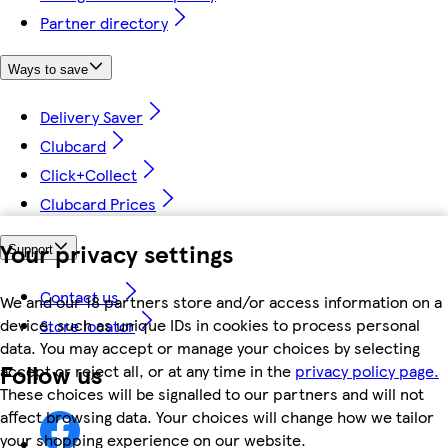
Partner directory
Ways to save
Delivery Saver
Clubcard
Click+Collect
Clubcard Prices
Your privacy settings
Support
Contact us
We and our 18 partners store and/or access information on a
device, such as unique IDs in cookies to process personal
Store locator
data. You may accept or manage your choices by selecting
Follow us
accept or reject all, or at any time in the
privacy policy page.
These choices will be signalled to our partners and will not
affect browsing data. Your choices will change how we tailor
your shopping experience on our website.