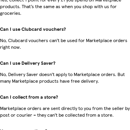
products. That’s the same as when you shop with us for
groceries.
Can I use Clubcard vouchers?
No, Clubcard vouchers can’t be used for Marketplace orders
right now.
Can I use Delivery Saver?
No, Delivery Saver doesn’t apply to Marketplace orders. But
many Marketplace products have free delivery.
Can I collect from a store?
Marketplace orders are sent directly to you from the seller by
post or courier – they can’t be collected from a store.