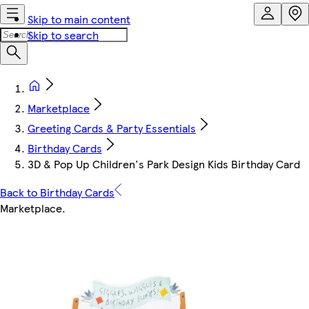
Skip to main content
Skip to search
Marketplace
Greeting Cards & Party Essentials
Birthday Cards
3D & Pop Up Children's Park Design Kids Birthday Card
Back to Birthday Cards
Marketplace
.