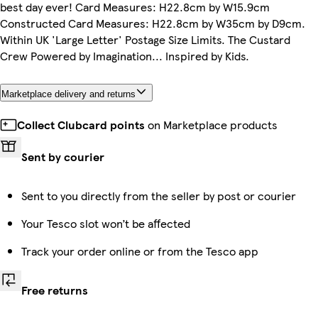
best day ever! Card Measures: H22.8cm by W15.9cm
Constructed Card Measures: H22.8cm by W35cm by D9cm.
Within UK 'Large Letter' Postage Size Limits. The Custard
Crew Powered by Imagination... Inspired by Kids.
Marketplace delivery and returns
Collect Clubcard points
on Marketplace products
Sent by courier
Sent to you directly from the seller by post or courier
Your Tesco slot won’t be affected
Track your order online or from the Tesco app
Free returns