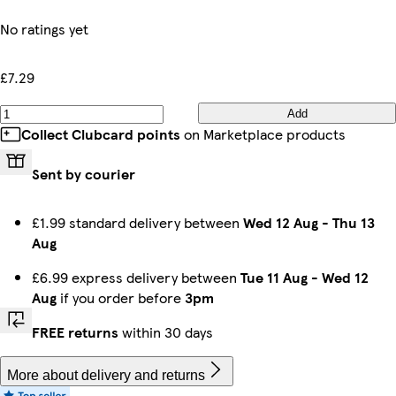
No ratings yet
£7.29
Add
Collect Clubcard points
on Marketplace products
Sent by courier
£1.99 standard delivery between
Wed 12 Aug
-
Thu 13
Aug
£6.99 express delivery between
Tue 11 Aug
-
Wed 12
Aug
if you order before
3pm
FREE returns
within 30 days
More about delivery and returns