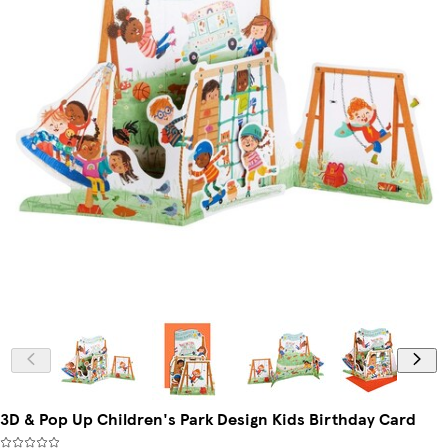
3D & Pop Up Children's Park Design Kids Birthday Card