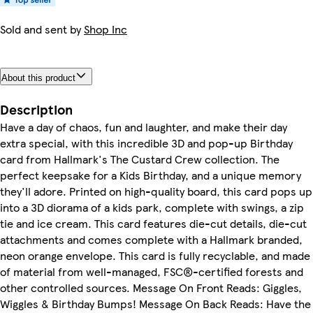
Sold and sent by
Shop Inc
About this product
Description
Have a day of chaos, fun and laughter, and make their day
extra special, with this incredible 3D and pop-up Birthday
card from Hallmark's The Custard Crew collection. The
perfect keepsake for a Kids Birthday, and a unique memory
they'll adore. Printed on high-quality board, this card pops up
into a 3D diorama of a kids park, complete with swings, a zip
tie and ice cream. This card features die-cut details, die-cut
attachments and comes complete with a Hallmark branded,
neon orange envelope. This card is fully recyclable, and made
of material from well-managed, FSC®-certified forests and
other controlled sources. Message On Front Reads: Giggles,
Wiggles & Birthday Bumps! Message On Back Reads: Have the