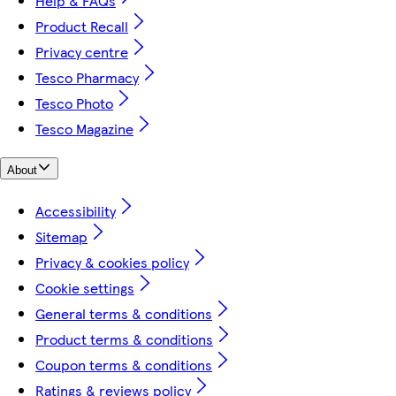
Help & FAQs
Product Recall
Privacy centre
Tesco Pharmacy
Tesco Photo
Tesco Magazine
About
Accessibility
Sitemap
Privacy & cookies policy
Cookie settings
General terms & conditions
Product terms & conditions
Coupon terms & conditions
Ratings & reviews policy