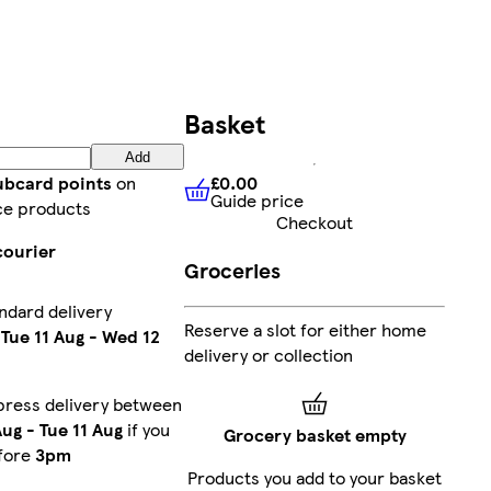
Basket
Add
£0.00
lubcard points
on
Guide price
£0.00
Guide price
ce products
Checkout
courier
Groceries
ndard delivery
Reserve a slot for either home
n
Tue 11 Aug
-
Wed 12
delivery or collection
press delivery between
Aug
-
Tue 11 Aug
if you
Grocery basket empty
fore
3pm
Products you add to your basket