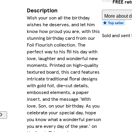
FREE ret
Description
More about de
Wish your son all the birthday
wishes he deserves, and let him
know how proud you are, with this
Sold and sent
stunning birthday card from our
Foil Flourish collection. The
perfect way to his fill his day with
love, laughter and wonderful new
moments. Printed on high-quality
textured board, this card features
intricate traditional floral designs
with gold foil, die-cut details,
embossed elements, a paper
insert, and the message 'With
love, Son, on your birthday. As you
celebrate your special day, hope
you know what a wonderful person
you are every day of the year.' on