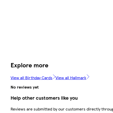
Explore more
View all Birthday Cards
View all Hallmark
No reviews yet
Help other customers like you
Reviews are submitted by our customers directly throu