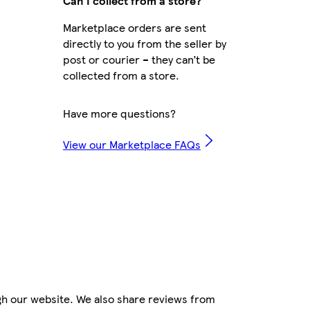
Can I collect from a store?
Marketplace orders are sent
directly to you from the seller by
post or courier – they can’t be
collected from a store.
Have more questions?
View our Marketplace FAQs
gh our website. We also share reviews from