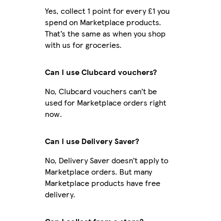
Yes, collect 1 point for every £1 you
spend on Marketplace products.
That’s the same as when you shop
with us for groceries.
Can I use Clubcard vouchers?
No, Clubcard vouchers can’t be
used for Marketplace orders right
now.
Can I use Delivery Saver?
No, Delivery Saver doesn’t apply to
Marketplace orders. But many
Marketplace products have free
delivery.