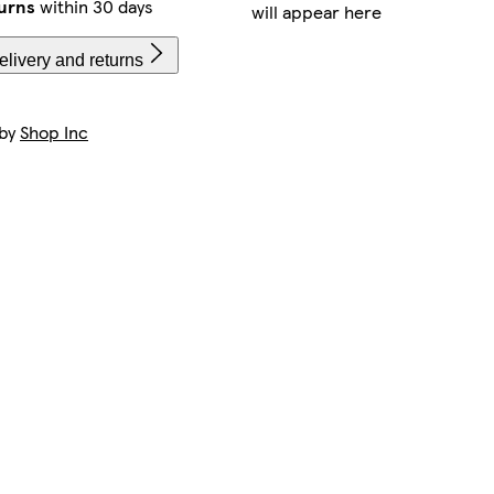
urns
within 30 days
will appear here
livery and returns
 by
Shop Inc