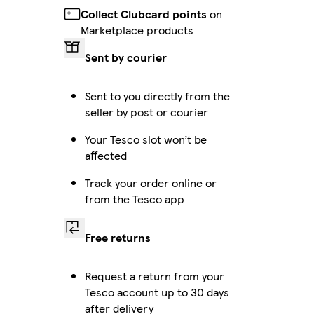
Collect Clubcard points
on
Marketplace products
Sent by courier
Sent to you directly from the
seller by post or courier
Your Tesco slot won’t be
affected
Track your order online or
from the Tesco app
Free returns
Request a return from your
Tesco account up to 30 days
after delivery