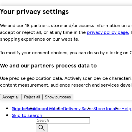
Your privacy settings
We and our 18 partners store and/or access information on a 
accept or reject all, or at any time in the
privacy policy page.
T
shopping experience on our website.
To modify your consent choices, you can do so by clicking on C
We and our partners process data to
Use precise geolocation data. Actively scan device characteris
content measurement, audience research and services dev
Accept all
Reject all
Show purposes
Skip to main content
Tesco Bank
Tesco Mobile
Delivery Saver
Store locator
Help
Skip to search