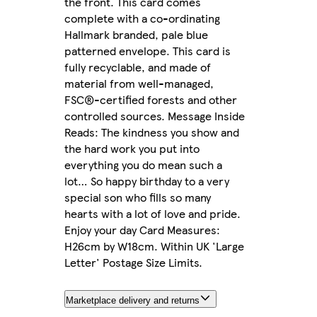
the front. This card comes
complete with a co-ordinating
Hallmark branded, pale blue
patterned envelope. This card is
fully recyclable, and made of
material from well-managed,
FSC®-certified forests and other
controlled sources. Message Inside
Reads: The kindness you show and
the hard work you put into
everything you do mean such a
lot… So happy birthday to a very
special son who fills so many
hearts with a lot of love and pride.
Enjoy your day Card Measures:
H26cm by W18cm. Within UK 'Large
Letter' Postage Size Limits.
Marketplace delivery and returns