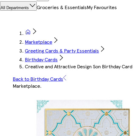
Groceries & Essentials
My Favourites
All Departments
Marketplace
Greeting Cards & Party Essentials
Birthday Cards
Creative and Attractive Design Son Birthday Card
Back to Birthday Cards
Marketplace
.