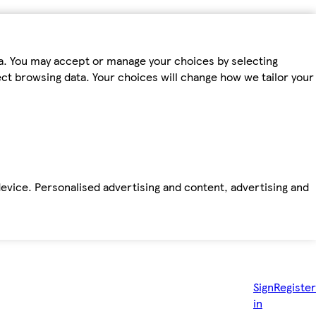
ta. You may accept or manage your choices by selecting
fect browsing data. Your choices will change how we tailor your
device. Personalised advertising and content, advertising and
Sign
Register
in