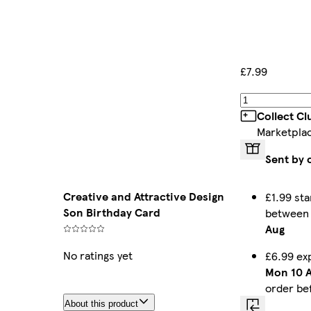
£7.99
Collect C
Marketpla
Sent by 
Creative and Attractive Design
£1.99 sta
Son Birthday Card
betwee
Aug
No ratings yet
£6.99 ex
Mon 10 
order be
About this product