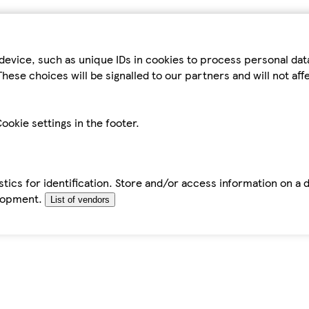
device, such as unique IDs in cookies to process personal da
hese choices will be signalled to our partners and will not af
ookie settings in the footer.
tics for identification. Store and/or access information on a 
elopment.
List of vendors