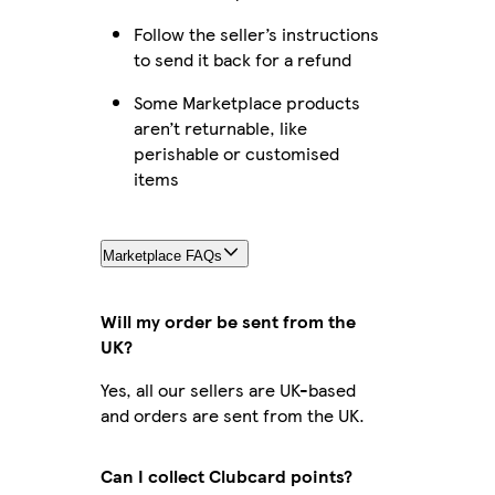
Follow the seller’s instructions
to send it back for a refund
Some Marketplace products
aren’t returnable, like
perishable or customised
items
Marketplace FAQs
Will my order be sent from the
UK?
Yes, all our sellers are UK-based
and orders are sent from the UK.
Can I collect Clubcard points?