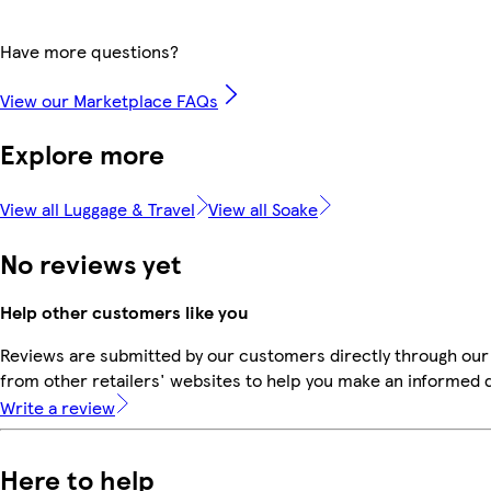
Have more questions?
View our Marketplace FAQs
Explore more
View all Luggage & Travel
View all Soake
No reviews yet
Help other customers like you
Reviews are submitted by our customers directly through our
from other retailers' websites to help you make an informed 
Write a review
Here to help