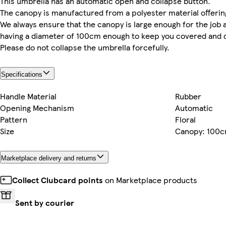
This umbrella has an automatic open and collapse button.
The canopy is manufactured from a polyester material offerin
We always ensure that the canopy is large enough for the job 
having a diameter of 100cm enough to keep you covered and d
Please do not collapse the umbrella forcefully.
Specifications
Handle Material
Rubber
Opening Mechanism
Automatic
Pattern
Floral
Size
Canopy: 100
Marketplace delivery and returns
Collect Clubcard points
on Marketplace products
Sent by courier