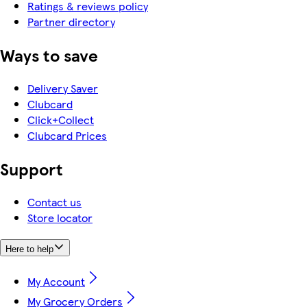
Ratings & reviews policy
Partner directory
Ways to save
Delivery Saver
Clubcard
Click+Collect
Clubcard Prices
Support
Contact us
Store locator
Here to help
My Account
My Grocery Orders