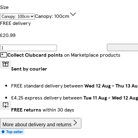
Size
Canopy: 100cm
FREE delivery
£20.99
Collect Clubcard points
on Marketplace products
Sent by courier
FREE standard delivery between
Wed 12 Aug
-
Thu 13 Au
£4.25 express delivery between
Tue 11 Aug
-
Wed 12 Aug
FREE returns
within 30 days
More about delivery and returns