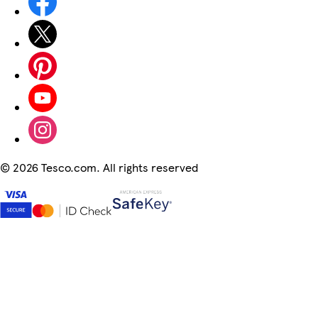
©
2026 Tesco.com. All rights reserved