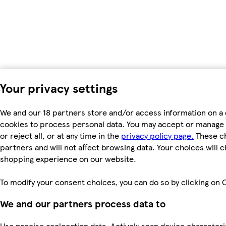
Your privacy settings
We and our 18 partners store and/or access information on a 
cookies to process personal data. You may accept or manage 
or reject all, or at any time in the
privacy policy page.
These ch
partners and will not affect browsing data. Your choices will 
shopping experience on our website.
To modify your consent choices, you can do so by clicking on C
We and our partners process data to
Use precise geolocation data. Actively scan device characterist