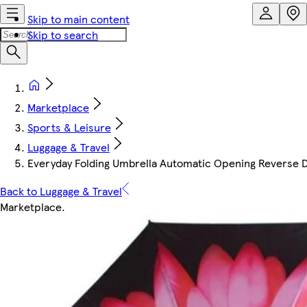
Skip to main content
Skip to search
Marketplace
Sports & Leisure
Luggage & Travel
Everyday Folding Umbrella Automatic Opening Reverse Da
Back to Luggage & Travel
Marketplace
.