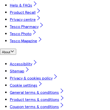
Help & FAQs
Product Recall
Privacy centre
Tesco Pharmacy
Tesco Photo
Tesco Magazine
About
Accessibility
Sitemap
Privacy & cookies policy
Cookie settings
General terms & conditions
Product terms & conditions
Coupon terms & conditions