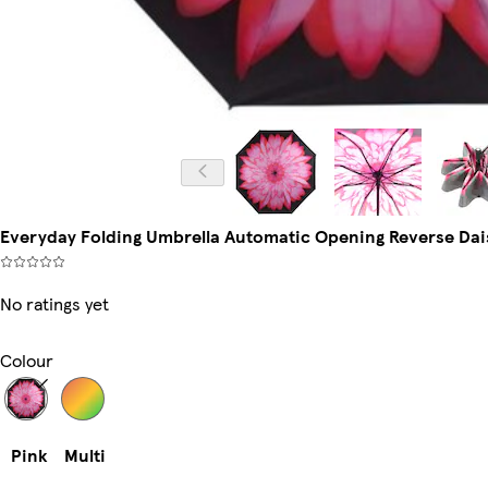
Everyday Folding Umbrella Automatic Opening Reverse Daisy
No ratings yet
Colour
Pink
Multi