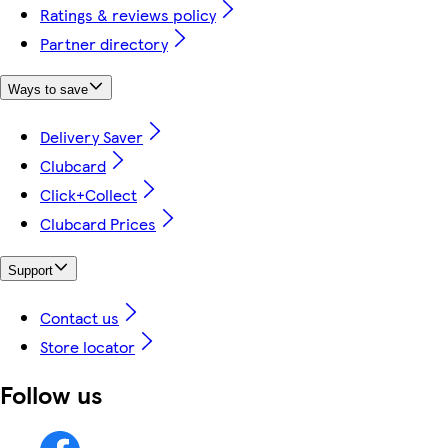
Ratings & reviews policy
Partner directory
Ways to save
Delivery Saver
Clubcard
Click+Collect
Clubcard Prices
Support
Contact us
Store locator
Follow us