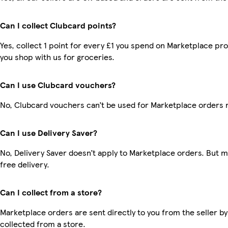
Can I collect Clubcard points?
Yes, collect 1 point for every £1 you spend on Marketplace pr
you shop with us for groceries.
Can I use Clubcard vouchers?
No, Clubcard vouchers can’t be used for Marketplace orders 
Can I use Delivery Saver?
No, Delivery Saver doesn’t apply to Marketplace orders. But
free delivery.
Can I collect from a store?
Marketplace orders are sent directly to you from the seller by
collected from a store.