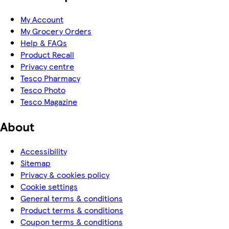
My Account
My Grocery Orders
Help & FAQs
Product Recall
Privacy centre
Tesco Pharmacy
Tesco Photo
Tesco Magazine
About
Accessibility
Sitemap
Privacy & cookies policy
Cookie settings
General terms & conditions
Product terms & conditions
Coupon terms & conditions