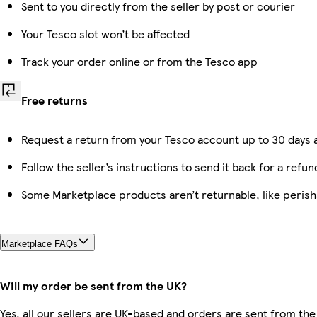
Sent to you directly from the seller by post or courier
Your Tesco slot won’t be affected
Track your order online or from the Tesco app
Free returns
Request a return from your Tesco account up to 30 days a
Follow the seller’s instructions to send it back for a refun
Some Marketplace products aren’t returnable, like peris
Marketplace FAQs
Will my order be sent from the UK?
Yes, all our sellers are UK-based and orders are sent from the