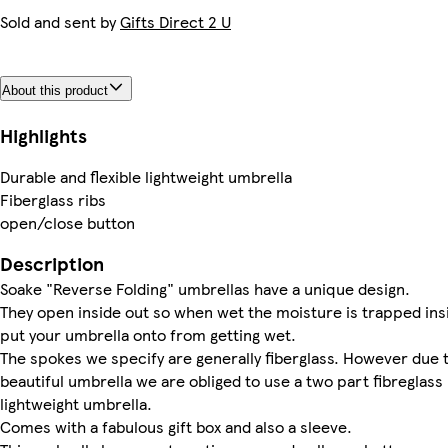
Sold and sent by
Gifts Direct 2 U
About this product
Highlights
Durable and flexible lightweight umbrella
Fiberglass ribs
open/close button
Description
Soake "Reverse Folding" umbrellas have a unique design.
They open inside out so when wet the moisture is trapped ins
put your umbrella onto from getting wet.
The spokes we specify are generally fiberglass. However due to
beautiful umbrella we are obliged to use a two part fibreglass r
lightweight umbrella.
Comes with a fabulous gift box and also a sleeve.