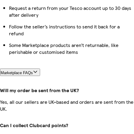
Request a return from your Tesco account up to 30 days
after delivery
Follow the seller’s instructions to send it back for a
refund
Some Marketplace products aren’t returnable, like
perishable or customised items
Marketplace FAQs
Will my order be sent from the UK?
Yes, all our sellers are UK-based and orders are sent from the
UK.
Can I collect Clubcard points?