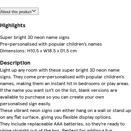
About this product
Highlights
Super bright 3D neon name signs
Pre-personalised with popular children’s names
Dimensions: H10.5 x W18.5 x D1.5 cm
Description
Light up any room with these super bright 3D neon name
signs. They come pre-personalised with popular children’s
names, making them an instant hit in bedrooms or play areas.
If the name you want isn’t on the list, blank versions are
available to purchase so you can create your own
personalised sign easily.
These vibrant neon signs can either hang on a wall or stand up
on any flat surface, giving you flexible display options.
They include replaceable AAA batteries, so they’re ready to
shine straight out of the box. Perfect for adding a fun,