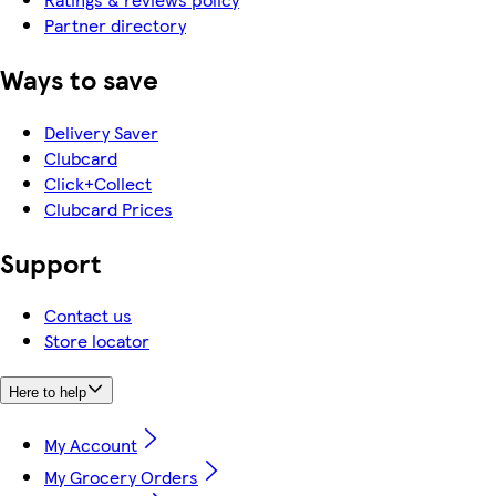
Partner directory
Ways to save
Delivery Saver
Clubcard
Click+Collect
Clubcard Prices
Support
Contact us
Store locator
Here to help
My Account
My Grocery Orders