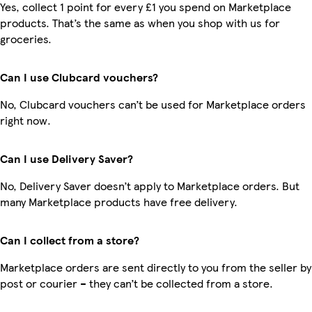
Yes, collect 1 point for every £1 you spend on Marketplace
products. That’s the same as when you shop with us for
groceries.
Can I use Clubcard vouchers?
No, Clubcard vouchers can’t be used for Marketplace orders
right now.
Can I use Delivery Saver?
No, Delivery Saver doesn’t apply to Marketplace orders. But
many Marketplace products have free delivery.
Can I collect from a store?
Marketplace orders are sent directly to you from the seller by
post or courier – they can’t be collected from a store.