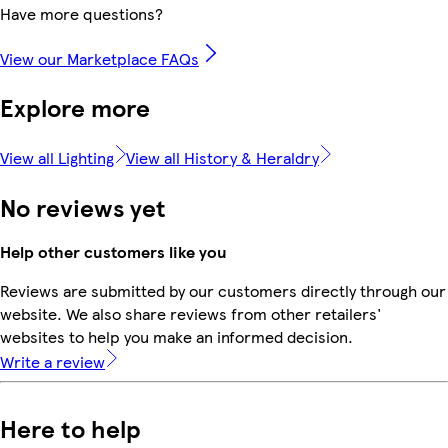
Have more questions?
View our Marketplace FAQs
Explore more
View all Lighting
View all History & Heraldry
No reviews yet
Help other customers like you
Reviews are submitted by our customers directly through our
website. We also share reviews from other retailers'
websites to help you make an informed decision.
Write a review
Here to help