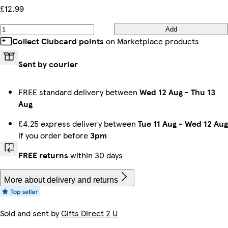
£12.99
Add
Collect Clubcard points
on Marketplace products
Sent by courier
FREE standard delivery between
Wed 12 Aug
-
Thu 13
Aug
£4.25 express delivery between
Tue 11 Aug
-
Wed 12 Aug
if you order before
3pm
FREE returns
within 30 days
More about delivery and returns
Sold and sent by
Gifts Direct 2 U