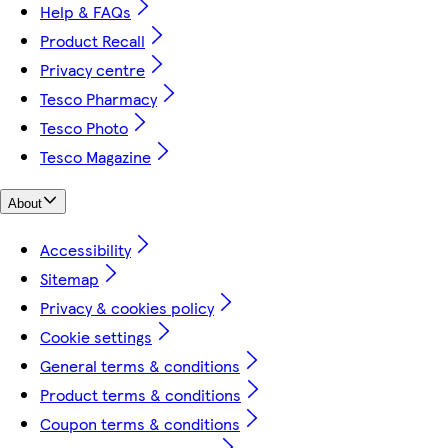
Help & FAQs
Product Recall
Privacy centre
Tesco Pharmacy
Tesco Photo
Tesco Magazine
About
Accessibility
Sitemap
Privacy & cookies policy
Cookie settings
General terms & conditions
Product terms & conditions
Coupon terms & conditions