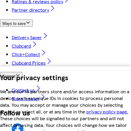
Ratings & reviews policy
Partner directory
Ways to save
Delivery Saver
Clubcard
Click+Collect
Clubcard Prices
Your privacy settings
Support
Contact us
We and our 18 partners store and/or access information on a
device, such as unique IDs in cookies to process personal
Store locator
data. You may accept or manage your choices by selecting
Follow us
accept or reject all, or at any time in the
privacy policy page.
These choices will be signalled to our partners and will not
affect browsing data. Your choices will change how we tailor