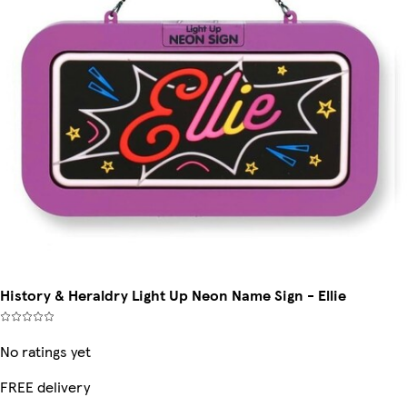
History & Heraldry Light Up Neon Name Sign - Ellie
No ratings yet
FREE delivery