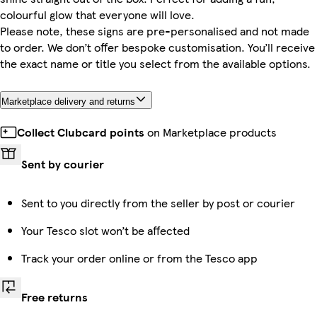
colourful glow that everyone will love.
Please note, these signs are pre-personalised and not made
to order. We don’t offer bespoke customisation. You’ll receive
the exact name or title you select from the available options.
Marketplace delivery and returns
Collect Clubcard points
on Marketplace products
Sent by courier
Sent to you directly from the seller by post or courier
Your Tesco slot won’t be affected
Track your order online or from the Tesco app
Free returns