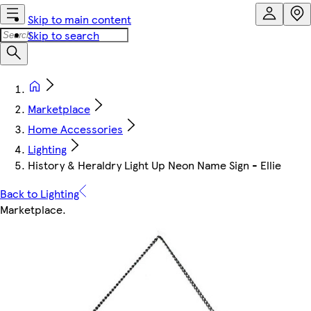
Skip to main content
Skip to search
Marketplace
Home Accessories
Lighting
History & Heraldry Light Up Neon Name Sign - Ellie
Back to Lighting
Marketplace
.