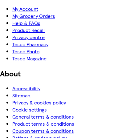
My Account
My Grocery Orders
Help & FAQs
Product Recall
Privacy centre
Tesco Pharmacy
Tesco Photo
Tesco Magazine
About
Accessibility
Sitemap
Privacy & cookies policy
Cookie settings
General terms & conditions
Product terms & conditions
Coupon terms & conditions
Ratings & reviews policy