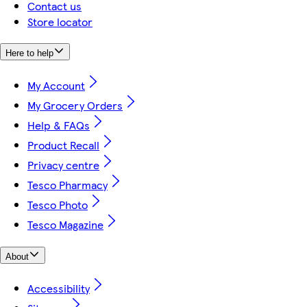
Contact us
Store locator
Here to help
My Account
My Grocery Orders
Help & FAQs
Product Recall
Privacy centre
Tesco Pharmacy
Tesco Photo
Tesco Magazine
About
Accessibility