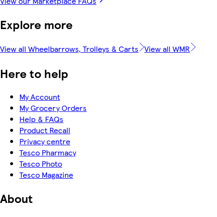
View our Marketplace FAQs
Explore more
View all Wheelbarrows, Trolleys & Carts
View all WMR
Here to help
My Account
My Grocery Orders
Help & FAQs
Product Recall
Privacy centre
Tesco Pharmacy
Tesco Photo
Tesco Magazine
About