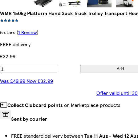
WMR 150kg Platform Hand Sack Truck Trolley Transport Hea
5 stars
(
1 Review
)
FREE delivery
£32.99
Add
Was £49.99 Now £32.99
Offer valid until 
Collect Clubcard points
on Marketplace products
Sent by courier
FREE standard delivery between
Tue 11 Aug
-
Wed 12 Au