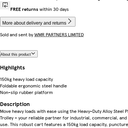
FREE returns
within 30 days
More about delivery and returns
Sold and sent by
WMR PARTNERS LIMITED
About this product
Highlights
150kg heavy load capacity
Foldable ergonomic steel handle
Non-slip rubber platform
Description
Move heavy loads with ease using the Heavy-Duty Alloy Steel 
Trolley – your reliable partner for industrial, commercial, an
use. This robust cart features a 150kg load capacity, punctur