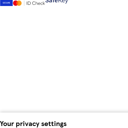
Your privacy settings