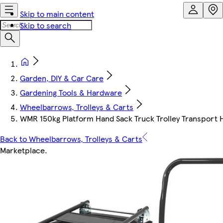
Skip to main content
Skip to search
Garden, DIY & Car Care
Gardening Tools & Hardware
Wheelbarrows, Trolleys & Carts
WMR 150kg Platform Hand Sack Truck Trolley Transport 
Back to Wheelbarrows, Trolleys & Carts
Marketplace
.