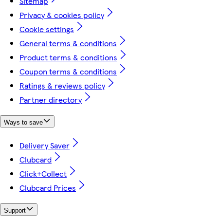
Sitemap
Privacy & cookies policy
Cookie settings
General terms & conditions
Product terms & conditions
Coupon terms & conditions
Ratings & reviews policy
Partner directory
Ways to save
Delivery Saver
Clubcard
Click+Collect
Clubcard Prices
Support