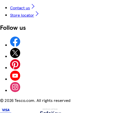
Contact us
Store locator
Follow us
©
2026 Tesco.com. All rights reserved