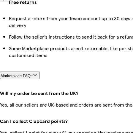
Free returns
Request a return from your Tesco account up to 30 days 
delivery
Follow the seller’s instructions to send it back for a refun
Some Marketplace products aren’t returnable, like perish
customised items
Marketplace FAQs
Will my order be sent from the UK?
Yes, all our sellers are UK-based and orders are sent from the
Can I collect Clubcard points?
Yes, collect 1 point for every £1 you spend on Marketplace pr