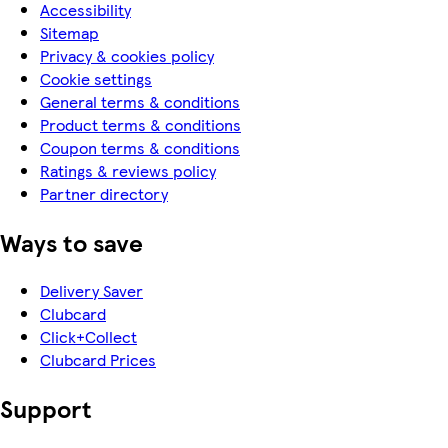
Accessibility
Sitemap
Privacy & cookies policy
Cookie settings
General terms & conditions
Product terms & conditions
Coupon terms & conditions
Ratings & reviews policy
Partner directory
Ways to save
Delivery Saver
Clubcard
Click+Collect
Clubcard Prices
Support