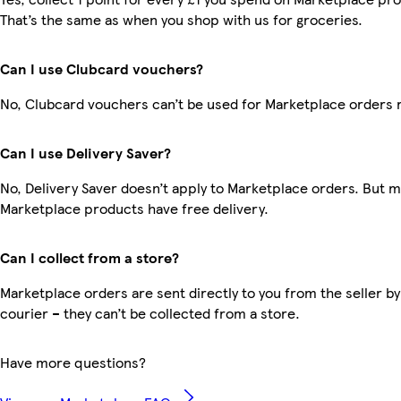
That’s the same as when you shop with us for groceries.
Can I use Clubcard vouchers?
No, Clubcard vouchers can’t be used for Marketplace orders 
Can I use Delivery Saver?
No, Delivery Saver doesn’t apply to Marketplace orders. But 
Marketplace products have free delivery.
Can I collect from a store?
Marketplace orders are sent directly to you from the seller by
courier – they can’t be collected from a store.
Have more questions?