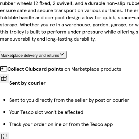
rubber wheels (2 fixed, 2 swivel), and a durable non-slip rubb
ensure safe and secure transport on various surfaces. The 
foldable handle and compact design allow for quick, space-sa
storage. Whether you're in a warehouse, garden, garage, or 
this trolley is built to perform under pressure while offering
maneuverability and long-lasting durability.
Marketplace delivery and returns
Collect Clubcard points
on Marketplace products
Sent by courier
Sent to you directly from the seller by post or courier
Your Tesco slot won’t be affected
Track your order online or from the Tesco app