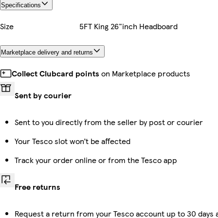
Specifications
Size
5FT King 26"inch Headboard
Marketplace delivery and returns
Collect Clubcard points
on Marketplace products
Sent by courier
Sent to you directly from the seller by post or courier
Your Tesco slot won’t be affected
Track your order online or from the Tesco app
Free returns
Request a return from your Tesco account up to 30 days 