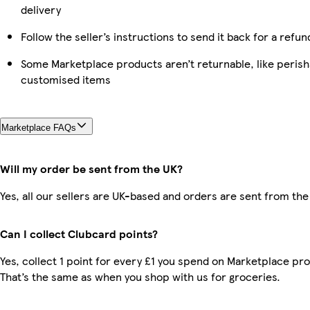
delivery
Follow the seller’s instructions to send it back for a refun
Some Marketplace products aren’t returnable, like perish
customised items
Marketplace FAQs
Will my order be sent from the UK?
Yes, all our sellers are UK-based and orders are sent from the
Can I collect Clubcard points?
Yes, collect 1 point for every £1 you spend on Marketplace pr
That’s the same as when you shop with us for groceries.