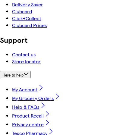
Delivery Saver
Clubcard
Click+Collect
Clubcard Prices
Support
Contact us
Store locator
Here to help
My Account
My Grocery Orders
Help & FAQs
Product Recall
Privacy centre
Tesco Pharmacy