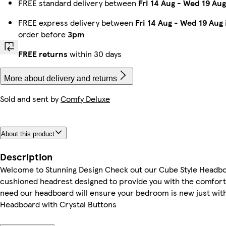
FREE standard delivery between
Fri 14 Aug
-
Wed 19 Aug
FREE express delivery between
Fri 14 Aug
-
Wed 19 Aug
order before
3pm
FREE returns
within 30 days
More about delivery and returns
Sold and sent by
Comfy Deluxe
About this product
Description
Welcome to Stunning Design Check out our Cube Style Headbo
cushioned headrest designed to provide you with the comfort
need our headboard will ensure your bedroom is new just wit
Headboard with Crystal Buttons