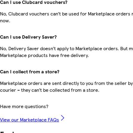
Can I use Clubcard vouchers?
No, Clubcard vouchers can’t be used for Marketplace orders r
now.
Can I use Delivery Saver?
No, Delivery Saver doesn’t apply to Marketplace orders. But 
Marketplace products have free delivery.
Can I collect from a store?
Marketplace orders are sent directly to you from the seller by
courier – they can’t be collected from a store.
Have more questions?
View our Marketplace FAQs