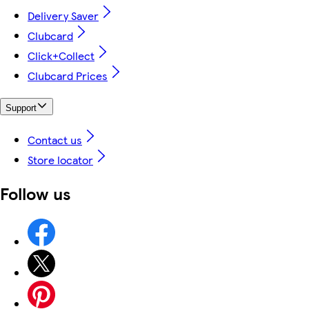
Delivery Saver
Clubcard
Click+Collect
Clubcard Prices
Support
Contact us
Store locator
Follow us