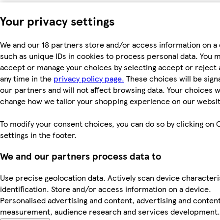
Your privacy settings
We and our 18 partners store and/or access information on a 
such as unique IDs in cookies to process personal data. You 
accept or manage your choices by selecting accept or reject al
any time in the
privacy policy page.
These choices will be signa
our partners and will not affect browsing data. Your choices wi
change how we tailor your shopping experience on our websit
To modify your consent choices, you can do so by clicking on 
settings in the footer.
We and our partners process data to
Use precise geolocation data. Actively scan device characteri
identification. Store and/or access information on a device.
Personalised advertising and content, advertising and conten
measurement, audience research and services development.