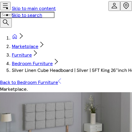
Skip to main content
Skip to search
Marketplace
Furniture
Bedroom Furniture
Silver Linen Cube Headboard | Silver | 5FT King 26"inch
Back to Bedroom Furniture
Marketplace
.