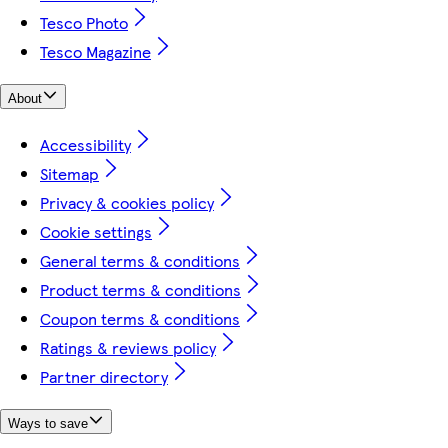
Tesco Photo
Tesco Magazine
About
Accessibility
Sitemap
Privacy & cookies policy
Cookie settings
General terms & conditions
Product terms & conditions
Coupon terms & conditions
Ratings & reviews policy
Partner directory
Ways to save