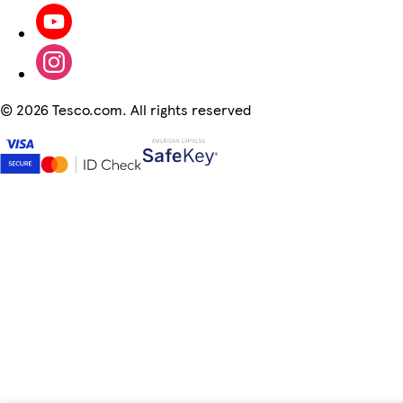
©
2026 Tesco.com. All rights reserved