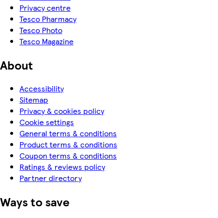
Privacy centre
Tesco Pharmacy
Tesco Photo
Tesco Magazine
About
Accessibility
Sitemap
Privacy & cookies policy
Cookie settings
General terms & conditions
Product terms & conditions
Coupon terms & conditions
Ratings & reviews policy
Partner directory
Ways to save