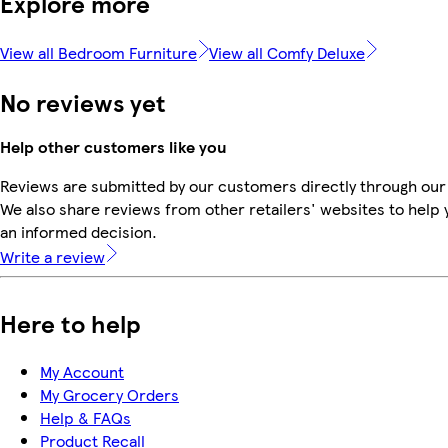
Explore more
View all Bedroom Furniture
View all Comfy Deluxe
No reviews yet
Help other customers like you
Reviews are submitted by our customers directly through our
We also share reviews from other retailers' websites to help
an informed decision.
Write a review
Here to help
My Account
My Grocery Orders
Help & FAQs
Product Recall