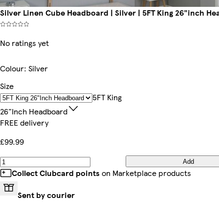
Silver Linen Cube Headboard | Silver | 5FT King 26"inch H
No ratings yet
Colour
:
Silver
Size
5FT King
26"inch Headboard
FREE delivery
£99.99
Add
Collect Clubcard points
on Marketplace products
Sent by courier