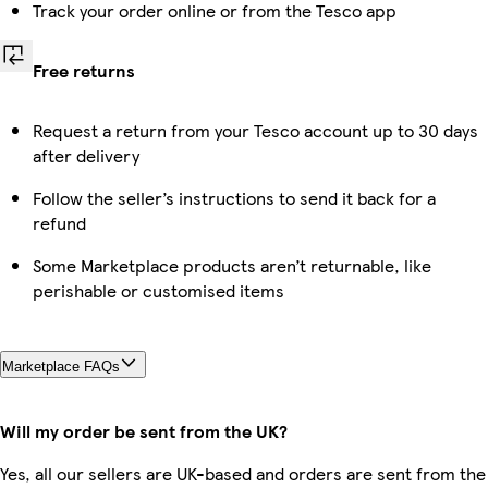
Track your order online or from the Tesco app
Free returns
Request a return from your Tesco account up to 30 days
after delivery
Follow the seller’s instructions to send it back for a
refund
Some Marketplace products aren’t returnable, like
perishable or customised items
Marketplace FAQs
Will my order be sent from the UK?
Yes, all our sellers are UK-based and orders are sent from the