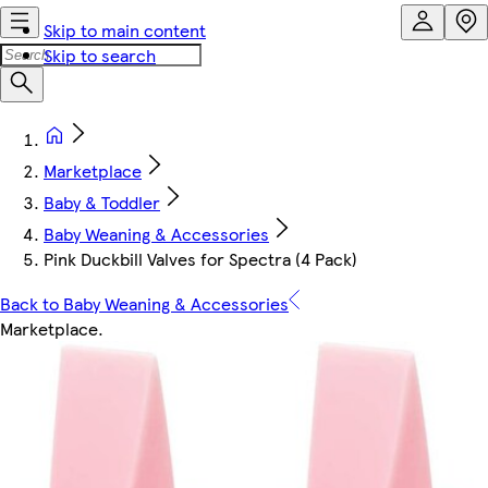
Skip to main content
Skip to search
Marketplace
Baby & Toddler
Baby Weaning & Accessories
Pink Duckbill Valves for Spectra (4 Pack)
Back to Baby Weaning & Accessories
Marketplace
.