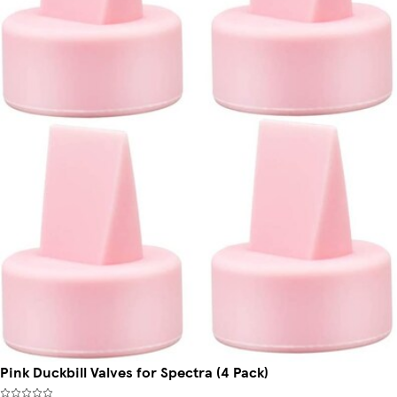
Pink Duckbill Valves for Spectra (4 Pack)