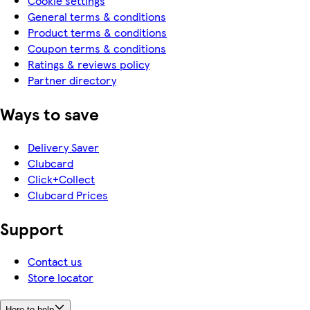
Cookie settings
General terms & conditions
Product terms & conditions
Coupon terms & conditions
Ratings & reviews policy
Partner directory
Ways to save
Delivery Saver
Clubcard
Click+Collect
Clubcard Prices
Support
Contact us
Store locator
Here to help