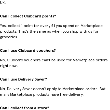
UK.
Can I collect Clubcard points?
Yes, collect 1 point for every £1 you spend on Marketplace
products. That’s the same as when you shop with us for
groceries.
Can I use Clubcard vouchers?
No, Clubcard vouchers can’t be used for Marketplace orders
right now.
Can I use Delivery Saver?
No, Delivery Saver doesn’t apply to Marketplace orders. But
many Marketplace products have free delivery.
Can I collect from a store?