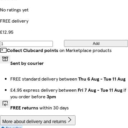
No ratings yet
FREE delivery
£12.95
Add
Collect Clubcard points
on Marketplace products
Sent by courier
FREE standard delivery between
Thu 6 Aug
-
Tue 11 Aug
£4.95 express delivery between
Fri 7 Aug
-
Tue 11 Aug
if
you order before
3pm
FREE returns
within 30 days
More about delivery and returns