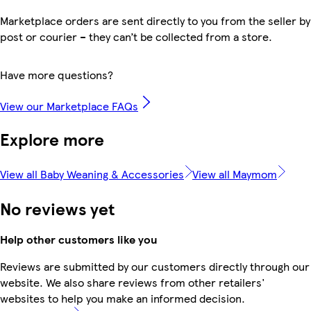
Marketplace orders are sent directly to you from the seller by
post or courier – they can’t be collected from a store.
Have more questions?
View our Marketplace FAQs
Explore more
View all Baby Weaning & Accessories
View all Maymom
No reviews yet
Help other customers like you
Reviews are submitted by our customers directly through our
website. We also share reviews from other retailers'
websites to help you make an informed decision.