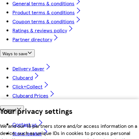
General terms & conditions
Product terms & conditions
Coupon terms & conditions
Ratings & reviews policy
Partner directory
Ways to save
Delivery Saver
Clubcard
Click+Collect
Clubcard Prices
Your privacy settings
Support
Contact us
We and our 18 partners store and/or access information on a
device, such as unique IDs in cookies to process personal
Store locator