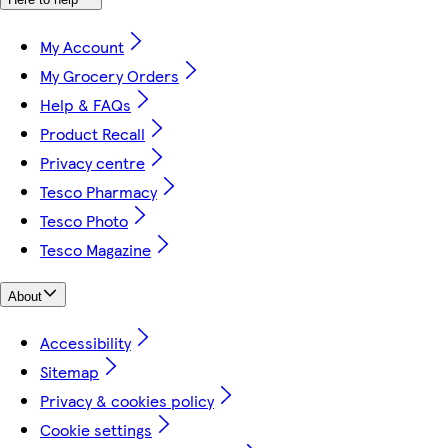
My Account
My Grocery Orders
Help & FAQs
Product Recall
Privacy centre
Tesco Pharmacy
Tesco Photo
Tesco Magazine
About
Accessibility
Sitemap
Privacy & cookies policy
Cookie settings