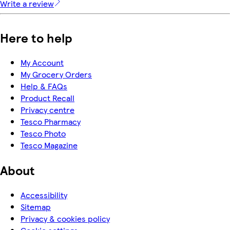
Write a review
Here to help
My Account
My Grocery Orders
Help & FAQs
Product Recall
Privacy centre
Tesco Pharmacy
Tesco Photo
Tesco Magazine
About
Accessibility
Sitemap
Privacy & cookies policy