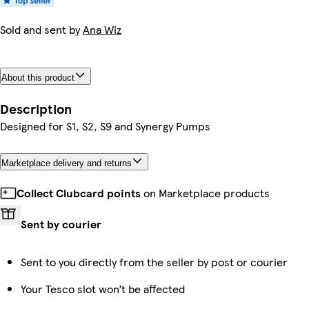
Sold and sent by
Ana Wiz
About this product
Description
Designed for S1, S2, S9 and Synergy Pumps
Marketplace delivery and returns
Collect Clubcard points
on Marketplace products
Sent by courier
Sent to you directly from the seller by post or courier
Your Tesco slot won’t be affected