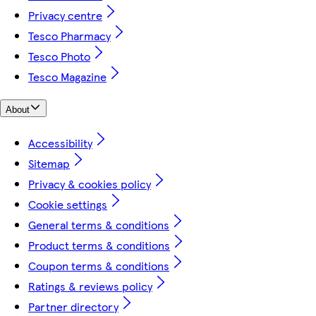
Privacy centre
Tesco Pharmacy
Tesco Photo
Tesco Magazine
About
Accessibility
Sitemap
Privacy & cookies policy
Cookie settings
General terms & conditions
Product terms & conditions
Coupon terms & conditions
Ratings & reviews policy
Partner directory