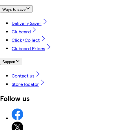
Ways to save
Delivery Saver
Clubcard
Click+Collect
Clubcard Prices
Support
Contact us
Store locator
Follow us