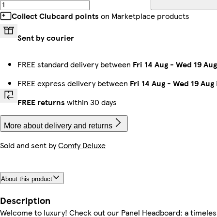
Collect Clubcard points
on Marketplace products
Sent by courier
FREE standard delivery between
Fri 14 Aug
-
Wed 19 Aug
FREE express delivery between
Fri 14 Aug
-
Wed 19 Aug
FREE returns
within 30 days
More about delivery and returns
Sold and sent by
Comfy Deluxe
About this product
Description
Welcome to luxury! Check out our Panel Headboard: a timeles