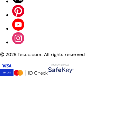
©
2026 Tesco.com. All rights reserved