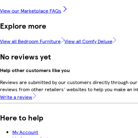
View our Marketplace FAQs
Explore more
View all Bedroom Furniture
View all Comfy Deluxe
No reviews yet
Help other customers like you
Reviews are submitted by our customers directly through our
reviews from other retailers' websites to help you make an i
Write a review
Here to help
My Account