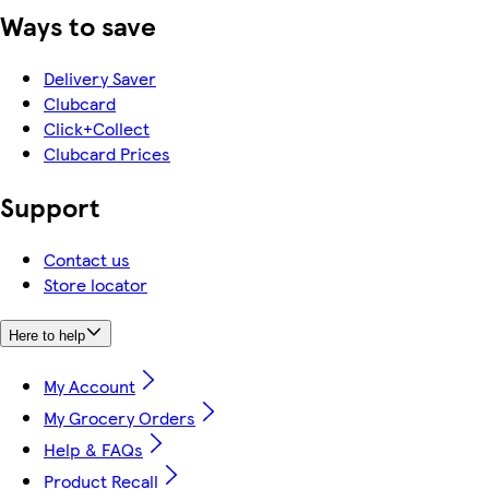
Ways to save
Delivery Saver
Clubcard
Click+Collect
Clubcard Prices
Support
Contact us
Store locator
Here to help
My Account
My Grocery Orders
Help & FAQs
Product Recall