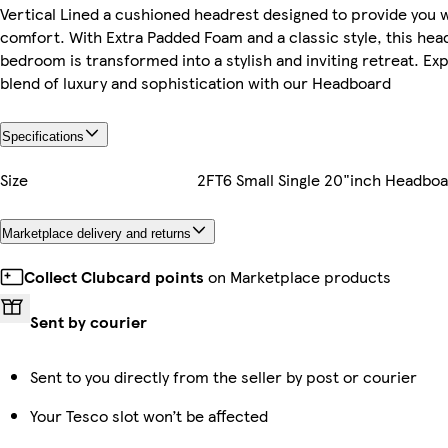
Vertical Lined a cushioned headrest designed to provide you 
comfort. With Extra Padded Foam and a classic style, this hea
bedroom is transformed into a stylish and inviting retreat. E
blend of luxury and sophistication with our Headboard
Specifications
Size
2FT6 Small Single 20"inch Headbo
Marketplace delivery and returns
Collect Clubcard points
on Marketplace products
Sent by courier
Sent to you directly from the seller by post or courier
Your Tesco slot won’t be affected