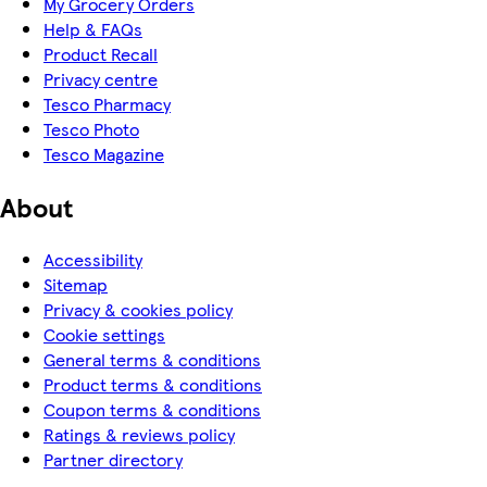
My Grocery Orders
Help & FAQs
Product Recall
Privacy centre
Tesco Pharmacy
Tesco Photo
Tesco Magazine
About
Accessibility
Sitemap
Privacy & cookies policy
Cookie settings
General terms & conditions
Product terms & conditions
Coupon terms & conditions
Ratings & reviews policy
Partner directory