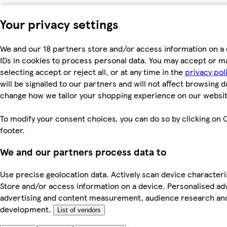
Your privacy settings
We and our 18 partners store and/or access information on a 
IDs in cookies to process personal data. You may accept or m
selecting accept or reject all, or at any time in the
privacy pol
will be signalled to our partners and will not affect browsing d
change how we tailor your shopping experience on our websit
To modify your consent choices, you can do so by clicking on C
footer.
We and our partners process data to
Use precise geolocation data. Actively scan device characterist
Store and/or access information on a device. Personalised ad
advertising and content measurement, audience research an
development.
List of vendors