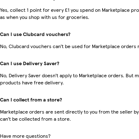
Yes, collect 1 point for every £1 you spend on Marketplace pr
as when you shop with us for groceries.
Can I use Clubcard vouchers?
No, Clubcard vouchers can’t be used for Marketplace orders 
Can I use Delivery Saver?
No, Delivery Saver doesn’t apply to Marketplace orders. But 
products have free delivery.
Can I collect from a store?
Marketplace orders are sent directly to you from the seller by
can’t be collected from a store.
Have more questions?