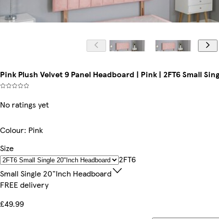
Pink Plush Velvet 9 Panel Headboard | Pink | 2FT6 Small Si
No ratings yet
Colour
:
Pink
Size
2FT6
Small Single 20"inch Headboard
FREE delivery
£49.99