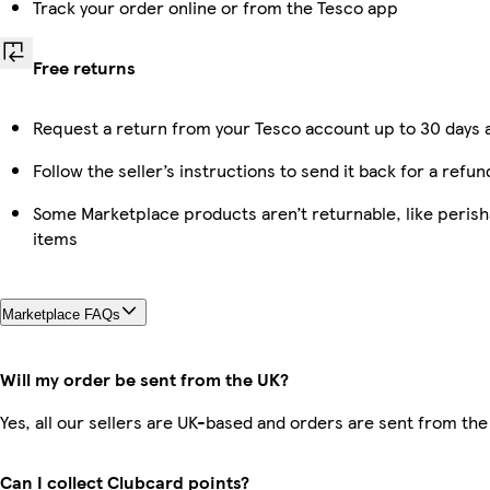
Track your order online or from the Tesco app
Free returns
Request a return from your Tesco account up to 30 days a
Follow the seller’s instructions to send it back for a refun
Some Marketplace products aren’t returnable, like peris
items
Marketplace FAQs
Will my order be sent from the UK?
Yes, all our sellers are UK-based and orders are sent from the
Can I collect Clubcard points?