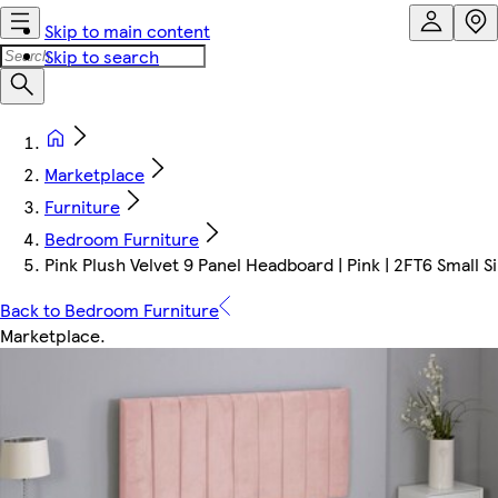
Skip to main content
Skip to search
Marketplace
Furniture
Bedroom Furniture
Pink Plush Velvet 9 Panel Headboard | Pink | 2FT6 Small 
Back to Bedroom Furniture
Marketplace
.