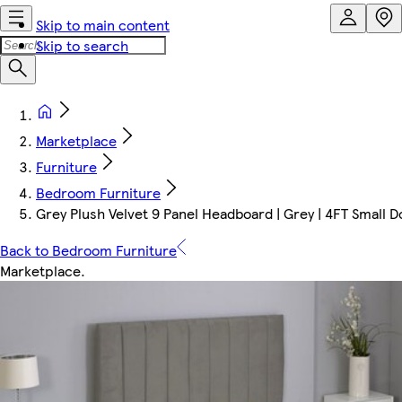
Skip to main content
Skip to search
Marketplace
Furniture
Bedroom Furniture
Grey Plush Velvet 9 Panel Headboard | Grey | 4FT Small
Back to Bedroom Furniture
Marketplace
.