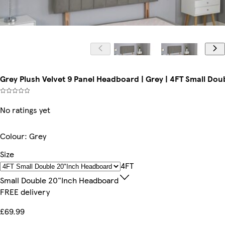
Grey Plush Velvet 9 Panel Headboard | Grey | 4FT Small D
No ratings yet
Colour
:
Grey
Size
4FT
Small Double 20"inch Headboard
FREE delivery
£69.99