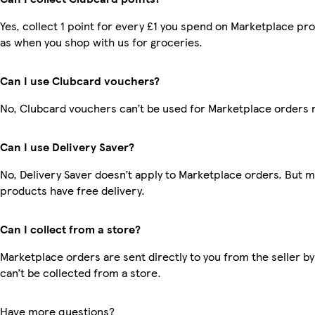
Yes, collect 1 point for every £1 you spend on Marketplace pr
as when you shop with us for groceries.
Can I use Clubcard vouchers?
No, Clubcard vouchers can’t be used for Marketplace orders 
Can I use Delivery Saver?
No, Delivery Saver doesn’t apply to Marketplace orders. But 
products have free delivery.
Can I collect from a store?
Marketplace orders are sent directly to you from the seller by
can’t be collected from a store.
Have more questions?