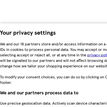
Your privacy settings
We and our 18 partners store and/or access information on a 
IDs in cookies to process personal data. You may accept or m
selecting accept or reject all, or at any time in the
privacy pol
will be signalled to our partners and will not affect browsing d
change how we tailor your shopping experience on our websit
To modify your consent choices, you can do so by clicking on C
footer.
We and our partners process data to
Use precise geolocation data. Actively scan device characterist