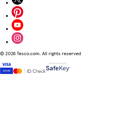
©
2026 Tesco.com. All rights reserved