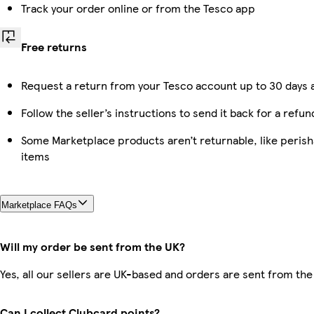
Track your order online or from the Tesco app
Free returns
Request a return from your Tesco account up to 30 days a
Follow the seller’s instructions to send it back for a refun
Some Marketplace products aren’t returnable, like peris
items
Marketplace FAQs
Will my order be sent from the UK?
Yes, all our sellers are UK-based and orders are sent from the
Can I collect Clubcard points?