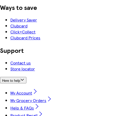
Ways to save
Delivery Saver
Clubcard
Click+Collect
Clubcard Prices
Support
Contact us
Store locator
Here to help
My Account
My Grocery Orders
Help & FAQs
Product Recall