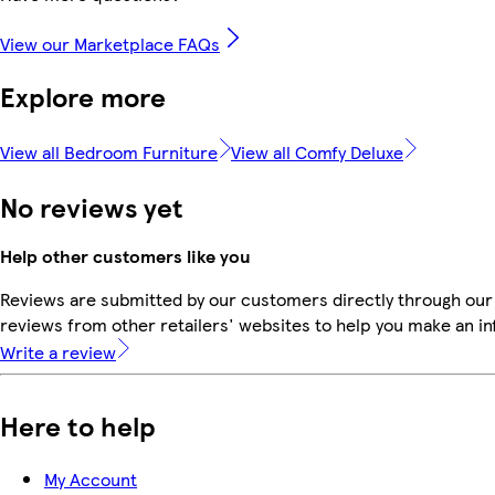
View our Marketplace FAQs
Explore more
View all Bedroom Furniture
View all Comfy Deluxe
No reviews yet
Help other customers like you
Reviews are submitted by our customers directly through our
reviews from other retailers' websites to help you make an i
Write a review
Here to help
My Account