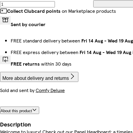
Collect Clubcard points
on Marketplace products
Sent by courier
FREE standard delivery between
Fri 14 Aug
-
Wed 19 Aug
FREE express delivery between
Fri 14 Aug
-
Wed 19 Aug
FREE returns
within 30 days
More about delivery and returns
Sold and sent by
Comfy Deluxe
About this product
Description
Welcome to luxury! Check out our Panel Headboard: a timeles