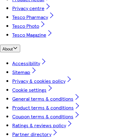
Privacy centre
Tesco Pharmacy
Tesco Photo
Tesco Magazine
About
Accessibility
Sitemap
Privacy & cookies policy
Cookie settings
General terms & conditions
Product terms & conditions
Coupon terms & conditions
Ratings & reviews policy
Partner directory