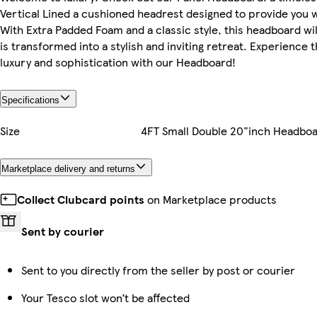
Vertical Lined a cushioned headrest designed to provide you 
With Extra Padded Foam and a classic style, this headboard w
is transformed into a stylish and inviting retreat. Experience 
luxury and sophistication with our Headboard!
Specifications
Size
4FT Small Double 20"inch Headbo
Marketplace delivery and returns
Collect Clubcard points
on Marketplace products
Sent by courier
Sent to you directly from the seller by post or courier
Your Tesco slot won’t be affected