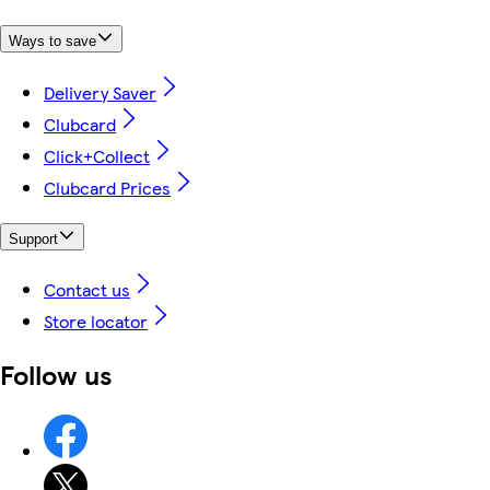
Ways to save
Delivery Saver
Clubcard
Click+Collect
Clubcard Prices
Support
Contact us
Store locator
Follow us