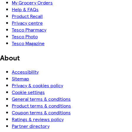
My Grocery Orders
Help & FAQs
Product Recall
Privacy centre
Tesco Pharmacy
Tesco Photo
Tesco Magazine
About
Accessibility
Sitemap
Privacy & cookies policy
Cookie settings
General terms & conditions
Product terms & conditions
Coupon terms & conditions
Ratings & reviews policy
Partner directory