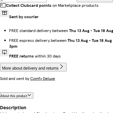
Collect Clubcard points
on Marketplace products
Sent by courier
FREE standard delivery between
Thu 13 Aug
-
Tue 18 Au
FREE express delivery between
Thu 13 Aug
-
Tue 18 Aug
3pm
FREE returns
within 30 days
More about delivery and returns
Sold and sent by
Comfy Deluxe
About this product
Description