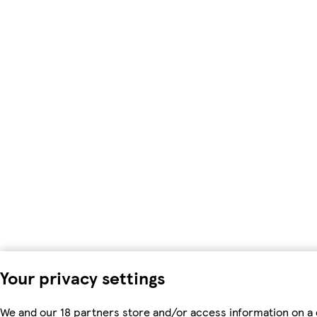
Your privacy settings
We and our 18 partners store and/or access information on a 