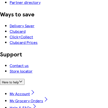
Partner directory
Ways to save
Delivery Saver
Clubcard
Click+Collect
Clubcard Prices
Support
Contact us
Store locator
Here to help
My Account
My Grocery Orders
Help & FAQs