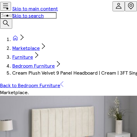
Skip to main content
Skip to search
Marketplace
Furniture
Bedroom Furniture
Cream Plush Velvet 9 Panel Headboard | Cream | 3FT Si
Back to Bedroom Furniture
Marketplace
.