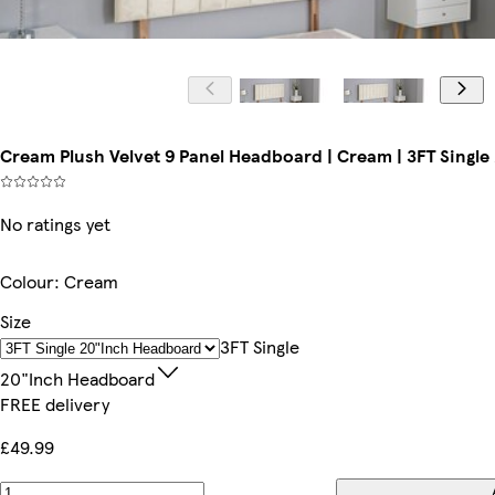
Cream Plush Velvet 9 Panel Headboard | Cream | 3FT Singl
No ratings yet
Colour
:
Cream
Size
3FT Single
20"inch Headboard
FREE delivery
£49.99