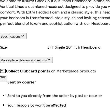
Welcome to luxury! Check out our Panel Headboard: a timeles
Vertical Lined a cushioned headrest designed to provide you 
comfort. With Extra Padded Foam and a classic style, this hea
your bedroom is transformed into a stylish and inviting retrea
perfect blend of luxury and sophistication with our Headboar
Specifications
Size
3FT Single 20"inch Headboard
Marketplace delivery and returns
Collect Clubcard points
on Marketplace products
Sent by courier
Sent to you directly from the seller by post or courier
Your Tesco slot won’t be affected