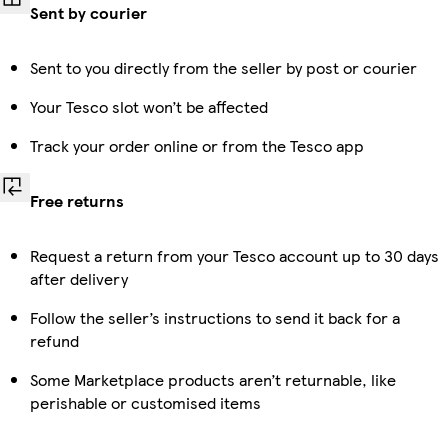
Sent by courier
Sent to you directly from the seller by post or courier
Your Tesco slot won’t be affected
Track your order online or from the Tesco app
Free returns
Request a return from your Tesco account up to 30 days
after delivery
Follow the seller’s instructions to send it back for a
refund
Some Marketplace products aren’t returnable, like
perishable or customised items