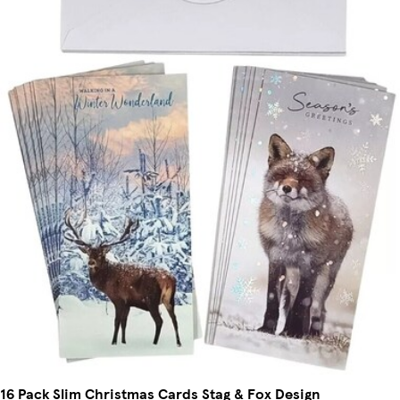
16 Pack Slim Christmas Cards Stag & Fox Design