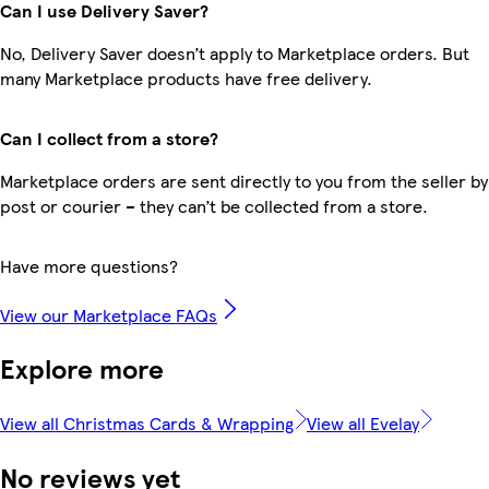
Can I use Delivery Saver?
No, Delivery Saver doesn’t apply to Marketplace orders. But
many Marketplace products have free delivery.
Can I collect from a store?
Marketplace orders are sent directly to you from the seller by
post or courier – they can’t be collected from a store.
Have more questions?
View our Marketplace FAQs
Explore more
View all Christmas Cards & Wrapping
View all Evelay
No reviews yet