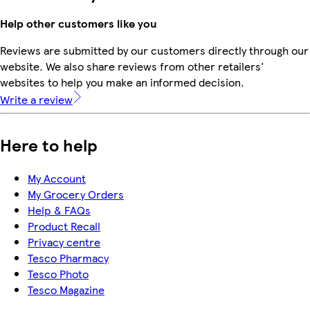
Help other customers like you
Reviews are submitted by our customers directly through our
website. We also share reviews from other retailers'
websites to help you make an informed decision.
Write a review
Here to help
My Account
My Grocery Orders
Help & FAQs
Product Recall
Privacy centre
Tesco Pharmacy
Tesco Photo
Tesco Magazine