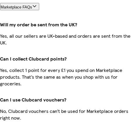
Marketplace FAQs
Will my order be sent from the UK?
Yes, all our sellers are UK-based and orders are sent from the
UK.
Can I collect Clubcard points?
Yes, collect 1 point for every £1 you spend on Marketplace
products. That’s the same as when you shop with us for
groceries.
Can I use Clubcard vouchers?
No, Clubcard vouchers can’t be used for Marketplace orders
right now.