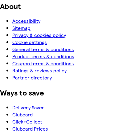
About
Accessibility
Sitemap
Privacy & cookies policy
Cookie settings
General terms & conditions
Product terms & conditions
Coupon terms & conditions
Ratings & reviews policy
Partner directory
Ways to save
Delivery Saver
Clubcard
Click+Collect
Clubcard Prices