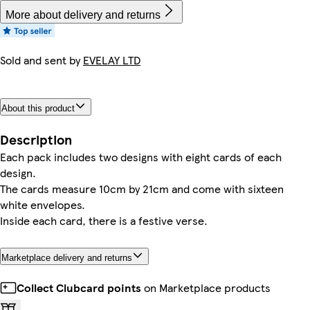
More about delivery and returns
Sold and sent by
EVELAY LTD
About this product
Description
Each pack includes two designs with eight cards of each
design.
The cards measure 10cm by 21cm and come with sixteen
white envelopes.
Inside each card, there is a festive verse.
Marketplace delivery and returns
Collect Clubcard points
on Marketplace products