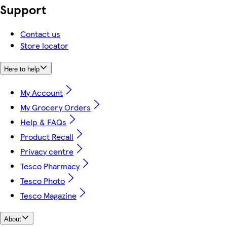
Support
Contact us
Store locator
Here to help
My Account
My Grocery Orders
Help & FAQs
Product Recall
Privacy centre
Tesco Pharmacy
Tesco Photo
Tesco Magazine
About