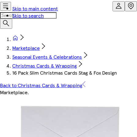
Skip to main content
Skip to search
Marketplace
Seasonal Events & Celebrations
Christmas Cards & Wrapping
16 Pack Slim Christmas Cards Stag & Fox Design
Back to Christmas Cards & Wrapping
Marketplace
.