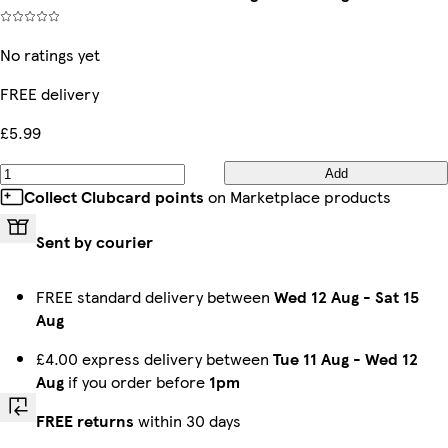
No ratings yet
FREE delivery
£5.99
Add
Collect Clubcard points
on Marketplace products
Sent by courier
FREE standard delivery between
Wed 12 Aug
-
Sat 15
Aug
£4.00 express delivery between
Tue 11 Aug
-
Wed 12
Aug
if you order before
1pm
FREE returns
within 30 days