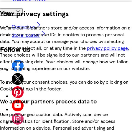
Your privacy settings
Support
Contact us
We and our 18 partners store and/or access information on a
device, such as unique IDs in cookies to process personal
Store locator
data. You may accept or manage your choices by selecting
Follow us
accept or reject all, or at any time in the
privacy policy page.
These choices will be signalled to our partners and will not
affect browsing data. Your choices will change how we tailor
your shopping experience on our website.
To modify your consent choices, you can do so by clicking on
Cookie settings in the footer.
We and our partners process data to
Use precise geolocation data. Actively scan device
characteristics for identification. Store and/or access
information on a device. Personalised advertising and