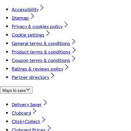
Accessibility
Sitemap
Privacy & cookies policy
Cookie settings
General terms & conditions
Product terms & conditions
Coupon terms & conditions
Ratings & reviews policy
Partner directory
Ways to save
Delivery Saver
Clubcard
Click+Collect
Clubcard Prices