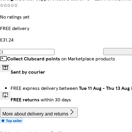
No ratings yet
FREE delivery
£31.24
Collect Clubcard points
on Marketplace products
Sent by courier
FREE express delivery between
Tue 11 Aug
-
Thu 13 Aug
i
FREE returns
within 30 days
More about delivery and returns