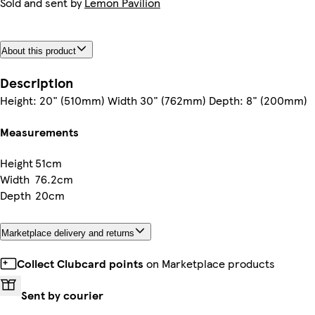
Sold and sent by
Lemon Pavilion
About this product
Description
Height: 20" (510mm) Width 30" (762mm) Depth: 8" (200mm)
Measurements
Height
51cm
Width
76.2cm
Depth
20cm
Marketplace delivery and returns
Collect Clubcard points
on Marketplace products
Sent by courier