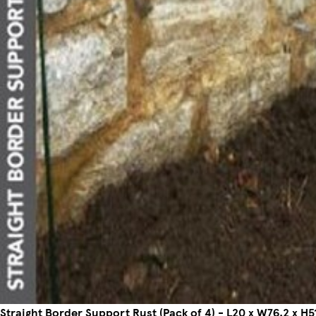
Straight Border Support Rust (Pack of 4) - L20 x W76.2 x H