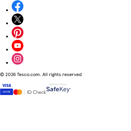
©
2026 Tesco.com. All rights reserved