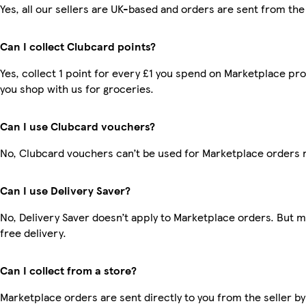
Yes, all our sellers are UK-based and orders are sent from the
Can I collect Clubcard points?
Yes, collect 1 point for every £1 you spend on Marketplace pr
you shop with us for groceries.
Can I use Clubcard vouchers?
No, Clubcard vouchers can’t be used for Marketplace orders 
Can I use Delivery Saver?
No, Delivery Saver doesn’t apply to Marketplace orders. But
free delivery.
Can I collect from a store?
Marketplace orders are sent directly to you from the seller by