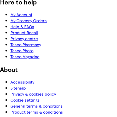
Here to help
My Account
My Grocery Orders
Help & FAQs
Product Recall
Privacy centre
Tesco Pharmacy
Tesco Photo
Tesco Magazine
About
Accessibility
Sitemap
Privacy & cookies policy
Cookie settings
General terms & conditions
Product terms & conditions