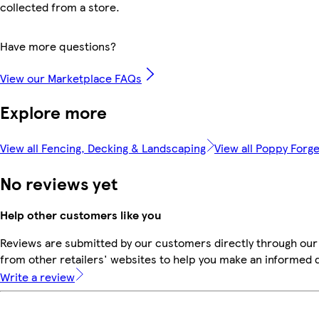
collected from a store.
Have more questions?
View our Marketplace FAQs
Explore more
View all Fencing, Decking & Landscaping
View all Poppy Forg
No reviews yet
Help other customers like you
Reviews are submitted by our customers directly through our
from other retailers' websites to help you make an informed 
Write a review