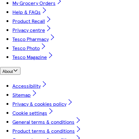
My Grocery Orders
Help & FAQs
Product Recall
Privacy centre
Tesco Pharmacy
Tesco Photo
Tesco Magazine
About
Accessibility
Sitemap
Privacy & cookies policy
Cookie settings
General terms & conditions
Product terms & conditions