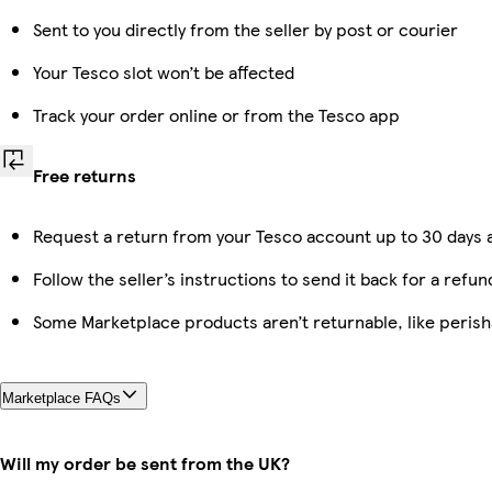
Sent to you directly from the seller by post or courier
Your Tesco slot won’t be affected
Track your order online or from the Tesco app
Free returns
Request a return from your Tesco account up to 30 days a
Follow the seller’s instructions to send it back for a refun
Some Marketplace products aren’t returnable, like peris
Marketplace FAQs
Will my order be sent from the UK?