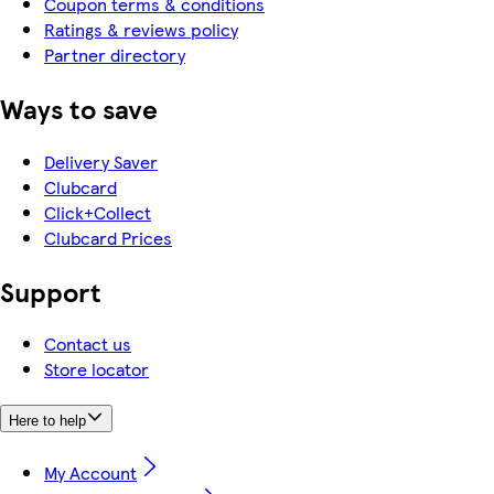
Coupon terms & conditions
Ratings & reviews policy
Partner directory
Ways to save
Delivery Saver
Clubcard
Click+Collect
Clubcard Prices
Support
Contact us
Store locator
Here to help
My Account