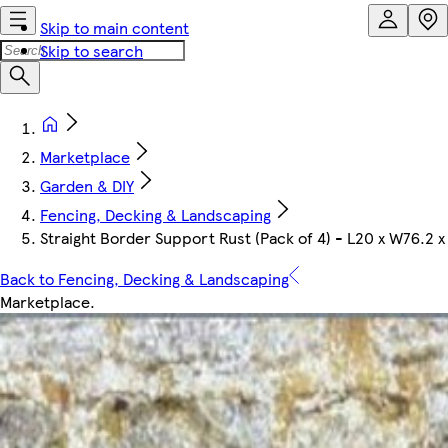
Skip to main content
Skip to search
Marketplace
Garden & DIY
Fencing, Decking & Landscaping
Straight Border Support Rust (Pack of 4) - L20 x W76.2 
Back to Fencing, Decking & Landscaping
Marketplace
.