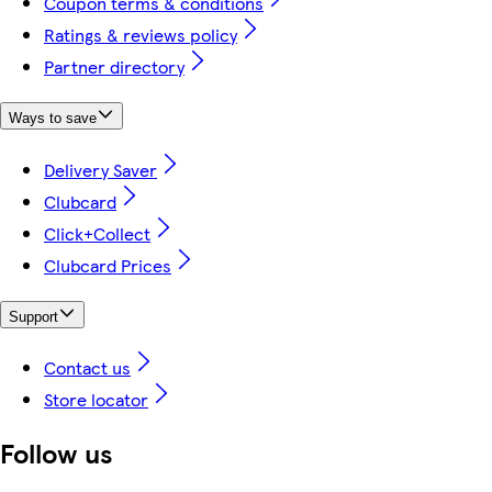
Coupon terms & conditions
Ratings & reviews policy
Partner directory
Ways to save
Delivery Saver
Clubcard
Click+Collect
Clubcard Prices
Support
Contact us
Store locator
Follow us