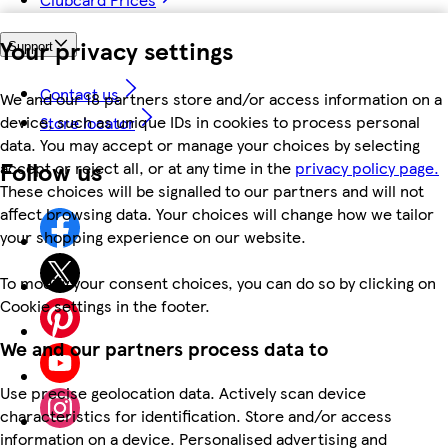
Your privacy settings
Support
Contact us
We and our 18 partners store and/or access information on a
device, such as unique IDs in cookies to process personal
Store locator
data. You may accept or manage your choices by selecting
Follow us
accept or reject all, or at any time in the
privacy policy page.
These choices will be signalled to our partners and will not
affect browsing data. Your choices will change how we tailor
your shopping experience on our website.
To modify your consent choices, you can do so by clicking on
Cookie settings in the footer.
We and our partners process data to
Use precise geolocation data. Actively scan device
characteristics for identification. Store and/or access
information on a device. Personalised advertising and