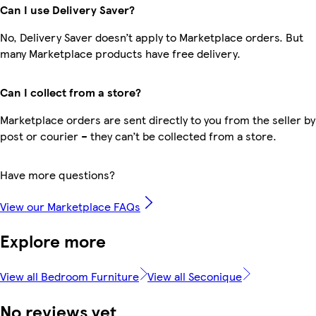
Can I use Delivery Saver?
No, Delivery Saver doesn’t apply to Marketplace orders. But
many Marketplace products have free delivery.
Can I collect from a store?
Marketplace orders are sent directly to you from the seller by
post or courier – they can’t be collected from a store.
Have more questions?
View our Marketplace FAQs
Explore more
View all Bedroom Furniture
View all Seconique
No reviews yet