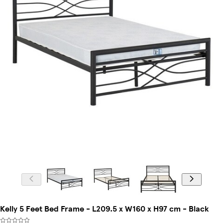
Kelly 5 Feet Bed Frame - L209.5 x W160 x H97 cm - Black