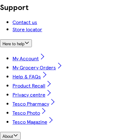
Support
Contact us
Store locator
Here to help
My Account
My Grocery Orders
Help & FAQs
Product Recall
Privacy centre
Tesco Pharmacy
Tesco Photo
Tesco Magazine
About