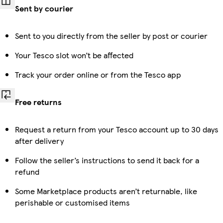
Sent by courier
Sent to you directly from the seller by post or courier
Your Tesco slot won’t be affected
Track your order online or from the Tesco app
Free returns
Request a return from your Tesco account up to 30 days
after delivery
Follow the seller’s instructions to send it back for a
refund
Some Marketplace products aren’t returnable, like
perishable or customised items