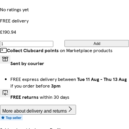
No ratings yet
FREE delivery
£190.94
Add
Collect Clubcard points
on Marketplace products
Sent by courier
FREE express delivery between
Tue 11 Aug
-
Thu 13 Aug
if you order before
3pm
FREE returns
within 30 days
More about delivery and returns