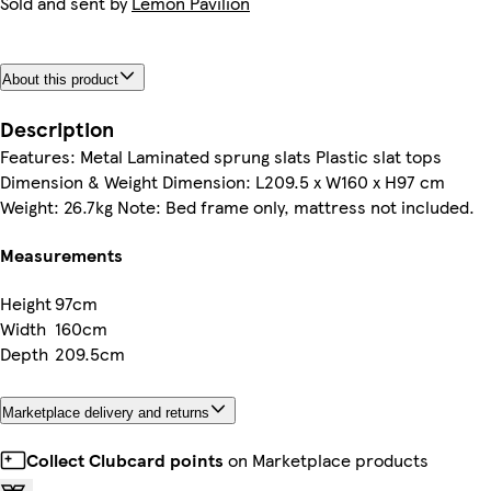
Sold and sent by
Lemon Pavilion
About this product
Description
Features: Metal Laminated sprung slats Plastic slat tops
Dimension & Weight Dimension: L209.5 x W160 x H97 cm
Weight: 26.7kg Note: Bed frame only, mattress not included.
Measurements
Height
97cm
Width
160cm
Depth
209.5cm
Marketplace delivery and returns
Collect Clubcard points
on Marketplace products