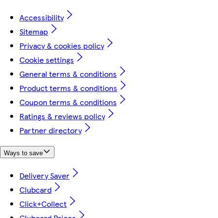
Accessibility
Sitemap
Privacy & cookies policy
Cookie settings
General terms & conditions
Product terms & conditions
Coupon terms & conditions
Ratings & reviews policy
Partner directory
Ways to save
Delivery Saver
Clubcard
Click+Collect
Clubcard Prices