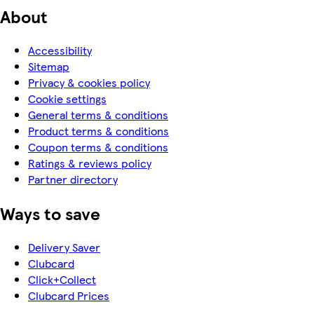
About
Accessibility
Sitemap
Privacy & cookies policy
Cookie settings
General terms & conditions
Product terms & conditions
Coupon terms & conditions
Ratings & reviews policy
Partner directory
Ways to save
Delivery Saver
Clubcard
Click+Collect
Clubcard Prices