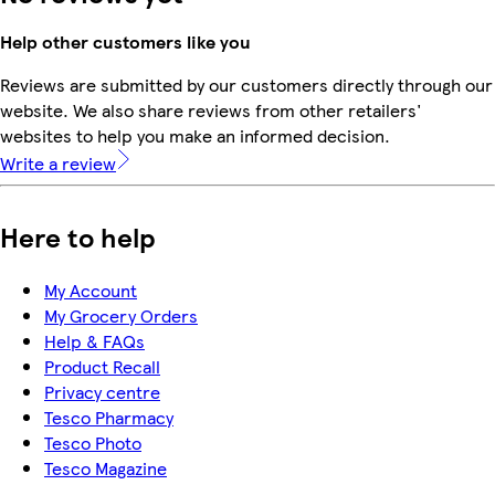
Help other customers like you
Reviews are submitted by our customers directly through our
website. We also share reviews from other retailers'
websites to help you make an informed decision.
Write a review
Here to help
My Account
My Grocery Orders
Help & FAQs
Product Recall
Privacy centre
Tesco Pharmacy
Tesco Photo
Tesco Magazine