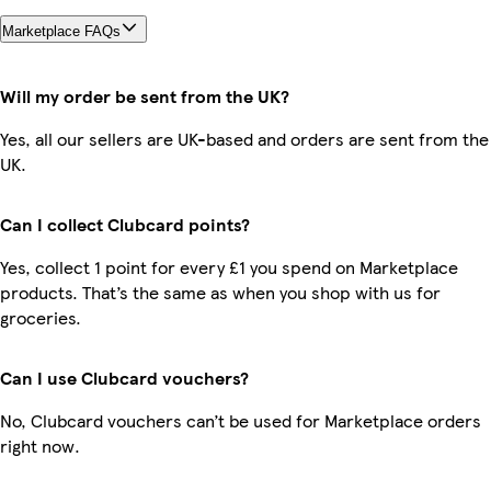
Marketplace FAQs
Will my order be sent from the UK?
Yes, all our sellers are UK-based and orders are sent from the
UK.
Can I collect Clubcard points?
Yes, collect 1 point for every £1 you spend on Marketplace
products. That’s the same as when you shop with us for
groceries.
Can I use Clubcard vouchers?
No, Clubcard vouchers can’t be used for Marketplace orders
right now.