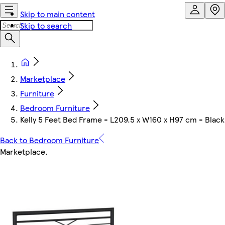
Skip to main content
Skip to search
Marketplace
Furniture
Bedroom Furniture
Kelly 5 Feet Bed Frame - L209.5 x W160 x H97 cm - Black
Back to Bedroom Furniture
Marketplace
.