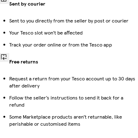
Sent by courier
Sent to you directly from the seller by post or courier
Your Tesco slot won’t be affected
Track your order online or from the Tesco app
Free returns
Request a return from your Tesco account up to 30 days
after delivery
Follow the seller’s instructions to send it back for a
refund
Some Marketplace products aren’t returnable, like
perishable or customised items