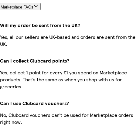
Marketplace FAQs
Will my order be sent from the UK?
Yes, all our sellers are UK-based and orders are sent from the
UK.
Can I collect Clubcard points?
Yes, collect 1 point for every £1 you spend on Marketplace
products. That’s the same as when you shop with us for
groceries.
Can I use Clubcard vouchers?
No, Clubcard vouchers can’t be used for Marketplace orders
right now.