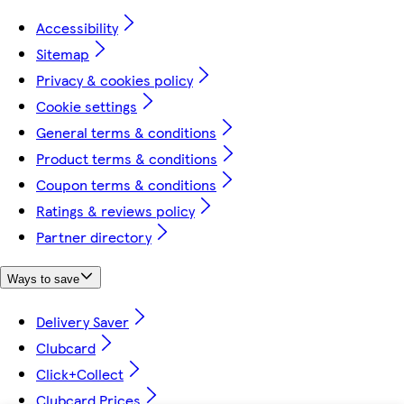
Accessibility
Sitemap
Privacy & cookies policy
Cookie settings
General terms & conditions
Product terms & conditions
Coupon terms & conditions
Ratings & reviews policy
Partner directory
Ways to save
Delivery Saver
Clubcard
Click+Collect
Clubcard Prices