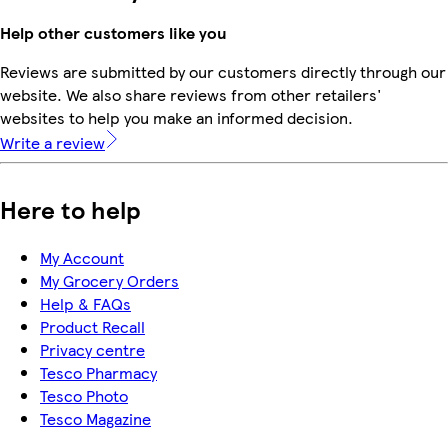
Help other customers like you
Reviews are submitted by our customers directly through our
website. We also share reviews from other retailers'
websites to help you make an informed decision.
Write a review
Here to help
My Account
My Grocery Orders
Help & FAQs
Product Recall
Privacy centre
Tesco Pharmacy
Tesco Photo
Tesco Magazine