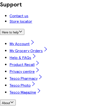
Support
Contact us
Store locator
Here to help
My Account
My Grocery Orders
Help & FAQs
Product Recall
Privacy centre
Tesco Pharmacy
Tesco Photo
Tesco Magazine
About