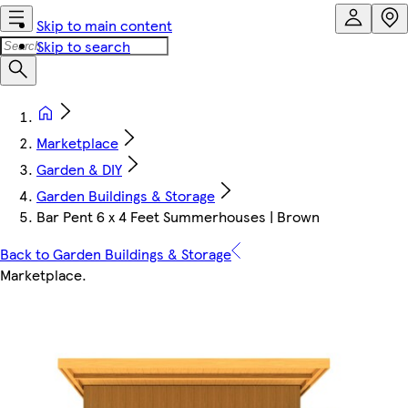
Skip to main content
Skip to search
Marketplace
Garden & DIY
Garden Buildings & Storage
Bar Pent 6 x 4 Feet Summerhouses | Brown
Back to Garden Buildings & Storage
Marketplace
.