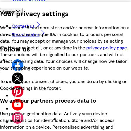
Your privacy settings
Support
Contact us
We and our 18 partners store and/or access information on a
device, such as unique IDs in cookies to process personal
Store locator
data. You may accept or manage your choices by selecting
Follow us
accept or reject all, or at any time in the
privacy policy page.
These choices will be signalled to our partners and will not
affect browsing data. Your choices will change how we tailor
your shopping experience on our website.
To modify your consent choices, you can do so by clicking on
Cookie settings in the footer.
We and our partners process data to
Use precise geolocation data. Actively scan device
characteristics for identification. Store and/or access
information on a device. Personalised advertising and