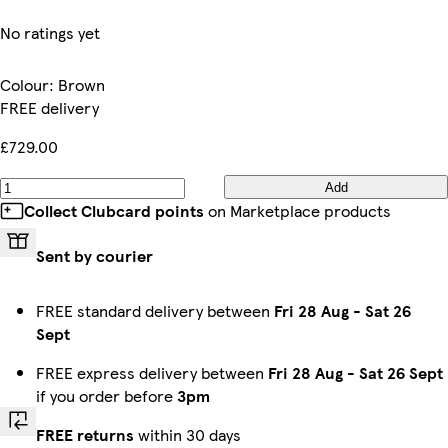
No ratings yet
Colour
:
Brown
FREE delivery
£729.00
Add
Collect Clubcard points
on Marketplace products
Sent by courier
FREE standard delivery between
Fri 28 Aug
-
Sat 26
Sept
FREE express delivery between
Fri 28 Aug
-
Sat 26 Sept
if you order before
3pm
FREE returns
within 30 days