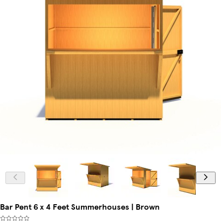
Bar Pent 6 x 4 Feet Summerhouses | Brown