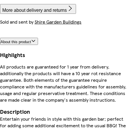
More about delivery and returns
Sold and sent by
Shire Garden Buildings
About this product
Highlights
All products are guaranteed for 1 year from delivery,
additionally the products will have a 10 year rot resistance
guarantee. Both elements of the guarantee require
compliance with the manufacturers guidelines for assembly,
usage and regular preservative treatment. These conditions
are made clear in the company's assembly instructions.
Description
Entertain your friends in style with this garden bar; perfect
for adding some additional excitement to the usual BBQ! The