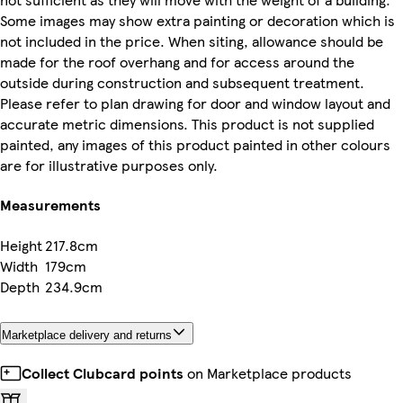
Some images may show extra painting or decoration which is
not included in the price. When siting, allowance should be
made for the roof overhang and for access around the
outside during construction and subsequent treatment.
Please refer to plan drawing for door and window layout and
accurate metric dimensions. This product is not supplied
painted, any images of this product painted in other colours
are for illustrative purposes only.
Measurements
Height
217.8cm
Width
179cm
Depth
234.9cm
Marketplace delivery and returns
Collect Clubcard points
on Marketplace products