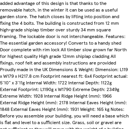
added advantage of this design is that thanks to the
removable hatch, in the winter it can be used as a useful
garden store. The hatch closes by lifting into position and
fixing the 4 bolts. The building is constructed from 12 mm
high-grade shiplap timber over sturdy 34 mm square
framing. The lockable door is not interchangeable. Features:
The essential garden accessory! Converts to a handy shed
Door complete with rim lock All timber slow grown far North
for highest quality High grade 12mm shiplap cladding All
fixings, roof felt and assembly instructions are provided
Proudly made in the UK Dimensions & Weight: Dimension: L119
x W179 x H217.8 cm Footprint nearest ft: 6x4 Footprint actual:
5'10" x 3'11g Internal Width: 1722 Internal Depth: 1122g
External Footprint: L1190g x W1790 Extreme Depth: 2349g
Extreme Width: 1928 Internal Ridge Height (mm): 1966
External Ridge Height (mm): 2178 Internal Eaves Height (mm):
1848 External Eaves Height (mm): 1931 Weight: 165 kg Notes:
Before you assemble your building, you will need a base which
is flat and level to a sufficient size. Grass, soil or gravel are
not sufficient as they will move with the weight of a building.