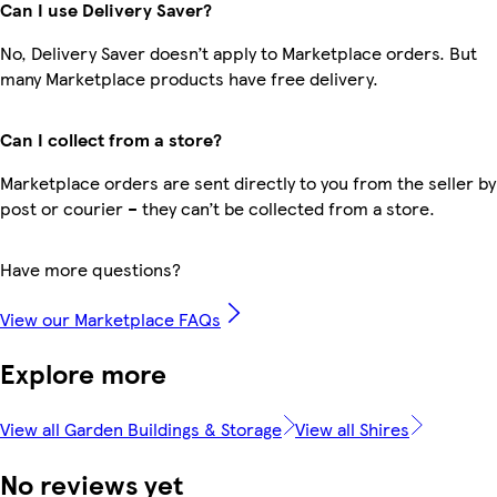
Can I use Delivery Saver?
No, Delivery Saver doesn’t apply to Marketplace orders. But
many Marketplace products have free delivery.
Can I collect from a store?
Marketplace orders are sent directly to you from the seller by
post or courier – they can’t be collected from a store.
Have more questions?
View our Marketplace FAQs
Explore more
View all Garden Buildings & Storage
View all Shires
No reviews yet