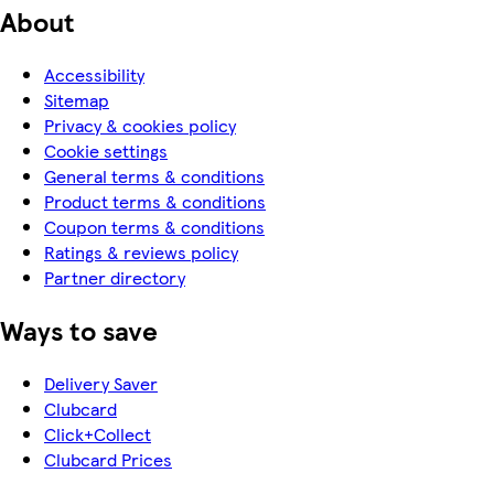
About
Accessibility
Sitemap
Privacy & cookies policy
Cookie settings
General terms & conditions
Product terms & conditions
Coupon terms & conditions
Ratings & reviews policy
Partner directory
Ways to save
Delivery Saver
Clubcard
Click+Collect
Clubcard Prices