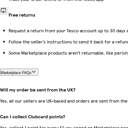
Free returns
Request a return from your Tesco account up to 30 days a
Follow the seller’s instructions to send it back for a refun
Some Marketplace products aren’t returnable, like peris
Marketplace FAQs
Will my order be sent from the UK?
Yes, all our sellers are UK-based and orders are sent from the
Can I collect Clubcard points?
Yes, collect 1 point for every £1 you spend on Marketplace pr