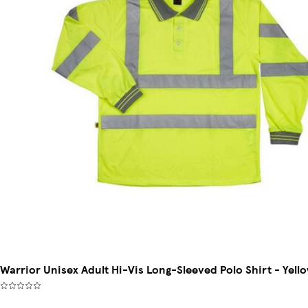
Warrior Unisex Adult Hi-Vis Long-Sleeved Polo Shirt - Yello