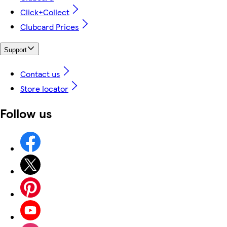
Click+Collect
Clubcard Prices
Support
Contact us
Store locator
Follow us