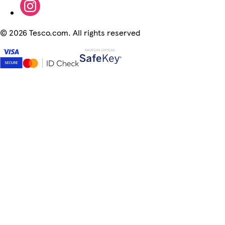
©
2026 Tesco.com. All rights reserved