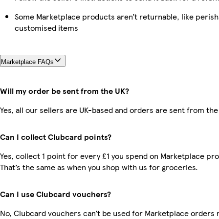
Some Marketplace products aren’t returnable, like perish
customised items
Marketplace FAQs
Will my order be sent from the UK?
Yes, all our sellers are UK-based and orders are sent from the
Can I collect Clubcard points?
Yes, collect 1 point for every £1 you spend on Marketplace pr
That’s the same as when you shop with us for groceries.
Can I use Clubcard vouchers?
No, Clubcard vouchers can’t be used for Marketplace orders r