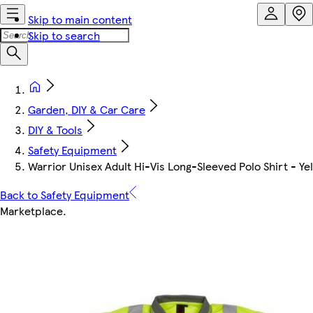
Skip to main content
Skip to search
Garden, DIY & Car Care
DIY & Tools
Safety Equipment
Warrior Unisex Adult Hi-Vis Long-Sleeved Polo Shirt - Ye
Back to Safety Equipment
Marketplace
.