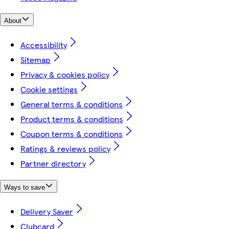
About
Accessibility
Sitemap
Privacy & cookies policy
Cookie settings
General terms & conditions
Product terms & conditions
Coupon terms & conditions
Ratings & reviews policy
Partner directory
Ways to save
Delivery Saver
Clubcard