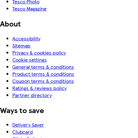
Tesco Photo
Tesco Magazine
About
Accessibility
Sitemap
Privacy & cookies policy
Cookie settings
General terms & conditions
Product terms & conditions
Coupon terms & conditions
Ratings & reviews policy
Partner directory
Ways to save
Delivery Saver
Clubcard