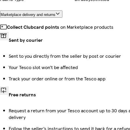
Marketplace delivery and returns
Collect Clubcard points
on Marketplace products
Sent by courier
Sent to you directly from the seller by post or courier
Your Tesco slot won’t be affected
Track your order online or from the Tesco app
Free returns
Request a return from your Tesco account up to 30 days 
delivery
Follow the seller’s instructions to send it back for a refun