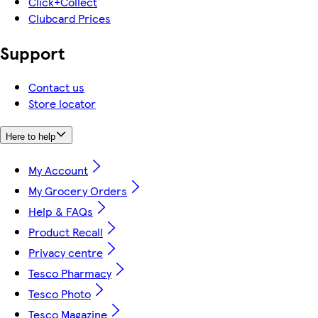
Click+Collect
Clubcard Prices
Support
Contact us
Store locator
Here to help
My Account
My Grocery Orders
Help & FAQs
Product Recall
Privacy centre
Tesco Pharmacy
Tesco Photo
Tesco Magazine