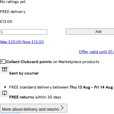
No ratings yet
FREE delivery
£13.00
Add
Was £20.00 Now £13.00
Offer valid until 
Collect Clubcard points
on Marketplace products
Sent by courier
FREE standard delivery between
Thu 13 Aug
-
Fri 14 Aug
FREE returns
within 30 days
More about delivery and returns