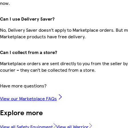
now.
Can I use Delivery Saver?
No, Delivery Saver doesn’t apply to Marketplace orders. But 
Marketplace products have free delivery.
Can I collect from a store?
Marketplace orders are sent directly to you from the seller by
courier – they can’t be collected from a store.
Have more questions?
View our Marketplace FAQs
Explore more
View all Safety Equipment
View all Warrior