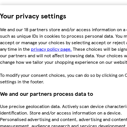
Your privacy settings
We and our 18 partners store and/or access information on a 
such as unique IDs in cookies to process personal data. You 
accept or manage your choices by selecting accept or reject al
any time in the
privacy policy page.
These choices will be signa
our partners and will not affect browsing data. Your choices wi
change how we tailor your shopping experience on our websit
To modify your consent choices, you can do so by clicking on 
settings in the footer.
We and our partners process data to
Use precise geolocation data. Actively scan device characteri
identification. Store and/or access information on a device.
Personalised advertising and content, advertising and conten
measurement, audience research and services development.