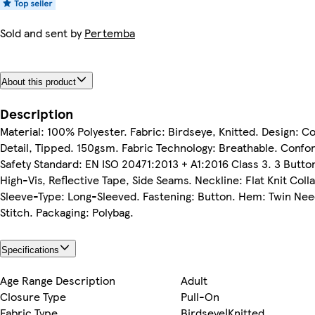
Sold and sent by
Pertemba
About this product
Description
Material: 100% Polyester. Fabric: Birdseye, Knitted. Design: C
Detail, Tipped. 150gsm. Fabric Technology: Breathable. Confo
Safety Standard: EN ISO 20471:2013 + A1:2016 Class 3. 3 Butto
High-Vis, Reflective Tape, Side Seams. Neckline: Flat Knit Colla
Sleeve-Type: Long-Sleeved. Fastening: Button. Hem: Twin Nee
Stitch. Packaging: Polybag.
Specifications
Age Range Description
Adult
Closure Type
Pull-On
Fabric Type
Birdseye|Knitted