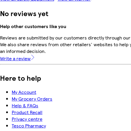
No reviews yet
Help other customers like you
Reviews are submitted by our customers directly through our
We also share reviews from other retailers' websites to help
an informed decision.
Write a review
Here to help
My Account
My Grocery Orders
Help & FAQs
Product Recall
Privacy centre
Tesco Pharmacy