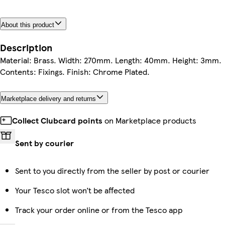
About this product
Description
Material: Brass. Width: 270mm. Length: 40mm. Height: 3mm.
Contents: Fixings. Finish: Chrome Plated.
Marketplace delivery and returns
Collect Clubcard points
on Marketplace products
Sent by courier
Sent to you directly from the seller by post or courier
Your Tesco slot won’t be affected
Track your order online or from the Tesco app