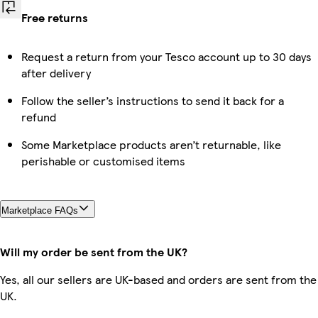
Free returns
Request a return from your Tesco account up to 30 days
after delivery
Follow the seller’s instructions to send it back for a
refund
Some Marketplace products aren’t returnable, like
perishable or customised items
Marketplace FAQs
Will my order be sent from the UK?
Yes, all our sellers are UK-based and orders are sent from the
UK.