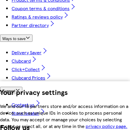
Coupon terms & conditions
Ratings & reviews policy
Partner directory
Ways to save
Delivery Saver
Clubcard
Click+Collect
Clubcard Prices
Your privacy settings
Support
Contact us
We and our 18 partners store and/or access information on a
device, such as unique IDs in cookies to process personal
Store locator
data. You may accept or manage your choices by selecting
Follow us
accept or reject all, or at any time in the
privacy policy page.