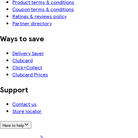
Product terms & conditions
Coupon terms & conditions
Ratings & reviews policy
Partner directory
Ways to save
Delivery Saver
Clubcard
Click+Collect
Clubcard Prices
Support
Contact us
Store locator
Here to help