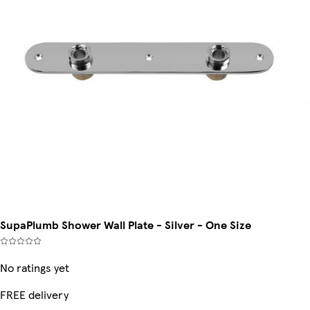
SupaPlumb Shower Wall Plate - Silver - One Size
No ratings yet
FREE delivery