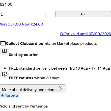
£24.00
Add
Was £34.00 Now £24.00
Offer valid until 07/09/2026
Collect Clubcard points
on Marketplace products
Sent by courier
FREE standard delivery between
Thu 13 Aug
-
Fri 14 Aug
FREE returns
within 30 days
More about delivery and returns
Sold and sent by
Pertemba