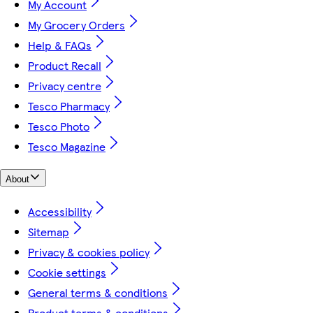
My Account
My Grocery Orders
Help & FAQs
Product Recall
Privacy centre
Tesco Pharmacy
Tesco Photo
Tesco Magazine
About
Accessibility
Sitemap
Privacy & cookies policy
Cookie settings
General terms & conditions
Product terms & conditions