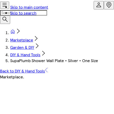
Skip to main content
Skip to search
Marketplace
Garden & DIY
DIY & Hand Tools
SupaPlumb Shower Wall Plate - Silver - One Size
Back to DIY & Hand Tools
Marketplace
.