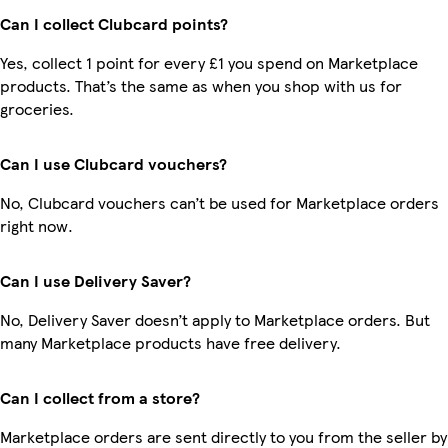
Can I collect Clubcard points?
Yes, collect 1 point for every £1 you spend on Marketplace
products. That’s the same as when you shop with us for
groceries.
Can I use Clubcard vouchers?
No, Clubcard vouchers can’t be used for Marketplace orders
right now.
Can I use Delivery Saver?
No, Delivery Saver doesn’t apply to Marketplace orders. But
many Marketplace products have free delivery.
Can I collect from a store?
Marketplace orders are sent directly to you from the seller by