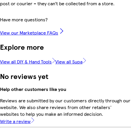
post or courier – they can’t be collected from a store.
Have more questions?
View our Marketplace FAQs
Explore more
View all DIY & Hand Tools
View all Supa
No reviews yet
Help other customers like you
Reviews are submitted by our customers directly through our
website. We also share reviews from other retailers'
websites to help you make an informed decision.
Write a review