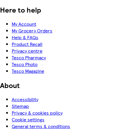
Here to help
My Account
My Grocery Orders
Help & FAQs
Product Recall
Privacy centre
Tesco Pharmacy
Tesco Photo
Tesco Magazine
About
Accessibility
Sitemap
Privacy & cookies policy
Cookie settings
General terms & conditions