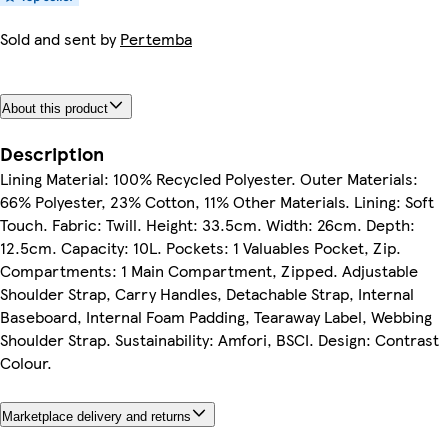
Sold and sent by
Pertemba
About this product
Description
Lining Material: 100% Recycled Polyester. Outer Materials:
66% Polyester, 23% Cotton, 11% Other Materials. Lining: Soft
Touch. Fabric: Twill. Height: 33.5cm. Width: 26cm. Depth:
12.5cm. Capacity: 10L. Pockets: 1 Valuables Pocket, Zip.
Compartments: 1 Main Compartment, Zipped. Adjustable
Shoulder Strap, Carry Handles, Detachable Strap, Internal
Baseboard, Internal Foam Padding, Tearaway Label, Webbing
Shoulder Strap. Sustainability: Amfori, BSCI. Design: Contrast
Colour.
Marketplace delivery and returns