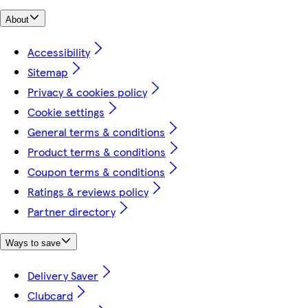
About
Accessibility
Sitemap
Privacy & cookies policy
Cookie settings
General terms & conditions
Product terms & conditions
Coupon terms & conditions
Ratings & reviews policy
Partner directory
Ways to save
Delivery Saver
Clubcard