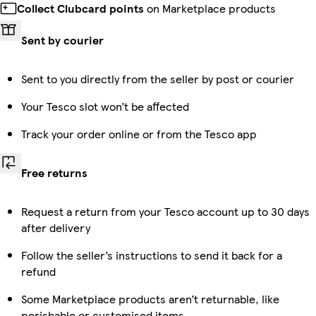
Collect Clubcard points
on Marketplace products
Sent by courier
Sent to you directly from the seller by post or courier
Your Tesco slot won’t be affected
Track your order online or from the Tesco app
Free returns
Request a return from your Tesco account up to 30 days
after delivery
Follow the seller’s instructions to send it back for a
refund
Some Marketplace products aren’t returnable, like
perishable or customised items