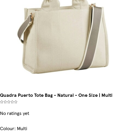
Quadra Puerto Tote Bag - Natural - One Size | Multi
No ratings yet
Colour
:
Multi