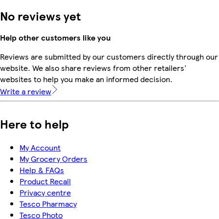
No reviews yet
Help other customers like you
Reviews are submitted by our customers directly through our
website. We also share reviews from other retailers'
websites to help you make an informed decision.
Write a review
Here to help
My Account
My Grocery Orders
Help & FAQs
Product Recall
Privacy centre
Tesco Pharmacy
Tesco Photo