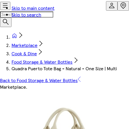
Skip to main content
Skip to search
Marketplace
Cook & Dine
Food Storage & Water Bottles
Quadra Puerto Tote Bag - Natural - One Size | Multi
Back to Food Storage & Water Bottles
Marketplace
.