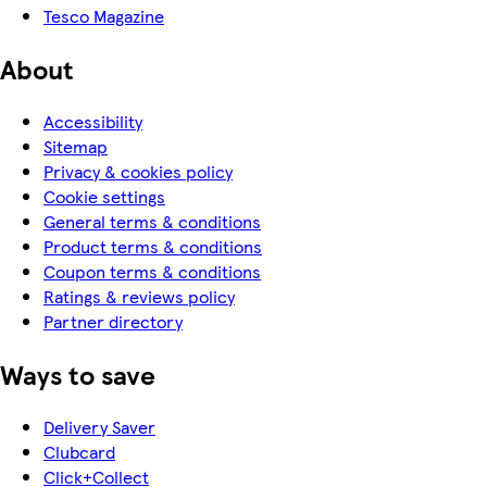
Tesco Magazine
About
Accessibility
Sitemap
Privacy & cookies policy
Cookie settings
General terms & conditions
Product terms & conditions
Coupon terms & conditions
Ratings & reviews policy
Partner directory
Ways to save
Delivery Saver
Clubcard
Click+Collect