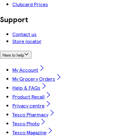
Clubcard Prices
Support
Contact us
Store locator
Here to help
My Account
My Grocery Orders
Help & FAQs
Product Recall
Privacy centre
Tesco Pharmacy
Tesco Photo
Tesco Magazine