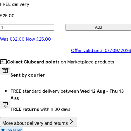
FREE delivery
£25.00
Add
Was £32.00 Now £25.00
Offer valid until 07/09/2026
Collect Clubcard points
on Marketplace products
Sent by courier
FREE standard delivery between
Wed 12 Aug
-
Thu 13
Aug
FREE returns
within 30 days
More about delivery and returns