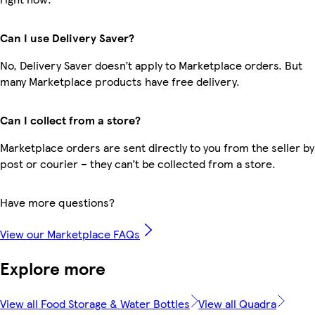
Can I use Delivery Saver?
No, Delivery Saver doesn’t apply to Marketplace orders. But
many Marketplace products have free delivery.
Can I collect from a store?
Marketplace orders are sent directly to you from the seller by
post or courier – they can’t be collected from a store.
Have more questions?
View our Marketplace FAQs
Explore more
View all Food Storage & Water Bottles
View all Quadra