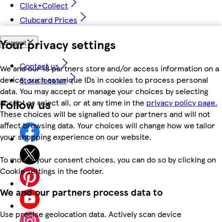
Click+Collect
Clubcard Prices
Your privacy settings
Support
Contact us
We and our 18 partners store and/or access information on a
device, such as unique IDs in cookies to process personal
Store locator
data. You may accept or manage your choices by selecting
Follow us
accept or reject all, or at any time in the
privacy policy page.
These choices will be signalled to our partners and will not
affect browsing data. Your choices will change how we tailor
your shopping experience on our website.
To modify your consent choices, you can do so by clicking on
Cookie settings in the footer.
We and our partners process data to
Use precise geolocation data. Actively scan device