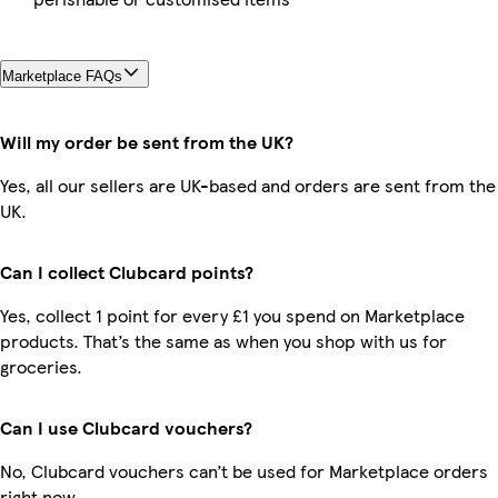
Marketplace FAQs
Will my order be sent from the UK?
Yes, all our sellers are UK-based and orders are sent from the
UK.
Can I collect Clubcard points?
Yes, collect 1 point for every £1 you spend on Marketplace
products. That’s the same as when you shop with us for
groceries.
Can I use Clubcard vouchers?
No, Clubcard vouchers can’t be used for Marketplace orders
right now.