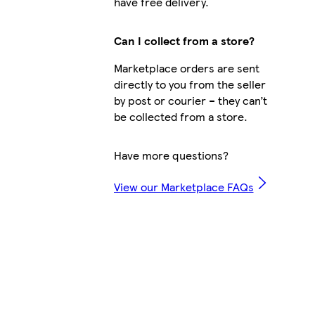
have free delivery.
Can I collect from a store?
Marketplace orders are sent
directly to you from the seller
by post or courier – they can’t
be collected from a store.
Have more questions?
View our Marketplace FAQs