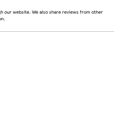
gh our website. We also share reviews from other
on.