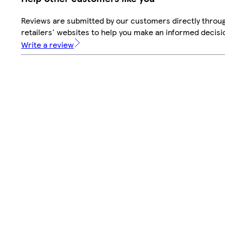
Reviews are submitted by our customers directly throu
retailers' websites to help you make an informed decisi
Write a review