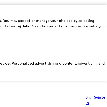
ta. You may accept or manage your choices by selecting
fect browsing data. Your choices will change how we tailor your
device. Personalised advertising and content, advertising and
Sign
Register
in