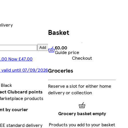
livery
Basket
£0.00
Add
Guide price
£0.00
Guide price
Checkout
1.00 Now £47.00
Groceries
 valid until 07/09/2026
:
Black
Reserve a slot for either home
lect Clubcard points
delivery or collection
Marketplace products
nt by courier
Grocery basket empty
Products you add to your basket
EE standard delivery