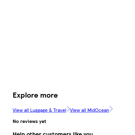
Explore more
View all Luggage & Travel
View all MidOcean
No reviews yet
Help other customers like you