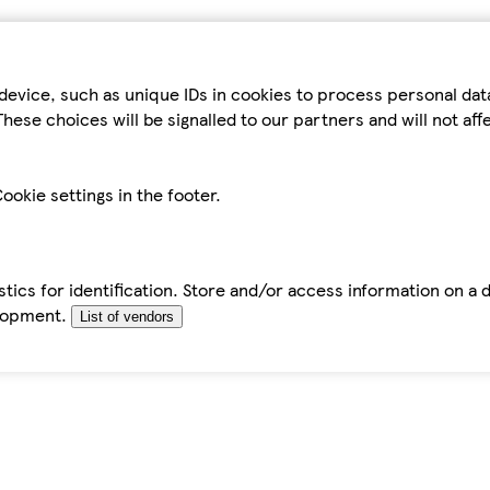
device, such as unique IDs in cookies to process personal da
hese choices will be signalled to our partners and will not af
ookie settings in the footer.
tics for identification. Store and/or access information on a 
elopment.
List of vendors