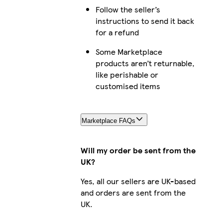
Follow the seller’s
instructions to send it back
for a refund
Some Marketplace
products aren’t returnable,
like perishable or
customised items
Marketplace FAQs
Will my order be sent from the
UK?
Yes, all our sellers are UK-based
and orders are sent from the
UK.