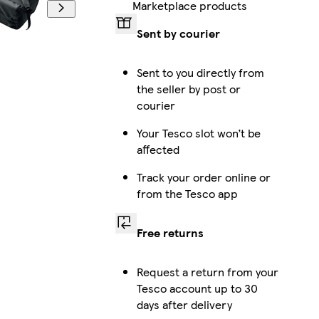
Marketplace products
Sent by courier
Sent to you directly from
the seller by post or
courier
Your Tesco slot won’t be
affected
Track your order online or
from the Tesco app
Free returns
Request a return from your
Tesco account up to 30
days after delivery