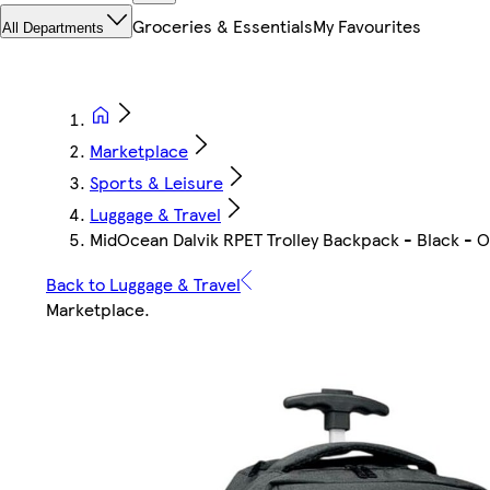
Groceries & Essentials
My Favourites
All Departments
Marketplace
Sports & Leisure
Luggage & Travel
MidOcean Dalvik RPET Trolley Backpack - Black - On
Back to Luggage & Travel
Marketplace
.