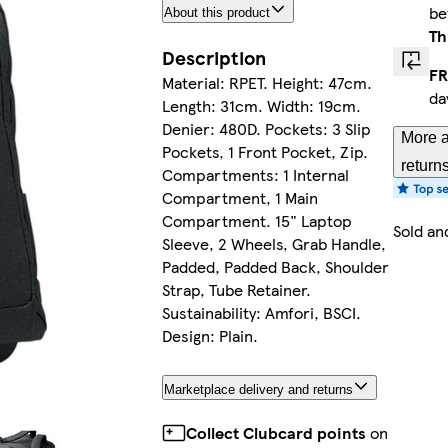
b
About this product
Th
Description
FR
Material: RPET. Height: 47cm.
da
Length: 31cm. Width: 19cm.
Denier: 480D. Pockets: 3 Slip
More a
Pockets, 1 Front Pocket, Zip.
return
Compartments: 1 Internal
Compartment, 1 Main
Compartment. 15" Laptop
Sold an
Sleeve, 2 Wheels, Grab Handle,
Padded, Padded Back, Shoulder
Strap, Tube Retainer.
Sustainability: Amfori, BSCI.
Design: Plain.
Marketplace delivery and returns
Collect Clubcard points
on