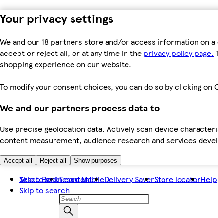
Your privacy settings
We and our 18 partners store and/or access information on a 
accept or reject all, or at any time in the
privacy policy page.
T
shopping experience on our website.
To modify your consent choices, you can do so by clicking on C
We and our partners process data to
Use precise geolocation data. Actively scan device characteris
content measurement, audience research and services dev
Accept all
Reject all
Show purposes
Skip to main content
Tesco Bank
Tesco Mobile
Delivery Saver
Store locator
Help
Skip to search