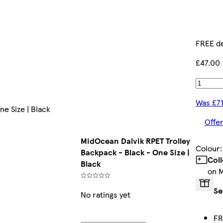
FREE de
£47.00
Was £7
e Size | Black
Offer
MidOcean Dalvik RPET Trolley
Colour
Backpack - Black - One Size |
Col
Black
on 
Se
No ratings yet
FR