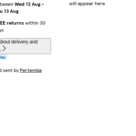
will appear here
etween
Wed 12 Aug
-
u 13 Aug
EE returns
within 30
ys
bout delivery and
s
d sent by
Pertemba