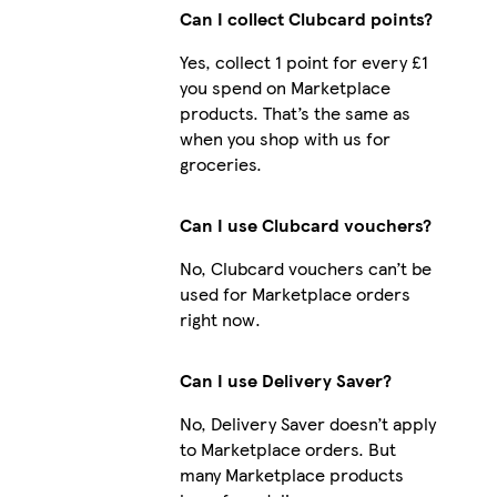
Can I collect Clubcard points?
Yes, collect 1 point for every £1
you spend on Marketplace
products. That’s the same as
when you shop with us for
groceries.
Can I use Clubcard vouchers?
No, Clubcard vouchers can’t be
used for Marketplace orders
right now.
Can I use Delivery Saver?
No, Delivery Saver doesn’t apply
to Marketplace orders. But
many Marketplace products