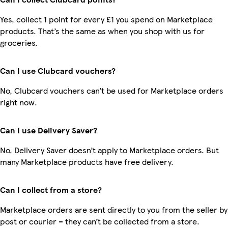
Yes, collect 1 point for every £1 you spend on Marketplace
products. That’s the same as when you shop with us for
groceries.
Can I use Clubcard vouchers?
No, Clubcard vouchers can’t be used for Marketplace orders
right now.
Can I use Delivery Saver?
No, Delivery Saver doesn’t apply to Marketplace orders. But
many Marketplace products have free delivery.
Can I collect from a store?
Marketplace orders are sent directly to you from the seller by
post or courier – they can’t be collected from a store.