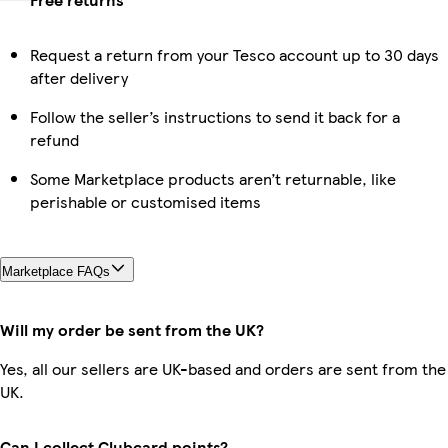
Request a return from your Tesco account up to 30 days
after delivery
Follow the seller’s instructions to send it back for a
refund
Some Marketplace products aren’t returnable, like
perishable or customised items
Marketplace FAQs
Will my order be sent from the UK?
Yes, all our sellers are UK-based and orders are sent from the
UK.
Can I collect Clubcard points?