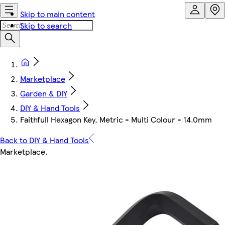
Skip to main content
Skip to search
Marketplace
Garden & DIY
DIY & Hand Tools
Faithfull Hexagon Key, Metric - Multi Colour - 14.0mm
Back to DIY & Hand Tools
Marketplace
.