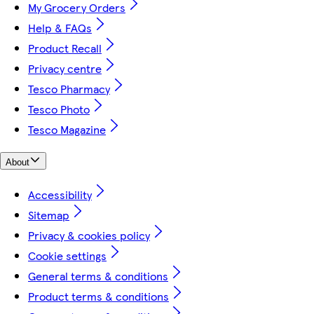
My Grocery Orders
Help & FAQs
Product Recall
Privacy centre
Tesco Pharmacy
Tesco Photo
Tesco Magazine
About
Accessibility
Sitemap
Privacy & cookies policy
Cookie settings
General terms & conditions
Product terms & conditions