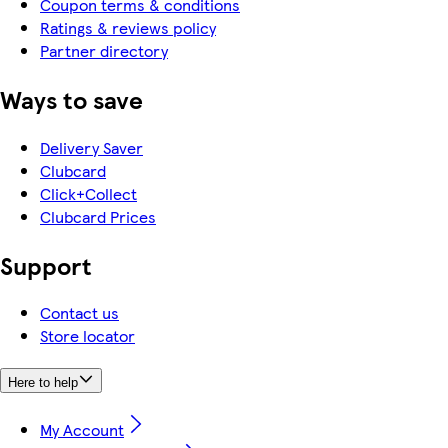
Coupon terms & conditions
Ratings & reviews policy
Partner directory
Ways to save
Delivery Saver
Clubcard
Click+Collect
Clubcard Prices
Support
Contact us
Store locator
Here to help
My Account