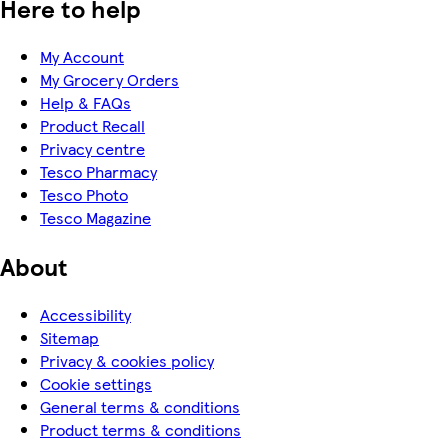
Here to help
My Account
My Grocery Orders
Help & FAQs
Product Recall
Privacy centre
Tesco Pharmacy
Tesco Photo
Tesco Magazine
About
Accessibility
Sitemap
Privacy & cookies policy
Cookie settings
General terms & conditions
Product terms & conditions