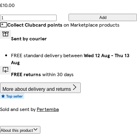
£10.00
Add
Collect Clubcard points
on Marketplace products
Sent by courier
FREE standard delivery between
Wed 12 Aug
-
Thu 13
Aug
FREE returns
within 30 days
More about delivery and returns
Sold and sent by
Pertemba
About this product