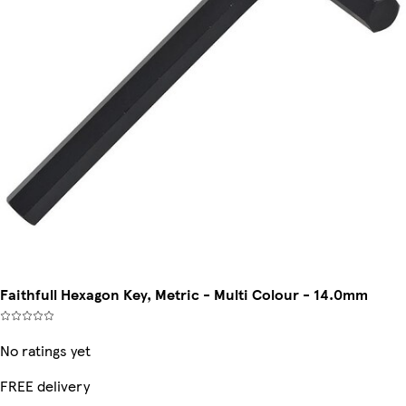
Faithfull Hexagon Key, Metric - Multi Colour - 14.0mm
No ratings yet
FREE delivery