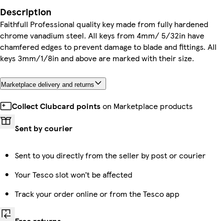
Description
Faithfull Professional quality key made from fully hardened
chrome vanadium steel. All keys from 4mm/ 5/32in have
chamfered edges to prevent damage to blade and fittings. All
keys 3mm/1/8in and above are marked with their size.
Marketplace delivery and returns
Collect Clubcard points
on Marketplace products
Sent by courier
Sent to you directly from the seller by post or courier
Your Tesco slot won’t be affected
Track your order online or from the Tesco app
Free returns