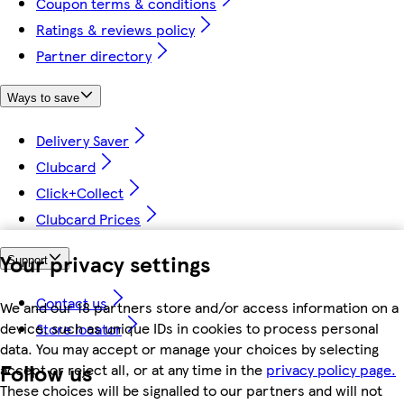
Coupon terms & conditions
Ratings & reviews policy
Partner directory
Ways to save
Delivery Saver
Clubcard
Click+Collect
Clubcard Prices
Your privacy settings
Support
Contact us
We and our 18 partners store and/or access information on a
device, such as unique IDs in cookies to process personal
Store locator
data. You may accept or manage your choices by selecting
Follow us
accept or reject all, or at any time in the
privacy policy page.
These choices will be signalled to our partners and will not