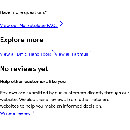
Have more questions?
View our Marketplace FAQs
Explore more
View all DIY & Hand Tools
View all Faithfull
No reviews yet
Help other customers like you
Reviews are submitted by our customers directly through our
website. We also share reviews from other retailers'
websites to help you make an informed decision.
Write a review