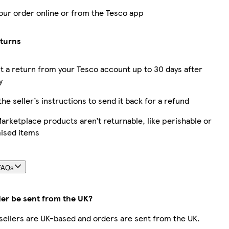
our order online or from the Tesco app
eturns
 a return from your Tesco account up to 30 days after
y
the seller’s instructions to send it back for a refund
rketplace products aren’t returnable, like perishable or
ised items
FAQs
der be sent from the UK?
r sellers are UK-based and orders are sent from the UK.