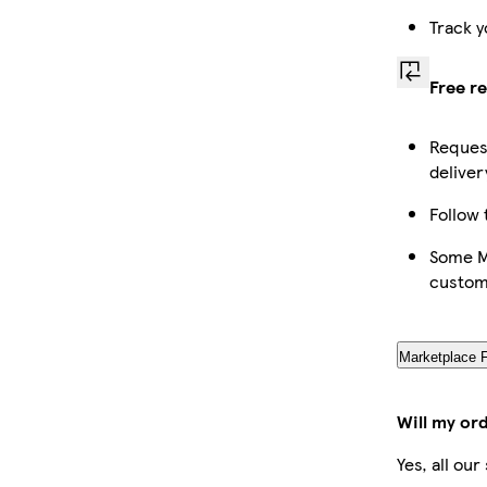
Track y
Free r
Request
deliver
Follow 
Some Ma
custom
Marketplace 
Will my or
Yes, all ou