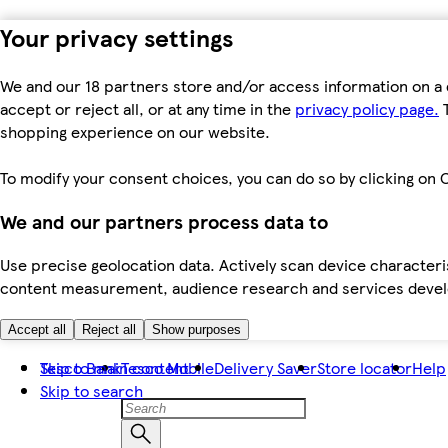
Your privacy settings
We and our 18 partners store and/or access information on a 
accept or reject all, or at any time in the
privacy policy page.
T
shopping experience on our website.
To modify your consent choices, you can do so by clicking on C
We and our partners process data to
Use precise geolocation data. Actively scan device characteris
content measurement, audience research and services dev
Accept all
Reject all
Show purposes
Skip to main content
Tesco Bank
Tesco Mobile
Delivery Saver
Store locator
Help
Skip to search