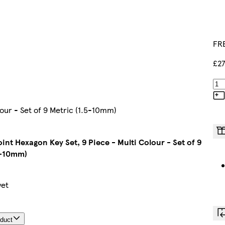
FRE
£27
lour - Set of 9 Metric (1.5-10mm)
oint Hexagon Key Set, 9 Piece - Multi Colour - Set of 9
5-10mm)
yet
oduct