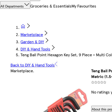
Groceries & Essentials
My Favourites
All Departments
Marketplace
Garden & DIY
DIY & Hand Tools
Teng Ball Point Hexagon Key Set, 9 Piece - Multi Co
Back to DIY & Hand Tools
Marketplace
.
Teng Ball P
Metric (1.
No ratings 
About this pr