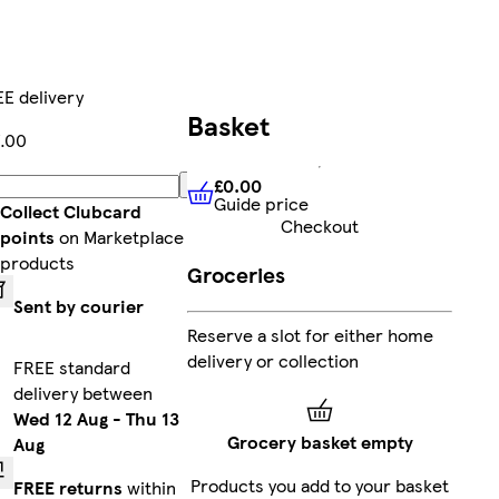
E delivery
Basket
.00
£0.00
Add
Guide price
£0.00
Guide price
Collect Clubcard
Checkout
points
on Marketplace
products
Groceries
Sent by courier
Reserve a slot for either home
delivery or collection
FREE standard
delivery between
Wed 12 Aug
-
Thu 13
Grocery basket empty
Aug
Products you add to your basket
FREE returns
within