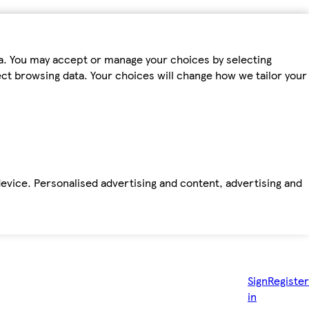
ta. You may accept or manage your choices by selecting
fect browsing data. Your choices will change how we tailor your
device. Personalised advertising and content, advertising and
Sign
Register
in