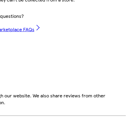
questions?
arketplace FAQs
gh our website. We also share reviews from other
on.