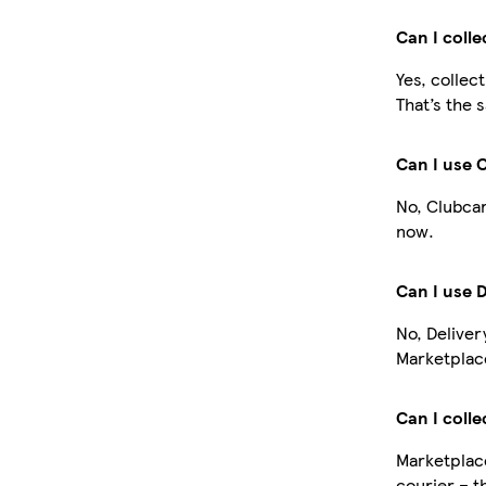
Can I coll
Yes, collec
That’s the 
Can I use 
No, Clubcar
now.
Can I use 
No, Deliver
Marketplace
Can I colle
Marketplace
courier – t