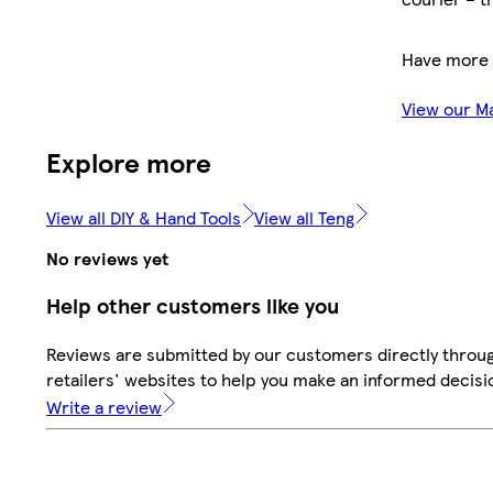
Have more 
View our M
Explore more
View all DIY & Hand Tools
View all Teng
No reviews yet
Help other customers like you
Reviews are submitted by our customers directly throu
retailers' websites to help you make an informed decisi
Write a review