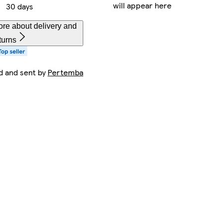
will appear here
30 days
re about delivery and
turns
d and sent by
Pertemba