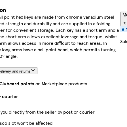
ion
Mo
all point hex keys are made from chrome vanadium steel
ed strength and durability and are supplied in a folding
re
der for convenient storage. Each key has a short arm and a
he short arm allows excellent leverage and torque, whilst
Sol
arm allows access in more difficult to reach areas. In
e long arms have a ball point head, which permits turning
0º angle.
elivery and returns
 Clubcard points
on Marketplace products
y courier
 you directly from the seller by post or courier
sco slot won’t be affected