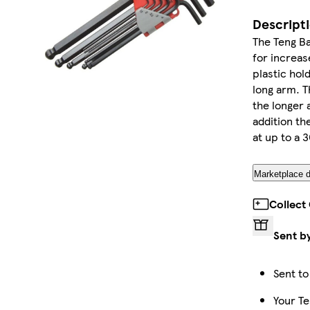
Descript
The Teng B
for increas
plastic hol
long arm. T
the longer 
addition th
at up to a 3
Marketplace d
Collect
Sent b
Sent to
Your Te