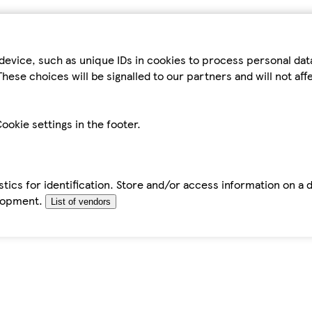
device, such as unique IDs in cookies to process personal da
hese choices will be signalled to our partners and will not af
ookie settings in the footer.
tics for identification. Store and/or access information on a 
elopment.
List of vendors