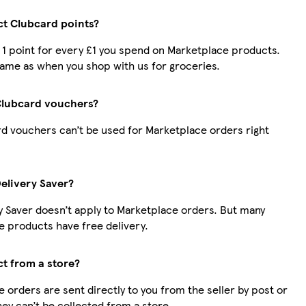
ect Clubcard points?
t 1 point for every £1 you spend on Marketplace products.
same as when you shop with us for groceries.
Clubcard vouchers?
d vouchers can’t be used for Marketplace orders right
Delivery Saver?
y Saver doesn’t apply to Marketplace orders. But many
 products have free delivery.
ct from a store?
 orders are sent directly to you from the seller by post or
hey can’t be collected from a store.