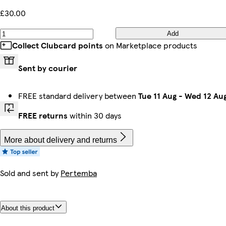
£30.00
Add
Collect Clubcard points
on Marketplace products
Sent by courier
FREE standard delivery between
Tue 11 Aug
-
Wed 12 Au
FREE returns
within 30 days
More about delivery and returns
Sold and sent by
Pertemba
About this product