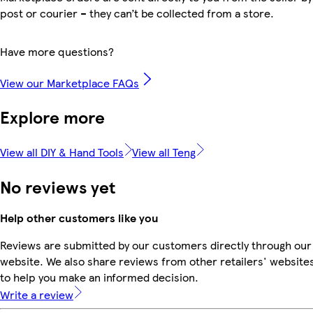
post or courier – they can’t be collected from a store.
Have more questions?
View our Marketplace FAQs
Explore more
View all DIY & Hand Tools
View all Teng
No reviews yet
Help other customers like you
Reviews are submitted by our customers directly through our
website. We also share reviews from other retailers' website
to help you make an informed decision.
Write a review