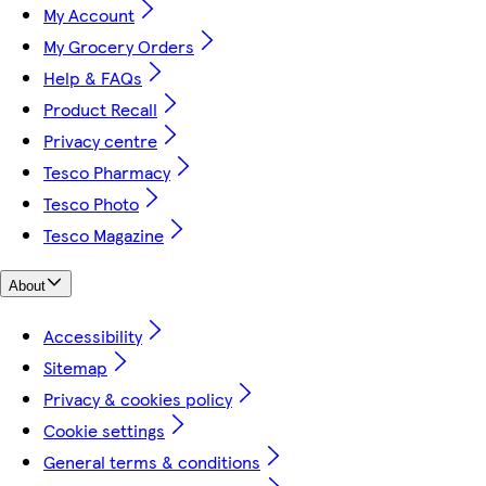
My Account
My Grocery Orders
Help & FAQs
Product Recall
Privacy centre
Tesco Pharmacy
Tesco Photo
Tesco Magazine
About
Accessibility
Sitemap
Privacy & cookies policy
Cookie settings
General terms & conditions