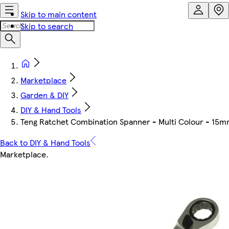
Skip to main content
Skip to search
Marketplace
Garden & DIY
DIY & Hand Tools
Teng Ratchet Combination Spanner - Multi Colour - 15
Back to DIY & Hand Tools
Marketplace
.