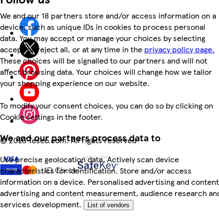
We and our 18 partners store and/or access information on a
device, such as unique IDs in cookies to process personal
data. You may accept or manage your choices by selecting
accept or reject all, or at any time in the
privacy policy page.
These choices will be signalled to our partners and will not
affect browsing data. Your choices will change how we tailor
your shopping experience on our website.
To modify your consent choices, you can do so by clicking on
Cookie settings in the footer.
We and our partners process data to
©
2026 Tesco.com. All rights reserved
Use precise geolocation data. Actively scan device
characteristics for identification. Store and/or access
information on a device. Personalised advertising and content
advertising and content measurement, audience research an
services development.
List of vendors