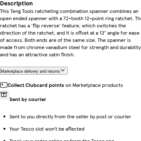
Description
This Teng Tools ratcheting combination spanner combines an
open ended spanner with a 72-tooth 12-point ring ratchet. Th
ratchet has a 'flip reverse' feature, which switches the
direction of the ratchet, and it is offset at a 13° angle for ease
of access. Both ends are of the same size. The spanner is
made from chrome vanadium steel for strength and durability
and has an attractive satin finish.
Marketplace delivery and returns
Collect Clubcard points
on Marketplace products
Sent by courier
Sent to you directly from the seller by post or courier
Your Tesco slot won’t be affected
Track your order online or from the Tesco app