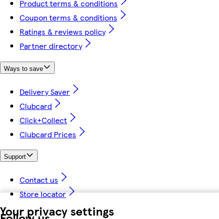
Product terms & conditions
Coupon terms & conditions
Ratings & reviews policy
Partner directory
Ways to save
Delivery Saver
Clubcard
Click+Collect
Clubcard Prices
Support
Contact us
Store locator
Your privacy settings
Follow us