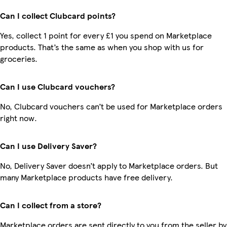
Can I collect Clubcard points?
Yes, collect 1 point for every £1 you spend on Marketplace
products. That’s the same as when you shop with us for
groceries.
Can I use Clubcard vouchers?
No, Clubcard vouchers can’t be used for Marketplace orders
right now.
Can I use Delivery Saver?
No, Delivery Saver doesn’t apply to Marketplace orders. But
many Marketplace products have free delivery.
Can I collect from a store?
Marketplace orders are sent directly to you from the seller by