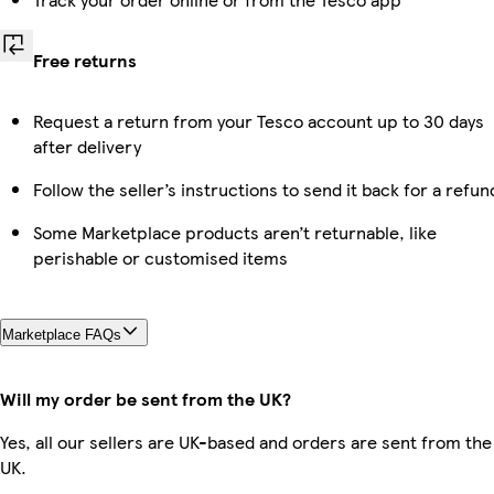
Free returns
Request a return from your Tesco account up to 30 days
after delivery
Follow the seller’s instructions to send it back for a refun
Some Marketplace products aren’t returnable, like
perishable or customised items
Marketplace FAQs
Will my order be sent from the UK?
Yes, all our sellers are UK-based and orders are sent from the
UK.