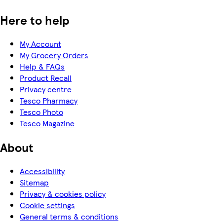
Here to help
My Account
My Grocery Orders
Help & FAQs
Product Recall
Privacy centre
Tesco Pharmacy
Tesco Photo
Tesco Magazine
About
Accessibility
Sitemap
Privacy & cookies policy
Cookie settings
General terms & conditions