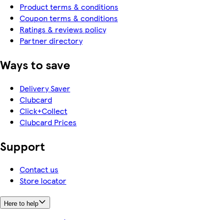
Product terms & conditions
Coupon terms & conditions
Ratings & reviews policy
Partner directory
Ways to save
Delivery Saver
Clubcard
Click+Collect
Clubcard Prices
Support
Contact us
Store locator
Here to help