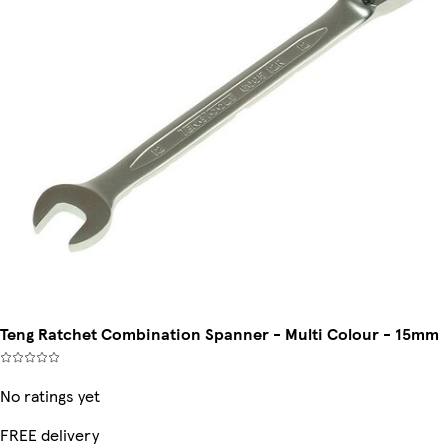
Teng Ratchet Combination Spanner - Multi Colour - 15mm
No ratings yet
FREE delivery