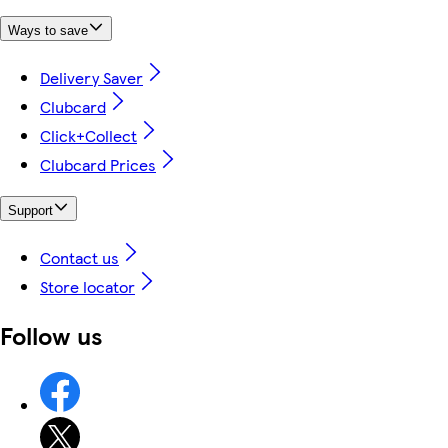
Ways to save
Delivery Saver
Clubcard
Click+Collect
Clubcard Prices
Support
Contact us
Store locator
Follow us