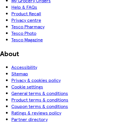
My Grocery Orders
Help & FAQs
Product Recall
Privacy centre
Tesco Pharmacy
Tesco Photo
Tesco Magazine
About
Accessibility
Sitemap
Privacy & cookies policy
Cookie settings
General terms & conditions
Product terms & conditions
Coupon terms & conditions
Ratings & reviews policy
Partner directory