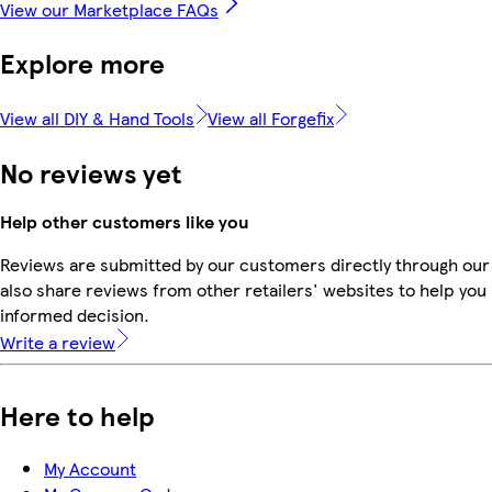
View our Marketplace FAQs
Explore more
View all DIY & Hand Tools
View all Forgefix
No reviews yet
Help other customers like you
Reviews are submitted by our customers directly through our
also share reviews from other retailers' websites to help yo
informed decision.
Write a review
Here to help
My Account