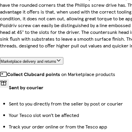
have the rounded corners that the Phillips screw drive has. T
advantage it offers is that, when used with the correct tooling
condition, it does not cam out, allowing great torque to be ap
Pozidriv screw can easily be distinguished by a line embossed
head at 45° to the slots for the driver. The countersunk head 
sink flush with substrates to leave a smooth surface finish. Th
threads, designed to offer higher pull out values and quicker i
Marketplace delivery and returns
Collect Clubcard points
on Marketplace products
Sent by courier
Sent to you directly from the seller by post or courier
Your Tesco slot won’t be affected
Track your order online or from the Tesco app