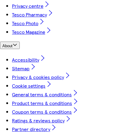
Privacy centre
Tesco Pharmacy
Tesco Photo
Tesco Magazine
About
Accessibility
Sitemap
Privacy & cookies policy
Cookie settings
General terms & conditions
Product terms & conditions
Coupon terms & conditions
Ratings & reviews policy
Partner directory