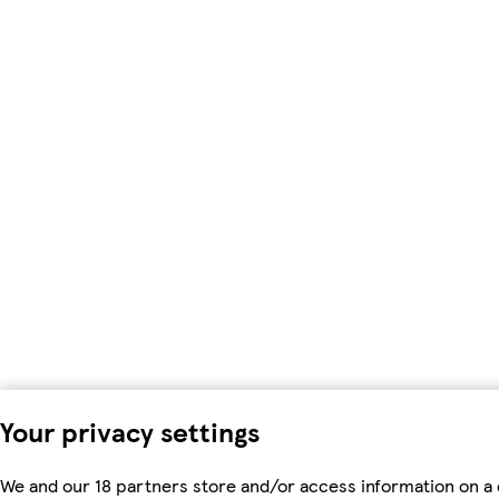
Your privacy settings
We and our 18 partners store and/or access information on a 