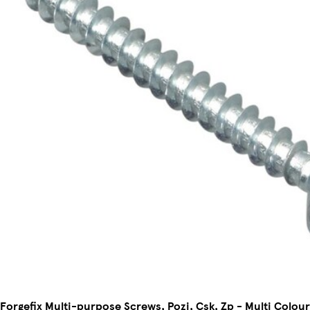
Forgefix Multi-purpose Screws, Pozi, Csk, Zp - Multi Colou