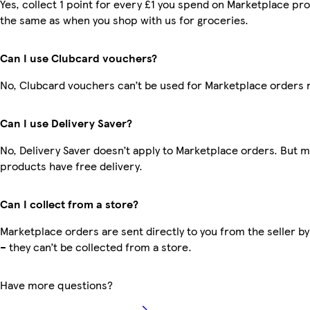
Yes, collect 1 point for every £1 you spend on Marketplace pro
the same as when you shop with us for groceries.
Can I use Clubcard vouchers?
No, Clubcard vouchers can’t be used for Marketplace orders 
Can I use Delivery Saver?
No, Delivery Saver doesn’t apply to Marketplace orders. But 
products have free delivery.
Can I collect from a store?
Marketplace orders are sent directly to you from the seller by
– they can’t be collected from a store.
Have more questions?