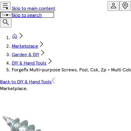
Skip to main content
Skip to search
Marketplace
Garden & DIY
DIY & Hand Tools
Forgefix Multi-purpose Screws, Pozi, Csk, Zp - Multi Co
Back to DIY & Hand Tools
Marketplace
.