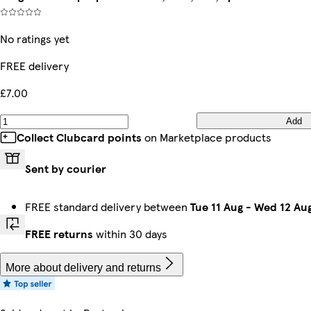
No ratings yet
FREE delivery
£7.00
Add
Collect Clubcard points
on Marketplace products
Sent by courier
FREE standard delivery between
Tue 11 Aug
-
Wed 12 Au
FREE returns
within 30 days
More about delivery and returns