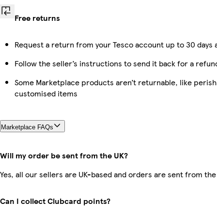
Free returns
Request a return from your Tesco account up to 30 days a
Follow the seller’s instructions to send it back for a refun
Some Marketplace products aren’t returnable, like perish
customised items
Marketplace FAQs
Will my order be sent from the UK?
Yes, all our sellers are UK-based and orders are sent from the
Can I collect Clubcard points?