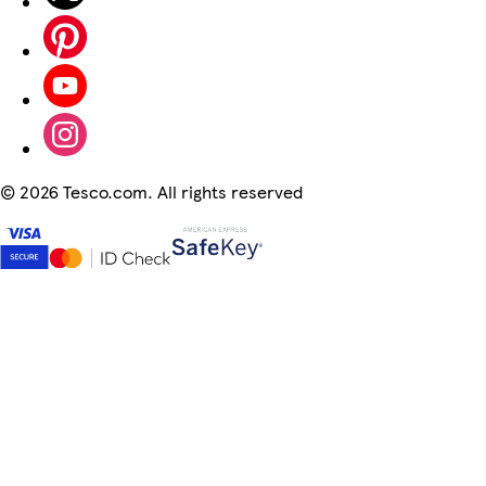
©
2026 Tesco.com. All rights reserved