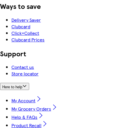
Ways to save
Delivery Saver
Clubcard
Click+Collect
Clubcard Prices
Support
Contact us
Store locator
Here to help
My Account
My Grocery Orders
Help & FAQs
Product Recall