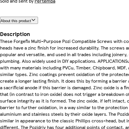
Sold and sent by
Pertemba
About this product
Description
These Forgefix Multi-Purpose Pozi Compatible Screws with c
heads have a zinc finish for increased durability. The screws
popular and versatile, and used in all trades including joinery,
plumbing. Also widely used in DIY applications. APPLICATIONSu
with many materials including PVCu, Timber, Chipboard, MDF, 
similar types. Zinc coatings prevent oxidation of the protecte
create a longer lasting finish. It does this by forming a barrier
a sacrificial anode if this barrier is damaged. Zinc oxide is a f
that (in contrast to iron oxide) does not trigger a breakdown o
surface integrity as it is formed. The zinc oxide, if left intact, 
barrier to further oxidation, in a way similar to the protection
aluminium and stainless steels by their oxide layers. The Pozid
similar in appearance to the classic Phillips cross-head, but in
different. The Pozidriv has four additional points of contact, 