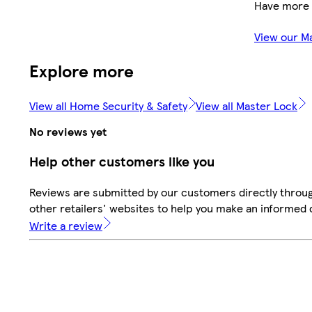
Have more 
View our M
Explore more
View all Home Security & Safety
View all Master Lock
No reviews yet
Help other customers like you
Reviews are submitted by our customers directly throu
other retailers' websites to help you make an informed 
Write a review