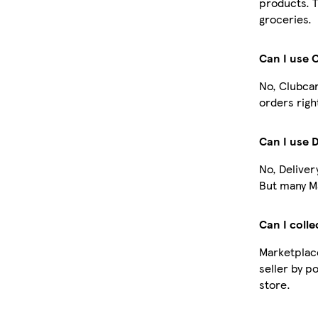
products. T
groceries.
Can I use 
No, Clubcar
orders righ
Can I use 
No, Deliver
But many Ma
Can I colle
Marketplace
seller by p
store.