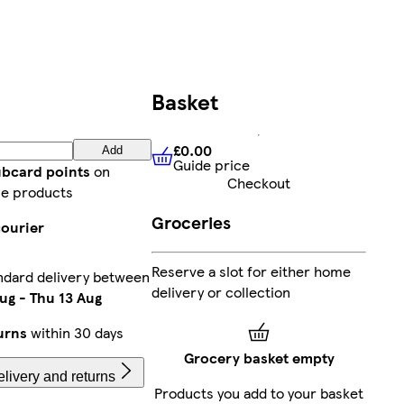
Basket
£0.00
Add
Guide price
£0.00
Guide price
ubcard points
on
Checkout
e products
Groceries
courier
Reserve a slot for either home
ndard delivery between
delivery or collection
ug
-
Thu 13 Aug
urns
within 30 days
Grocery basket empty
livery and returns
Products you add to your basket