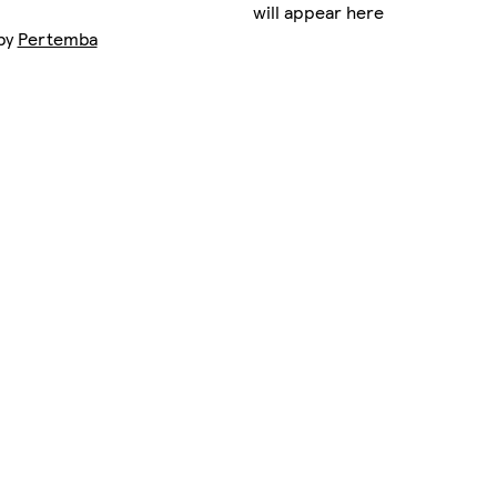
will appear here
 by
Pertemba