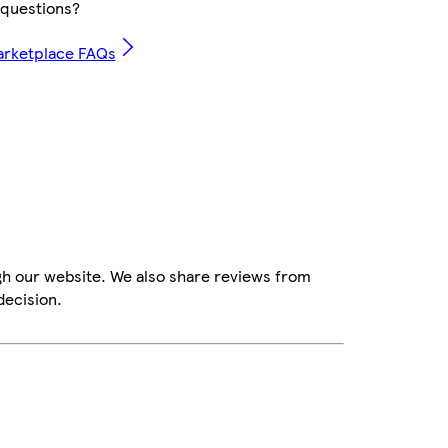
questions?
arketplace FAQs
gh our website. We also share reviews from
decision.