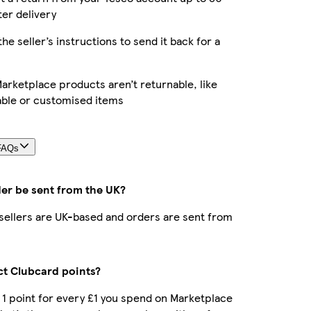
ter delivery
the seller’s instructions to send it back for a
rketplace products aren’t returnable, like
able or customised items
FAQs
der be sent from the UK?
r sellers are UK-based and orders are sent from
ect Clubcard points?
t 1 point for every £1 you spend on Marketplace