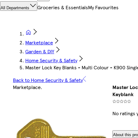
Groceries & Essentials
My Favourites
All Departments
Marketplace
Garden & DIY
Home Security & Safety
Master Lock Key Blanks - Multi Colour - K900 Singl
Back to Home Security & Safety
Marketplace
.
Master Loc
Keyblank
No ratings 
About this pr