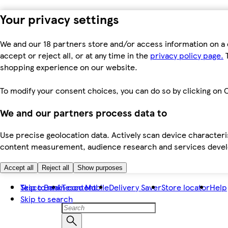
Your privacy settings
We and our 18 partners store and/or access information on a 
accept or reject all, or at any time in the
privacy policy page.
T
shopping experience on our website.
To modify your consent choices, you can do so by clicking on C
We and our partners process data to
Use precise geolocation data. Actively scan device characteris
content measurement, audience research and services dev
Accept all
Reject all
Show purposes
Skip to main content
Tesco Bank
Tesco Mobile
Delivery Saver
Store locator
Help
Skip to search