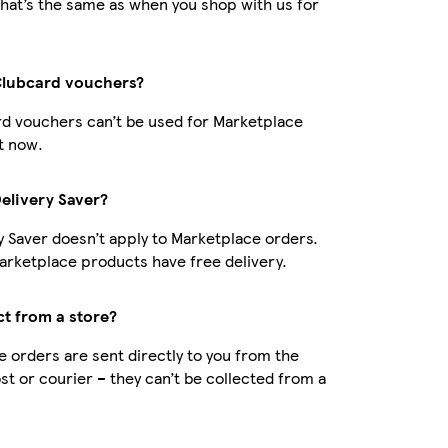
hat’s the same as when you shop with us for
Clubcard vouchers?
d vouchers can’t be used for Marketplace
t now.
Delivery Saver?
y Saver doesn’t apply to Marketplace orders.
rketplace products have free delivery.
ct from a store?
 orders are sent directly to you from the
ost or courier – they can’t be collected from a