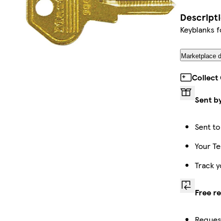
Descript
Keyblanks f
Marketplace d
Collect
Sent b
Sent to
Your Te
Track y
Free r
Request