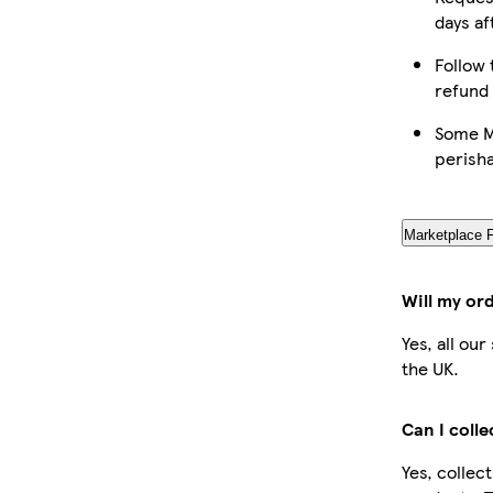
days af
Follow 
refund
Some Ma
perish
Marketplace 
Will my or
Yes, all ou
the UK.
Can I coll
Yes, collec