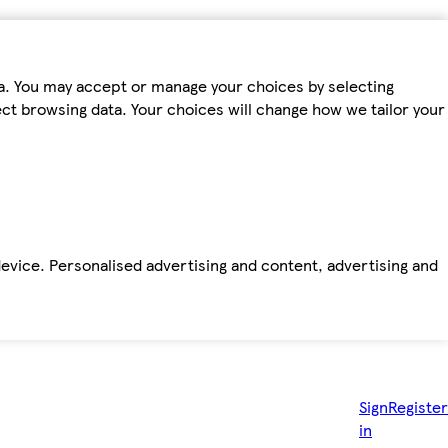
ta. You may accept or manage your choices by selecting
fect browsing data. Your choices will change how we tailor your
device. Personalised advertising and content, advertising and
Sign
Register
in