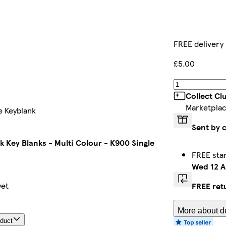
FREE delivery
£5.00
Collect Cl
Marketplac
e Keyblank
Sent by 
k Key Blanks - Multi Colour - K900 Single
FREE sta
Wed 12 A
yet
FREE ret
More about de
oduct