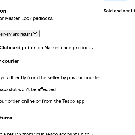
ion
Sold and sent
or Master Lock padlocks.
elivery and returns
 Clubcard points
on Marketplace products
y courier
 you directly from the seller by post or courier
sco slot won’t be affected
our order online or from the Tesco app
eturns
 a return from your Tesco account up to 30