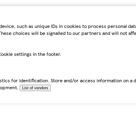
device, such as unique IDs in cookies to process personal da
hese choices will be signalled to our partners and will not af
ookie settings in the footer.
tics for identification. Store and/or access information on a 
elopment.
List of vendors