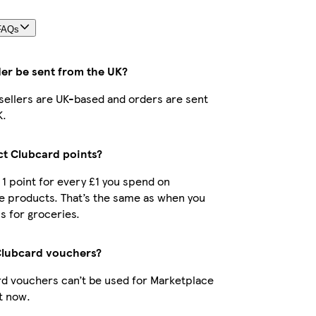
FAQs
der be sent from the UK?
r sellers are UK-based and orders are sent
K.
ect Clubcard points?
t 1 point for every £1 you spend on
e products. That’s the same as when you
s for groceries.
Clubcard vouchers?
d vouchers can’t be used for Marketplace
t now.