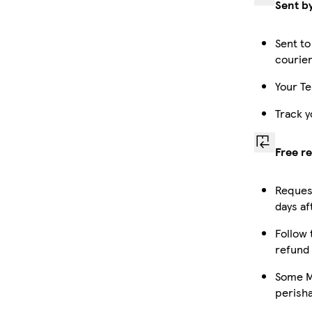
Sent b
Sent to
courie
Your Te
Track y
Free r
Request
days af
Follow 
refund
Some Ma
perish