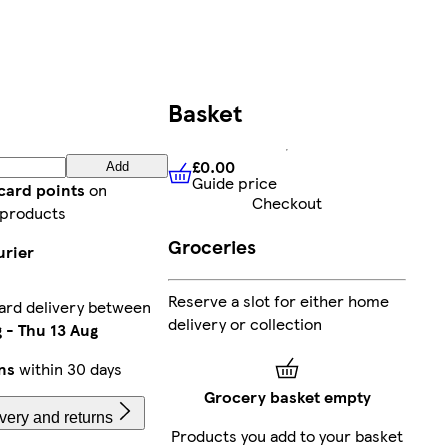
Basket
£0.00
Add
Guide price
£0.00
Guide price
card points
on
Checkout
 products
Groceries
urier
Reserve a slot for either home
ard delivery between
delivery or collection
g
-
Thu 13 Aug
ns
within 30 days
Grocery basket empty
very and returns
Products you add to your basket