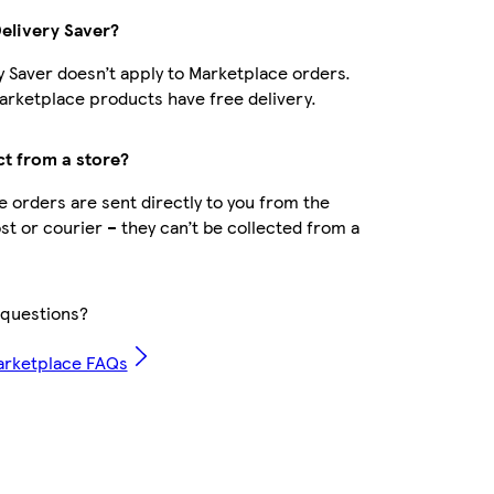
Delivery Saver?
y Saver doesn’t apply to Marketplace orders.
rketplace products have free delivery.
ct from a store?
 orders are sent directly to you from the
ost or courier – they can’t be collected from a
questions?
arketplace FAQs