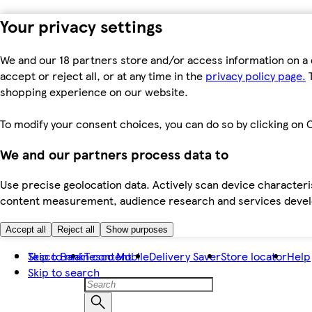
Your privacy settings
We and our 18 partners store and/or access information on a 
accept or reject all, or at any time in the
privacy policy page.
T
shopping experience on our website.
To modify your consent choices, you can do so by clicking on C
We and our partners process data to
Use precise geolocation data. Actively scan device characteris
content measurement, audience research and services dev
Accept all
Reject all
Show purposes
Skip to main content
Tesco Bank
Tesco Mobile
Delivery Saver
Store locator
Help
Skip to search