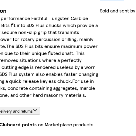
ion
Sold and sent b
-performance Faithfull Tungsten Carbide
l Bits fit into SDS Plus chucks which provide a
y secure non-slip grip that transmits
er for rotary percussion drilling, mainly
ete.The SDS Plus bits ensure maximum power
n due to their unique fluted shaft. This
 removes situations where a perfectly
 cutting edge is rendered useless by a worn
SDS Plus system also enables faster changing
sing a quick release keyless chuck.For use in
cks, concrete containing aggregates, marble
one, and other hard masonry materials.
elivery and returns
 Clubcard points
on Marketplace products