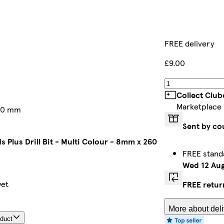
FREE delivery
£9.00
Collect Club
Marketplace
260 mm
Sent by co
ds Plus Drill Bit - Multi Colour - 8mm x 260
FREE stand
Wed 12 Au
yet
FREE retur
More about deli
oduct