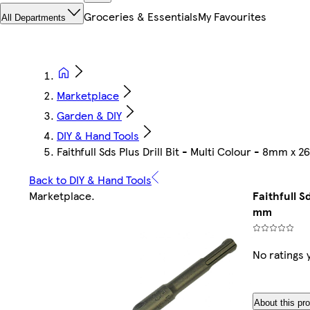
Groceries & Essentials
My Favourites
All Departments
Marketplace
Garden & DIY
DIY & Hand Tools
Faithfull Sds Plus Drill Bit - Multi Colour - 8mm x 
Back to DIY & Hand Tools
Marketplace
.
Faithfull S
mm
No ratings 
About this pr