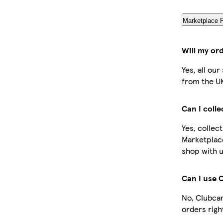
Marketplace 
Will my or
Yes, all ou
from the U
Can I coll
Yes, collec
Marketplac
shop with u
Can I use 
No, Clubcar
orders righ