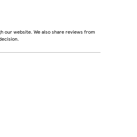
gh our website. We also share reviews from
decision.