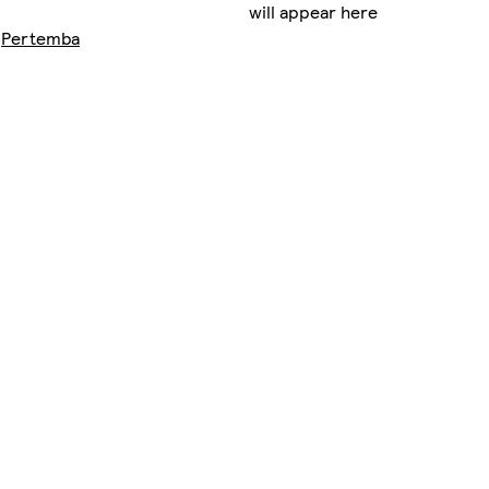
will appear here
y
Pertemba