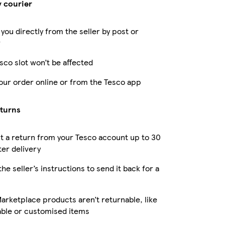
y courier
 you directly from the seller by post or
r
sco slot won’t be affected
our order online or from the Tesco app
eturns
 a return from your Tesco account up to 30
ter delivery
the seller’s instructions to send it back for a
rketplace products aren’t returnable, like
able or customised items