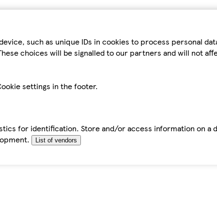
device, such as unique IDs in cookies to process personal da
hese choices will be signalled to our partners and will not af
ookie settings in the footer.
tics for identification. Store and/or access information on a 
elopment.
List of vendors