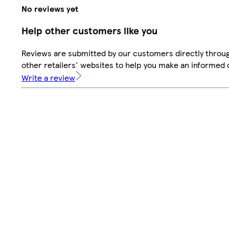
No reviews yet
Help other customers like you
Reviews are submitted by our customers directly throu
other retailers' websites to help you make an informed 
Write a review