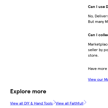
Can I use 
No, Deliver
But many Ma
Can I colle
Marketplace
seller by p
store.
Have more 
View our M
Explore more
View all DIY & Hand Tools
View all Faithfull