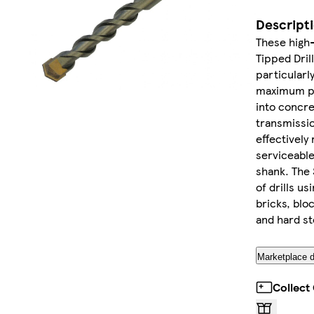
Descript
These high
Tipped Dril
particularl
maximum pow
into concr
transmissio
effectively
serviceable
shank. The 
of drills u
bricks, blo
and hard st
Marketplace d
Collect