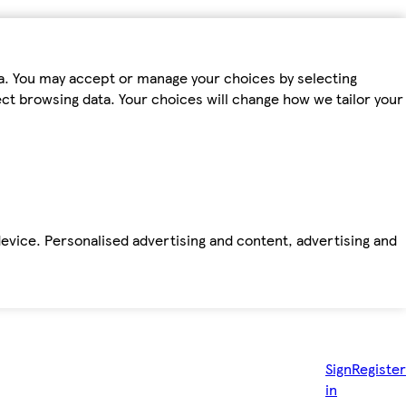
ta. You may accept or manage your choices by selecting
fect browsing data. Your choices will change how we tailor your
device. Personalised advertising and content, advertising and
Sign
Register
in