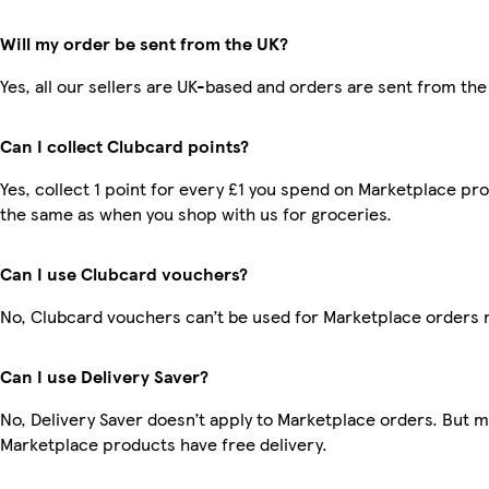
Will my order be sent from the UK?
Yes, all our sellers are UK-based and orders are sent from the
Can I collect Clubcard points?
Yes, collect 1 point for every £1 you spend on Marketplace pro
the same as when you shop with us for groceries.
Can I use Clubcard vouchers?
No, Clubcard vouchers can’t be used for Marketplace orders 
Can I use Delivery Saver?
No, Delivery Saver doesn’t apply to Marketplace orders. But 
Marketplace products have free delivery.