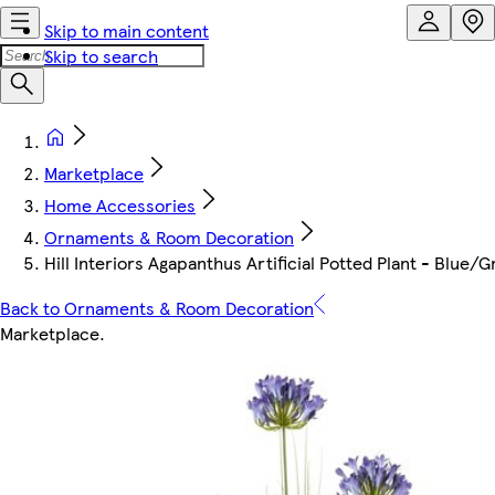
Skip to main content
Skip to search
Marketplace
Home Accessories
Ornaments & Room Decoration
Hill Interiors Agapanthus Artificial Potted Plant - Blue/
Back to Ornaments & Room Decoration
Marketplace
.