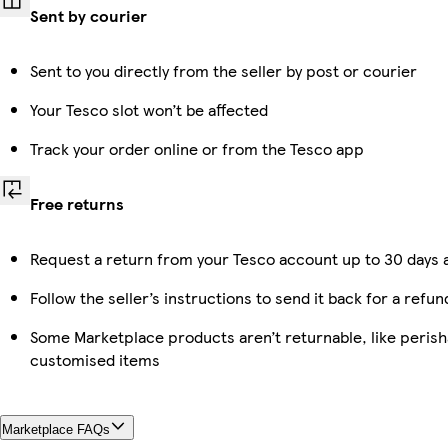
Sent by courier
Sent to you directly from the seller by post or courier
Your Tesco slot won’t be affected
Track your order online or from the Tesco app
Free returns
Request a return from your Tesco account up to 30 days a
Follow the seller’s instructions to send it back for a refun
Some Marketplace products aren’t returnable, like perish
customised items
Marketplace FAQs