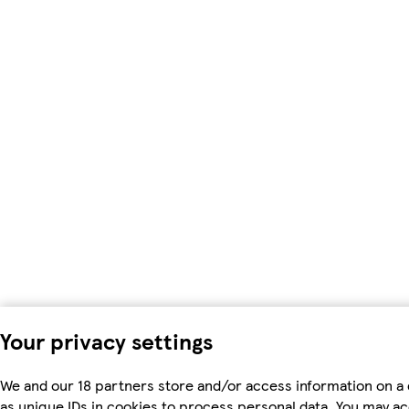
Your privacy settings
We and our 18 partners store and/or access information on a
as unique IDs in cookies to process personal data. You may a