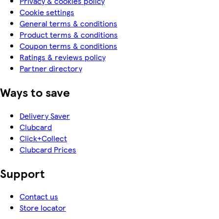
Privacy & cookies policy
Cookie settings
General terms & conditions
Product terms & conditions
Coupon terms & conditions
Ratings & reviews policy
Partner directory
Ways to save
Delivery Saver
Clubcard
Click+Collect
Clubcard Prices
Support
Contact us
Store locator