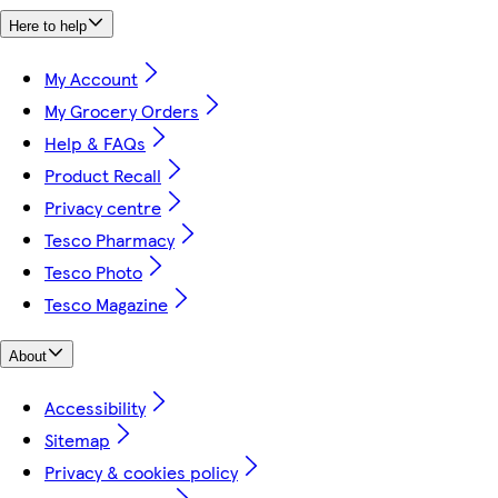
Here to help
My Account
My Grocery Orders
Help & FAQs
Product Recall
Privacy centre
Tesco Pharmacy
Tesco Photo
Tesco Magazine
About
Accessibility
Sitemap
Privacy & cookies policy