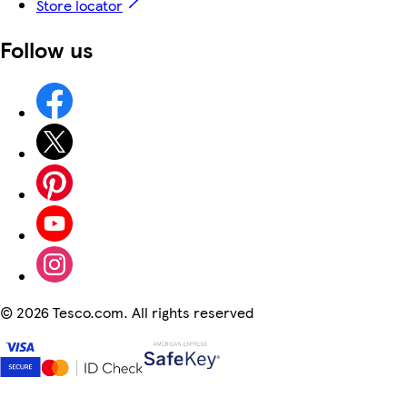
Store locator
Follow us
©
2026 Tesco.com. All rights reserved