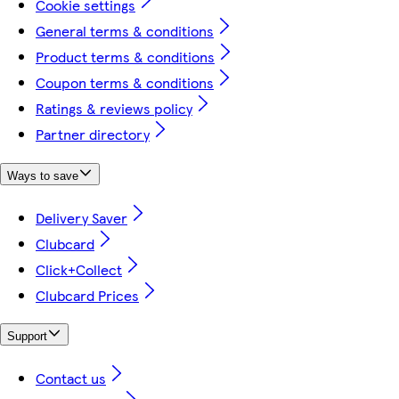
Cookie settings
General terms & conditions
Product terms & conditions
Coupon terms & conditions
Ratings & reviews policy
Partner directory
Ways to save
Delivery Saver
Clubcard
Click+Collect
Clubcard Prices
Support
Contact us