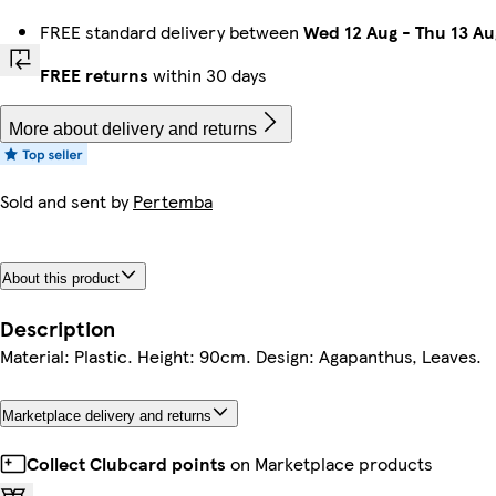
FREE standard delivery between
Wed 12 Aug
-
Thu 13 Au
FREE returns
within 30 days
More about delivery and returns
Sold and sent by
Pertemba
About this product
Description
Material: Plastic. Height: 90cm. Design: Agapanthus, Leaves.
Marketplace delivery and returns
Collect Clubcard points
on Marketplace products