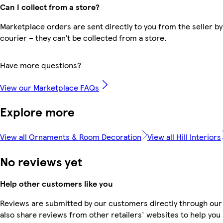
Can I collect from a store?
Marketplace orders are sent directly to you from the seller by
courier – they can’t be collected from a store.
Have more questions?
View our Marketplace FAQs
Explore more
View all Ornaments & Room Decoration
View all Hill Interiors
No reviews yet
Help other customers like you
Reviews are submitted by our customers directly through our
also share reviews from other retailers' websites to help yo