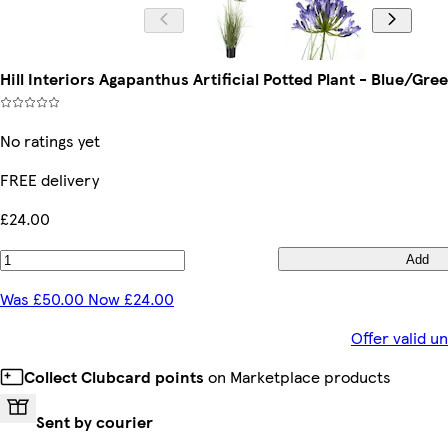
Hill Interiors Agapanthus Artificial Potted Plant - Blue/Gre
No ratings yet
FREE delivery
£24.00
Add
Was £50.00 Now £24.00
Offer valid u
Collect Clubcard points
on Marketplace products
Sent by courier