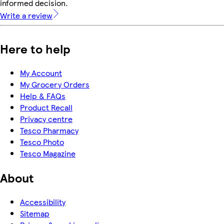
informed decision.
Write a review
Here to help
My Account
My Grocery Orders
Help & FAQs
Product Recall
Privacy centre
Tesco Pharmacy
Tesco Photo
Tesco Magazine
About
Accessibility
Sitemap